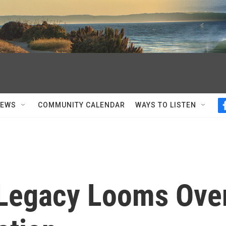
NEWS
COMMUNITY CALENDAR
WAYS TO LISTEN
 Legacy Looms Ove