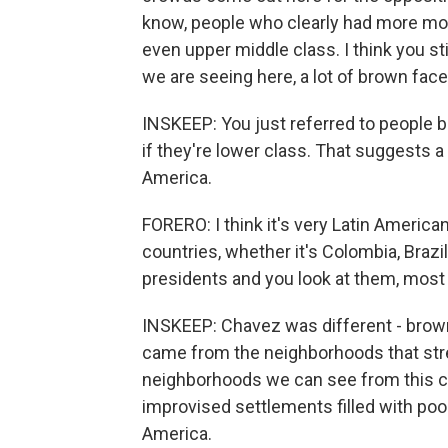
know, people who clearly had more mon
even upper middle class. I think you st
we are seeing here, a lot of brown face
INSKEEP: You just referred to people b
if they're lower class. That suggests a
America.
FORERO: I think it's very Latin American
countries, whether it's Colombia, Brazil
presidents and you look at them, most
INSKEEP: Chavez was different - browne
came from the neighborhoods that str
neighborhoods we can see from this cent
improvised settlements filled with po
America.