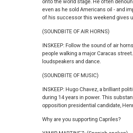
onto the world stage. He often denoun
even as he sold Americans oil - and imp
of his successor this weekend gives us
(SOUNDBITE OF AIR HORNS)
INSKEEP: Follow the sound of air horn
people walking a major Caracas street.
loudspeakers and dance.
(SOUNDBITE OF MUSIC)
INSKEEP: Hugo Chavez, a brilliant polit
during 14 years in power. This substanti
opposition presidential candidate, Hen
Why are you supporting Capriles?