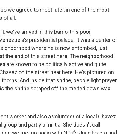
so we agreed to meet later, in one of the most
of all.
l, we've arrived in this barrio, this poor
Venezuela's presidential palace. It was a center of
 neighborhood where he is now entombed, just
 at the end of this street here. The neighborhood
rea are known to be politically active and quite
Chavez on the street near here. He's pictured on
thorns. And inside that shrine, people light prayer
s the shrine scraped off the melted down wax.
ent worker and also a volunteer of a local Chavez
cal group and partly a militia. She doesn't call
shrine we met up again with NPR's Juan Forero and