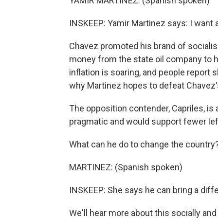
YAMIR MARTINEZ: (Spanish spoken)
INSKEEP: Yamir Martinez says: I want a
Chavez promoted his brand of socialis
money from the state oil company to he
inflation is soaring, and people report
why Martinez hopes to defeat Chavez
The opposition contender, Capriles, is
pragmatic and would support fewer lef
What can he do to change the country
MARTINEZ: (Spanish spoken)
INSKEEP: She says he can bring a diffe
We'll hear more about this socially an