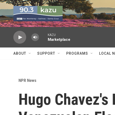
Skip to main content
KAZU
Marketplace
ABOUT
SUPPORT
PROGRAMS
LOCAL 
NPR News
Hugo Chavez's