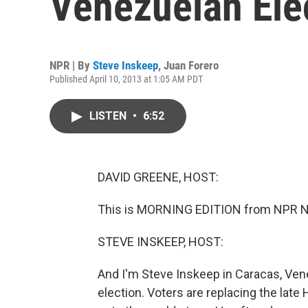
Venezuelan Ele
NPR | By
Steve Inskeep
,
Juan Forero
Published April 10, 2013 at 1:05 AM PDT
LISTEN
•
6:52
DAVID GREENE, HOST:
This is MORNING EDITION from NPR Ne
STEVE INSKEEP, HOST:
And I'm Steve Inskeep in Caracas, Vene
election. Voters are replacing the late