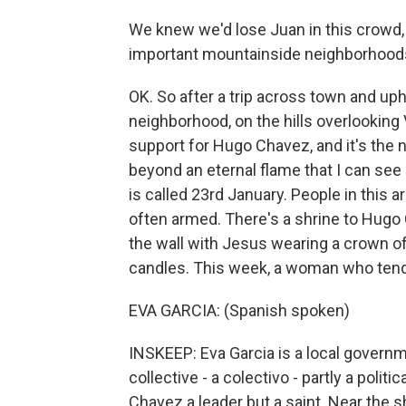
We knew we'd lose Juan in this crowd, 
important mountainside neighborhoods 
OK. So after a trip across town and uphil
neighborhood, on the hills overlooking 
support for Hugo Chavez, and it's the
beyond an eternal flame that I can see
is called 23rd January. People in this a
often armed. There's a shrine to Hugo 
the wall with Jesus wearing a crown of 
candles. This week, a woman who tend
EVA GARCIA: (Spanish spoken)
INSKEEP: Eva Garcia is a local governm
collective - a colectivo - partly a politi
Chavez a leader but a saint. Near the 