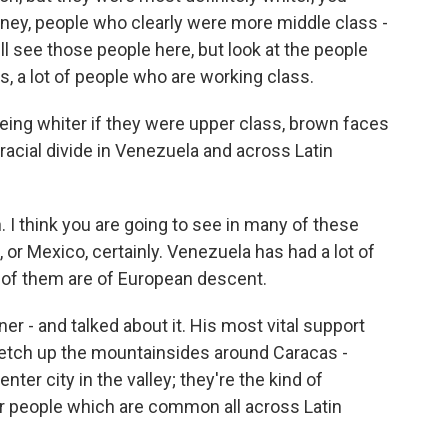
ey, people who clearly were more middle class -
ill see those people here, but look at the people
s, a lot of people who are working class.
eing whiter if they were upper class, brown faces
 racial divide in Venezuela and across Latin
. I think you are going to see in many of these
, or Mexico, certainly. Venezuela has had a lot of
 of them are of European descent.
r - and talked about it. His most vital support
etch up the mountainsides around Caracas -
er city in the valley; they're the kind of
or people which are common all across Latin