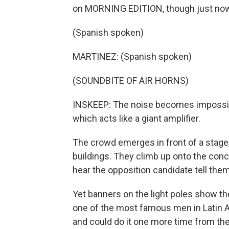
on MORNING EDITION, though just now i
(Spanish spoken)
MARTINEZ: (Spanish spoken)
(SOUNDBITE OF AIR HORNS)
INSKEEP: The noise becomes impossibl
which acts like a giant amplifier.
The crowd emerges in front of a stage, 
buildings. They climb up onto the concr
hear the opposition candidate tell the
Yet banners on the light poles show th
one of the most famous men in Latin A
and could do it one more time from the