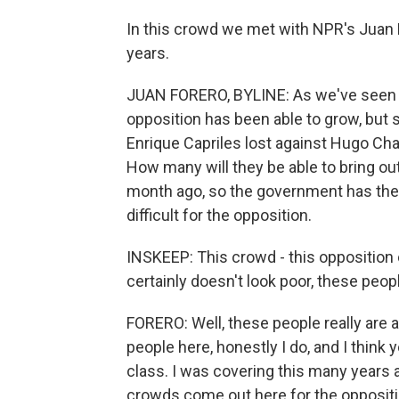
In this crowd we met with NPR's Juan 
years.
JUAN FORERO, BYLINE: As we've seen in
opposition has been able to grow, but sti
Enrique Capriles lost against Hugo Cha
How many will they be able to bring ou
month ago, so the government has the s
difficult for the opposition.
INSKEEP: This crowd - this opposition c
certainly doesn't look poor, these peop
FORERO: Well, these people really are a 
people here, honestly I do, and I think 
class. I was covering this many years
crowds come out here for the oppositio