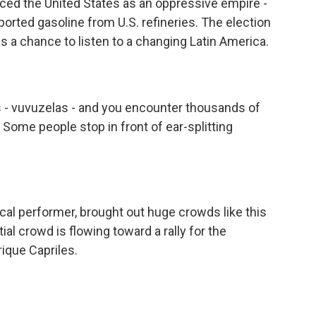
ced the United States as an oppressive empire -
orted gasoline from U.S. refineries. The election
 a chance to listen to a changing Latin America.
s - vuvuzelas - and you encounter thousands of
 Some people stop in front of ear-splitting
ical performer, brought out huge crowds like this
al crowd is flowing toward a rally for the
rique Capriles.