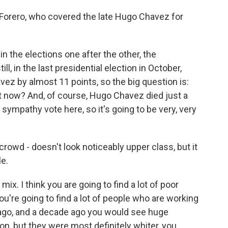
Forero, who covered the late Hugo Chavez for
 the elections one after the other, the
ll, in the last presidential election in October,
vez by almost 11 points, so the big question is:
t now? And, of course, Hugo Chavez died just a
ympathy vote here, so it's going to be very, very
rowd - doesn't look noticeably upper class, but it
le.
mix. I think you are going to find a lot of poor
you're going to find a lot of people who are working
 ago, and a decade ago you would see huge
n, but they were most definitely whiter, you