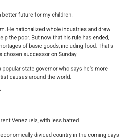
 better future for my children.
m. He nationalized whole industries and drew
lp the poor. But now that his rule has ended,
 shortages of basic goods, including food. That's
's chosen successor on Sunday.
 a popular state governor who says he's more
tist causes around the world.
?
rent Venezuela, with less hatred.
d economically divided country in the coming days