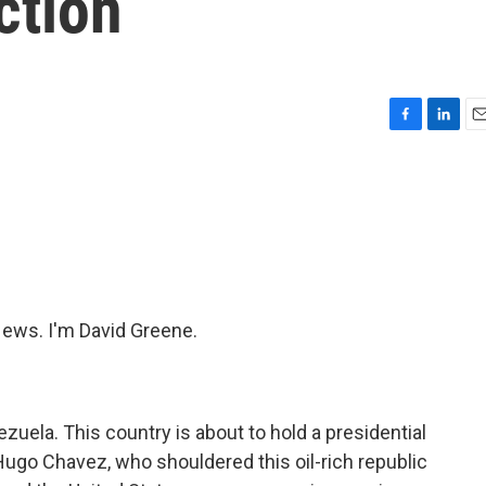
ction
F
L
E
a
i
m
c
n
a
e
k
i
b
e
l
o
d
o
I
k
n
ws. I'm David Greene.
zuela. This country is about to hold a presidential
 Hugo Chavez, who shouldered this oil-rich republic