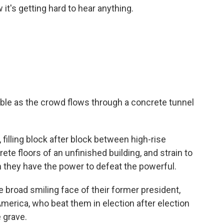
t's getting hard to hear anything.
e as the crowd flows through a concrete tunnel
filling block after block between high-rise
ete floors of an unfinished building, and strain to
m they have the power to defeat the powerful.
e broad smiling face of their former president,
merica, who beat them in election after election
 grave.