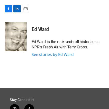
F
L
E
a
i
m
c
n
a
e
k
i
Ed Ward
b
e
l
o
d
o
I
Ed Ward is the rock-and-roll historian on
k
n
NPR's Fresh Air with Terry Gross.
See stories by Ed Ward
Stay Connected