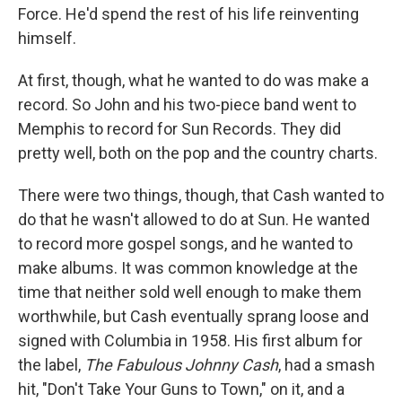
Force. He'd spend the rest of his life reinventing
himself.
At first, though, what he wanted to do was make a
record. So John and his two-piece band went to
Memphis to record for Sun Records. They did
pretty well, both on the pop and the country charts.
There were two things, though, that Cash wanted to
do that he wasn't allowed to do at Sun. He wanted
to record more gospel songs, and he wanted to
make albums. It was common knowledge at the
time that neither sold well enough to make them
worthwhile, but Cash eventually sprang loose and
signed with Columbia in 1958. His first album for
the label,
The Fabulous Johnny Cash
, had a smash
hit, "Don't Take Your Guns to Town," on it, and a