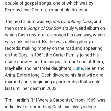
couple of gospel songs, one of which was by
Dorothy Love Coates, a star of black gospel.
The next album was
Hymns by Johnny Cash
, and
then came
Songs of Our Soil
, a truly weird album on
which Cash rewrote folk songs his own way, which
was dark and cold. But he was selling plenty of
records, making money on the road and appearing
on the Opry. In 1961, the Carter Family joined his
stage show — not the original trio, but one of them,
Maybelle, and her three daughters,
June
, Helen and
Anita. Before long, Cash divorced his first wife and
married June, beginning a partnership that would
last until her death in 2003.
Tim Hardin's "If I Were a Carpenter," from 1969, was
indicative of something Cash had always done: