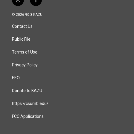
i
f
n
a
s
c
© 2026 90.3 KAZU
t
e
a
b
Contact Us
g
o
r
o
a
k
Public File
m
Terms of Use
Privacy Policy
EEO
Donate to KAZU
https://csumb.edu/
FCC Applications