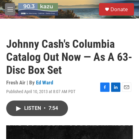
Skip to main content
S
Donate
e
M
a
e
r
n
c
u
h
Johnny Cash's Columbia
u
e
Catalog Out Now — As A 63-
r
y
Disc Box Set
Fresh Air | By
Ed Ward
Published April 10, 2013 at 8:07 AM PDT
F
L
E
a
i
m
c
n
a
LISTEN
•
7:54
e
k
i
b
e
l
o
d
o
I
k
n