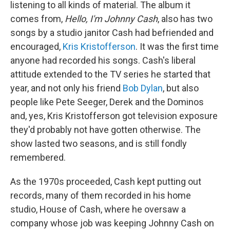
listening to all kinds of material. The album it
comes from,
Hello, I'm Johnny Cash
, also has two
songs by a studio janitor Cash had befriended and
encouraged,
Kris Kristofferson
. It was the first time
anyone had recorded his songs. Cash's liberal
attitude extended to the TV series he started that
year, and not only his friend
Bob Dylan
, but also
people like Pete Seeger, Derek and the Dominos
and, yes, Kris Kristofferson got television exposure
they'd probably not have gotten otherwise. The
show lasted two seasons, and is still fondly
remembered.
As the 1970s proceeded, Cash kept putting out
records, many of them recorded in his home
studio, House of Cash, where he oversaw a
company whose job was keeping Johnny Cash on