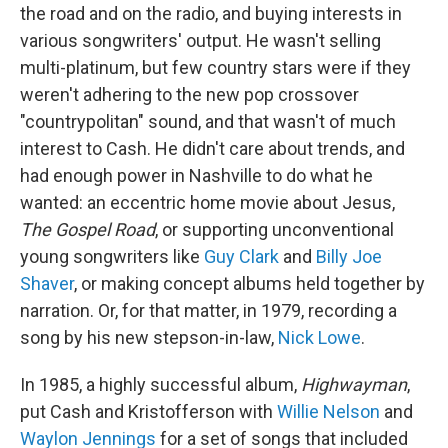
the road and on the radio, and buying interests in
various songwriters' output. He wasn't selling
multi-platinum, but few country stars were if they
weren't adhering to the new pop crossover
"countrypolitan" sound, and that wasn't of much
interest to Cash. He didn't care about trends, and
had enough power in Nashville to do what he
wanted: an eccentric home movie about Jesus,
The Gospel Road
, or supporting unconventional
young songwriters like
Guy Clark
and
Billy Joe
Shaver
, or making concept albums held together by
narration. Or, for that matter, in 1979, recording a
song by his new stepson-in-law,
Nick Lowe
.
In 1985, a highly successful album,
Highwayman
,
put Cash and Kristofferson with
Willie Nelson
and
Waylon Jennings
for a set of songs that included