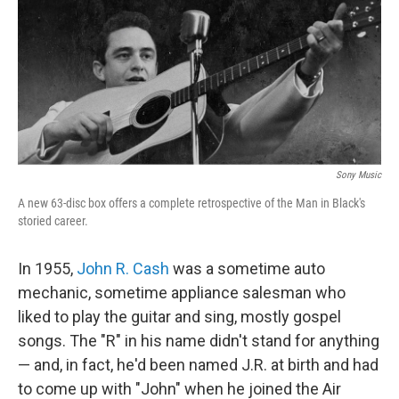
Sony Music
A new 63-disc box offers a complete retrospective of the Man in Black's
storied career.
In 1955,
John R. Cash
was a sometime auto
mechanic, sometime appliance salesman who
liked to play the guitar and sing, mostly gospel
songs. The "R" in his name didn't stand for anything
— and, in fact, he'd been named J.R. at birth and had
to come up with "John" when he joined the Air