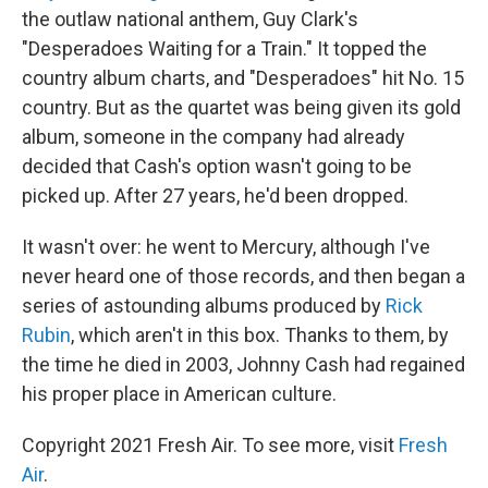
the outlaw national anthem, Guy Clark's
"Desperadoes Waiting for a Train." It topped the
country album charts, and "Desperadoes" hit No. 15
country. But as the quartet was being given its gold
album, someone in the company had already
decided that Cash's option wasn't going to be
picked up. After 27 years, he'd been dropped.
It wasn't over: he went to Mercury, although I've
never heard one of those records, and then began a
series of astounding albums produced by
Rick
Rubin
, which aren't in this box. Thanks to them, by
the time he died in 2003, Johnny Cash had regained
his proper place in American culture.
Copyright 2021 Fresh Air. To see more, visit
Fresh
Air
.