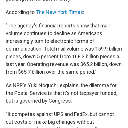
According to
The New York Times
:
"The agency's financial reports show that mail
volume continues to decline as Americans
increasingly turn to electronic forms of
communication. Total mail volume was 159.9 billion
pieces, down 5 percent from 168.3 billion pieces a
last year. Operating revenue was $65.2 billion, down
from $65.7 billion over the same period."
As NPR's Yuki Noguchi, explains, the dilemma for
the Postal Service is that it's not taxpayer funded,
but is governed by Congress:
"It competes against UPS and FedEx, but cannot
cut costs or make big changes without