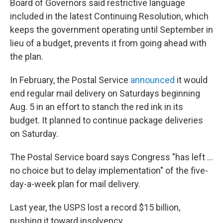
Board of Governors said restrictive language
included in the latest Continuing Resolution, which
keeps the government operating until September in
lieu of a budget, prevents it from going ahead with
the plan.
In February, the Postal Service
announced
it would
end regular mail delivery on Saturdays beginning
Aug. 5 in an effort to stanch the red ink in its
budget. It planned to continue package deliveries
on Saturday.
The Postal Service board says Congress "has left ...
no choice but to delay implementation" of the five-
day-a-week plan for mail delivery.
Last year, the USPS lost a record $15 billion,
pushing it toward insolvency.