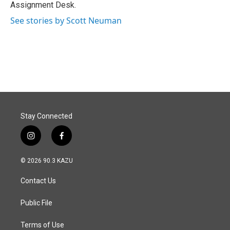
k
n
Assignment Desk.
See stories by Scott Neuman
Stay Connected
i
f
n
a
s
c
© 2026 90.3 KAZU
t
e
a
b
Contact Us
g
o
r
o
a
k
Public File
m
Terms of Use