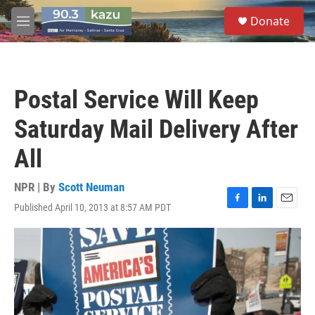
Skip to main content
S
Donate
e
M
a
e
r
n
c
u
h
Postal Service Will Keep
u
e
Saturday Mail Delivery After
r
y
All
NPR | By
Scott Neuman
Published April 10, 2013 at 8:57 AM PDT
F
L
E
a
i
m
c
n
a
e
k
i
b
e
l
o
d
o
I
k
n