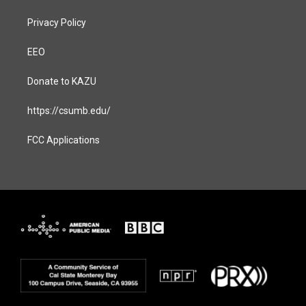
Privacy Policy
EEO
Donate to KAZU
https://csumb.edu/
FCC Applications