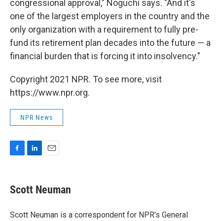
congressional approval," Noguchi says. "And it's
one of the largest employers in the country and the
only organization with a requirement to fully pre-
fund its retirement plan decades into the future — a
financial burden that is forcing it into insolvency."
Copyright 2021 NPR. To see more, visit
https://www.npr.org.
NPR News
F
L
E
a
i
m
c
n
a
e
k
i
Scott Neuman
b
e
l
o
d
o
I
Scott Neuman is a correspondent for NPR's General