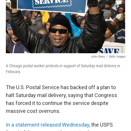
John Gress
/
Getty Images
A Chicago postal worker protests in support of Saturday mail delivery in
February.
The U.S. Postal Service has backed off a plan to
halt Saturday mail delivery, saying that Congress
has forced it to continue the service despite
massive cost overruns.
In a statement released Wednesday
, the USPS