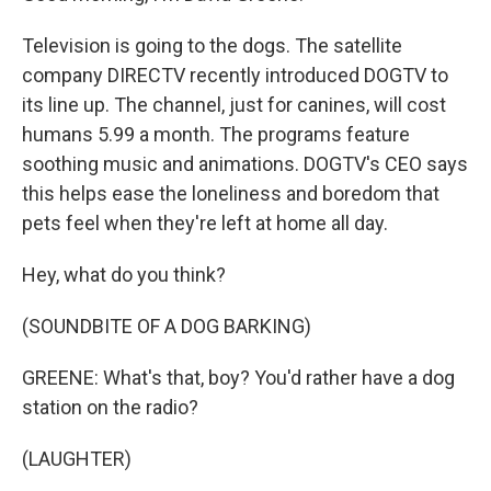
Television is going to the dogs. The satellite
company DIRECTV recently introduced DOGTV to
its line up. The channel, just for canines, will cost
humans 5.99 a month. The programs feature
soothing music and animations. DOGTV's CEO says
this helps ease the loneliness and boredom that
pets feel when they're left at home all day.
Hey, what do you think?
(SOUNDBITE OF A DOG BARKING)
GREENE: What's that, boy? You'd rather have a dog
station on the radio?
(LAUGHTER)