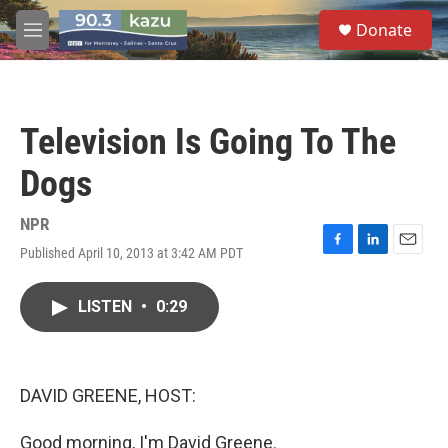
Skip to main content
S
Donate
e
M
a
e
r
n
c
u
h
Television Is Going To The
u
e
Dogs
r
y
NPR
Published April 10, 2013 at 3:42 AM PDT
F
L
E
a
i
m
c
n
a
LISTEN
•
0:29
e
k
i
b
e
l
o
d
o
I
k
n
DAVID GREENE, HOST:
Good morning, I'm David Greene.