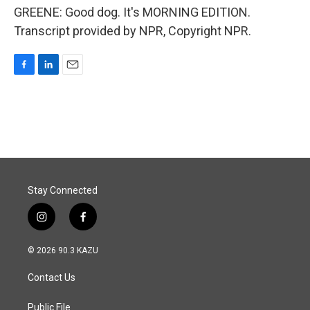
GREENE: Good dog. It's MORNING EDITION.
Transcript provided by NPR, Copyright NPR.
F
L
E
a
i
m
c
n
a
e
k
i
b
e
l
o
d
o
I
k
n
Stay Connected
i
f
n
a
s
c
© 2026 90.3 KAZU
t
e
a
b
Contact Us
g
o
r
o
a
k
Public File