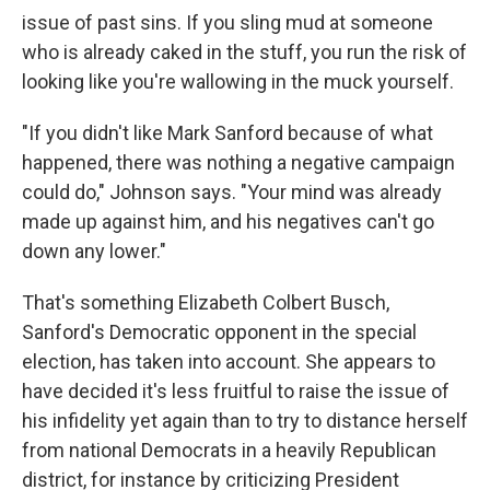
issue of past sins. If you sling mud at someone
who is already caked in the stuff, you run the risk of
looking like you're wallowing in the muck yourself.
"If you didn't like Mark Sanford because of what
happened, there was nothing a negative campaign
could do," Johnson says. "Your mind was already
made up against him, and his negatives can't go
down any lower."
That's something Elizabeth Colbert Busch,
Sanford's Democratic opponent in the special
election, has taken into account. She appears to
have decided it's less fruitful to raise the issue of
his infidelity yet again than to try to distance herself
from national Democrats in a heavily Republican
district, for instance by criticizing President