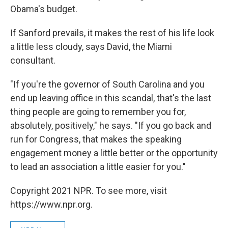
Obama's budget.
If Sanford prevails, it makes the rest of his life look
a little less cloudy, says David, the Miami
consultant.
"If you're the governor of South Carolina and you
end up leaving office in this scandal, that's the last
thing people are going to remember you for,
absolutely, positively," he says. "If you go back and
run for Congress, that makes the speaking
engagement money a little better or the opportunity
to lead an association a little easier for you."
Copyright 2021 NPR. To see more, visit
https://www.npr.org.