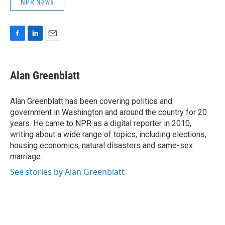
NPR News
F
L
E
a
i
m
c
n
a
e
k
i
Alan Greenblatt
b
e
l
o
d
o
I
Alan Greenblatt has been covering politics and
k
n
government in Washington and around the country for 20
years. He came to NPR as a digital reporter in 2010,
writing about a wide range of topics, including elections,
housing economics, natural disasters and same-sex
marriage.
See stories by Alan Greenblatt