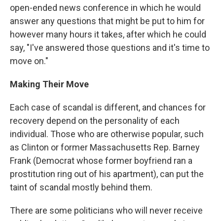
open-ended news conference in which he would
answer any questions that might be put to him for
however many hours it takes, after which he could
say, "I've answered those questions and it's time to
move on."
Making Their Move
Each case of scandal is different, and chances for
recovery depend on the personality of each
individual. Those who are otherwise popular, such
as Clinton or former Massachusetts Rep. Barney
Frank (Democrat whose former boyfriend ran a
prostitution ring out of his apartment), can put the
taint of scandal mostly behind them.
There are some politicians who will never receive