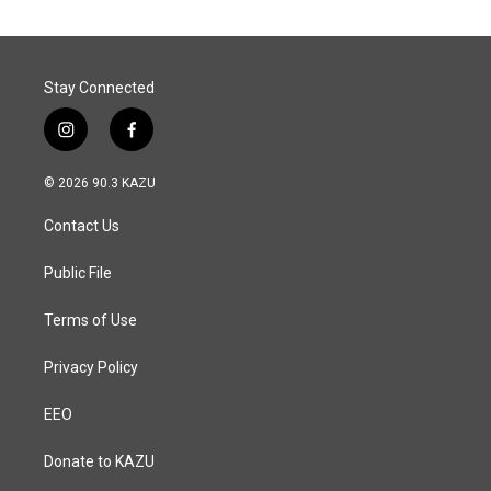
Stay Connected
i
f
n
a
s
c
© 2026 90.3 KAZU
t
e
a
b
Contact Us
g
o
r
o
a
k
Public File
m
Terms of Use
Privacy Policy
EEO
Donate to KAZU