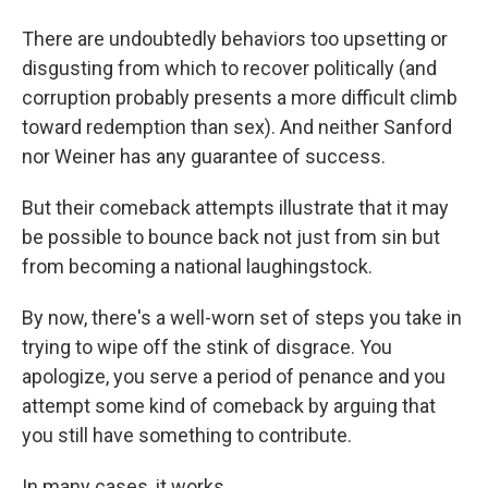
There are undoubtedly behaviors too upsetting or
disgusting from which to recover politically (and
corruption probably presents a more difficult climb
toward redemption than sex). And neither Sanford
nor Weiner has any guarantee of success.
But their comeback attempts illustrate that it may
be possible to bounce back not just from sin but
from becoming a national laughingstock.
By now, there's a well-worn set of steps you take in
trying to wipe off the stink of disgrace. You
apologize, you serve a period of penance and you
attempt some kind of comeback by arguing that
you still have something to contribute.
In many cases, it works.