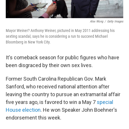
Alex Wong
/
Getty Images
Mayor Weiner? Anthony Weiner, pictured in May 2011 addressing his
sexting scandal, says he is considering a run to succeed Michael
Bloomberg in New York City.
It's comeback season for public figures who have
been disgraced by their own sex lives.
Former South Carolina Republican Gov. Mark
Sanford, who received national attention after
leaving the country to pursue an extramarital affair
five years ago, is favored to win a May 7
special
House election
. He won Speaker John Boehner's
endorsement this week.