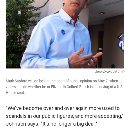
Bruce Smith / AP
/
AP
Mark Sanford will go before the court of public opinion on May 7, when
voters decide whether he or Elizabeth Colbert Busch is deserving of a U.S.
House seat.
"We've become over and over again more used to
scandals in our public figures, and more accepting,"
Johnson says. "It's no longer a big deal."