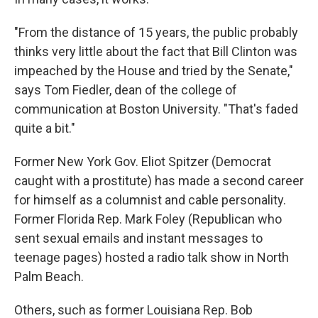
"From the distance of 15 years, the public probably
thinks very little about the fact that Bill Clinton was
impeached by the House and tried by the Senate,"
says Tom Fiedler, dean of the college of
communication at Boston University. "That's faded
quite a bit."
Former New York Gov. Eliot Spitzer (Democrat
caught with a prostitute) has made a second career
for himself as a columnist and cable personality.
Former Florida Rep. Mark Foley (Republican who
sent sexual emails and instant messages to
teenage pages) hosted a radio talk show in North
Palm Beach.
Others, such as former Louisiana Rep. Bob