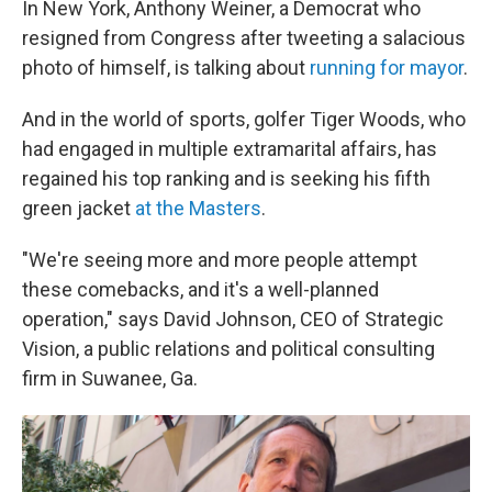
In New York, Anthony Weiner, a Democrat who
resigned from Congress after tweeting a salacious
photo of himself, is talking about
running for mayor
.
And in the world of sports, golfer Tiger Woods, who
had engaged in multiple extramarital affairs, has
regained his top ranking and is seeking his fifth
green jacket
at the Masters
.
"We're seeing more and more people attempt
these comebacks, and it's a well-planned
operation," says David Johnson, CEO of Strategic
Vision, a public relations and political consulting
firm in Suwanee, Ga.