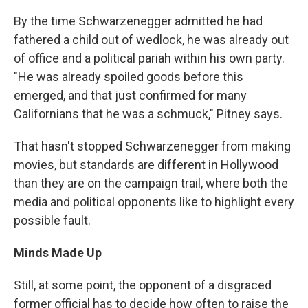
By the time Schwarzenegger admitted he had
fathered a child out of wedlock, he was already out
of office and a political pariah within his own party.
"He was already spoiled goods before this
emerged, and that just confirmed for many
Californians that he was a schmuck," Pitney says.
That hasn't stopped Schwarzenegger from making
movies, but standards are different in Hollywood
than they are on the campaign trail, where both the
media and political opponents like to highlight every
possible fault.
Minds Made Up
Still, at some point, the opponent of a disgraced
former official has to decide how often to raise the