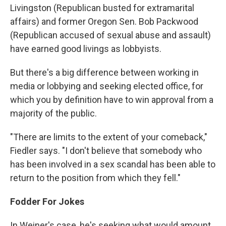
Livingston (Republican busted for extramarital
affairs) and former Oregon Sen. Bob Packwood
(Republican accused of sexual abuse and assault)
have earned good livings as lobbyists.
But there's a big difference between working in
media or lobbying and seeking elected office, for
which you by definition have to win approval from a
majority of the public.
"There are limits to the extent of your comeback,"
Fiedler says. "I don't believe that somebody who
has been involved in a sex scandal has been able to
return to the position from which they fell."
Fodder For Jokes
In Weiner's case, he's seeking what would amount