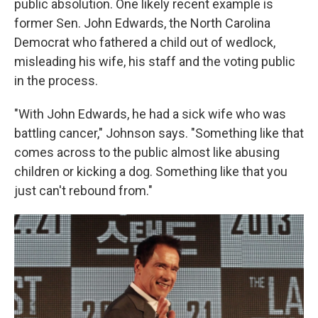
public absolution. One likely recent example is
former Sen. John Edwards, the North Carolina
Democrat who fathered a child out of wedlock,
misleading his wife, his staff and the voting public
in the process.
"With John Edwards, he had a sick wife who was
battling cancer," Johnson says. "Something like that
comes across to the public almost like abusing
children or kicking a dog. Something like that you
just can't rebound from."