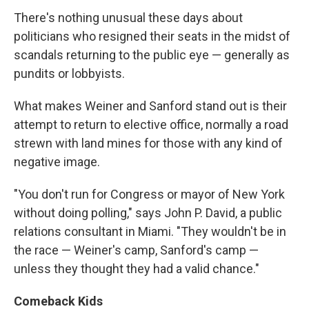
There's nothing unusual these days about
politicians who resigned their seats in the midst of
scandals returning to the public eye — generally as
pundits or lobbyists.
What makes Weiner and Sanford stand out is their
attempt to return to elective office, normally a road
strewn with land mines for those with any kind of
negative image.
"You don't run for Congress or mayor of New York
without doing polling," says John P. David, a public
relations consultant in Miami. "They wouldn't be in
the race — Weiner's camp, Sanford's camp —
unless they thought they had a valid chance."
Comeback Kids