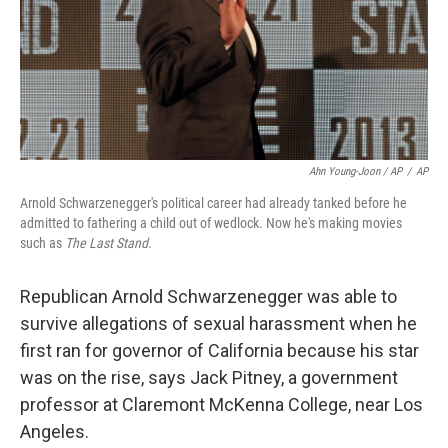
Ahn Young-Joon / AP
/
AP
Arnold Schwarzenegger's political career had already tanked before he
admitted to fathering a child out of wedlock. Now he's making movies
such as
The Last Stand
.
Republican Arnold Schwarzenegger was able to
survive allegations of sexual harassment when he
first ran for governor of California because his star
was on the rise, says Jack Pitney, a government
professor at Claremont McKenna College, near Los
Angeles.