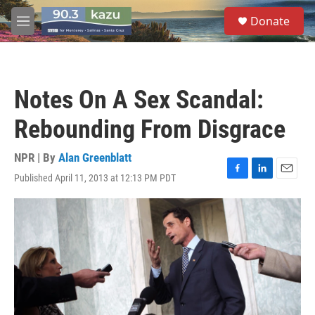
Skip to main content
S
Donate
e
M
a
e
r
n
c
u
h
Notes On A Sex Scandal:
u
e
Rebounding From Disgrace
r
y
NPR | By
Alan Greenblatt
Published April 11, 2013 at 12:13 PM PDT
F
L
E
a
i
m
c
n
a
e
k
i
b
e
l
o
d
o
I
k
n