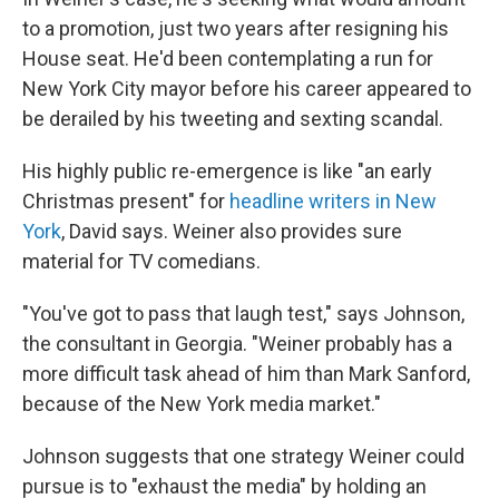
to a promotion, just two years after resigning his
House seat. He'd been contemplating a run for
New York City mayor before his career appeared to
be derailed by his tweeting and sexting scandal.
His highly public re-emergence is like "an early
Christmas present" for
headline writers in New
York
, David says. Weiner also provides sure
material for TV comedians.
"You've got to pass that laugh test," says Johnson,
the consultant in Georgia. "Weiner probably has a
more difficult task ahead of him than Mark Sanford,
because of the New York media market."
Johnson suggests that one strategy Weiner could
pursue is to "exhaust the media" by holding an