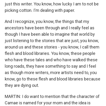
just this writer. You know, how lucky I am to not be
picking cotton. I'm dealing with paper.
And I recognize, you know, the things that my
ancestors have been through and I really feel as
though I have been able to imagine that world by
just listening to the stories that are just, you know,
around us and these stories - you know, I call them
flesh and blood libraries. You know, these people
who have these tales and who have walked these
long roads, they have something to say and I feel
as though more writers, more artists need to, you
know, go to these flesh and blood libraries because
they are dying out.
MARTIN: I do want to mention that the character of
Camae is named for your mom and the idea is