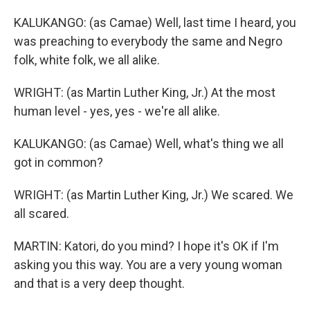
KALUKANGO: (as Camae) Well, last time I heard, you
was preaching to everybody the same and Negro
folk, white folk, we all alike.
WRIGHT: (as Martin Luther King, Jr.) At the most
human level - yes, yes - we're all alike.
KALUKANGO: (as Camae) Well, what's thing we all
got in common?
WRIGHT: (as Martin Luther King, Jr.) We scared. We
all scared.
MARTIN: Katori, do you mind? I hope it's OK if I'm
asking you this way. You are a very young woman
and that is a very deep thought.