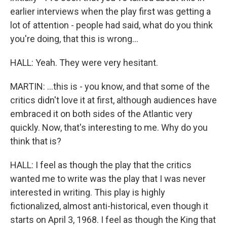
earlier interviews when the play first was getting a
lot of attention - people had said, what do you think
you're doing, that this is wrong...
HALL: Yeah. They were very hesitant.
MARTIN: ...this is - you know, and that some of the
critics didn't love it at first, although audiences have
embraced it on both sides of the Atlantic very
quickly. Now, that's interesting to me. Why do you
think that is?
HALL: I feel as though the play that the critics
wanted me to write was the play that I was never
interested in writing. This play is highly
fictionalized, almost anti-historical, even though it
starts on April 3, 1968. I feel as though the King that