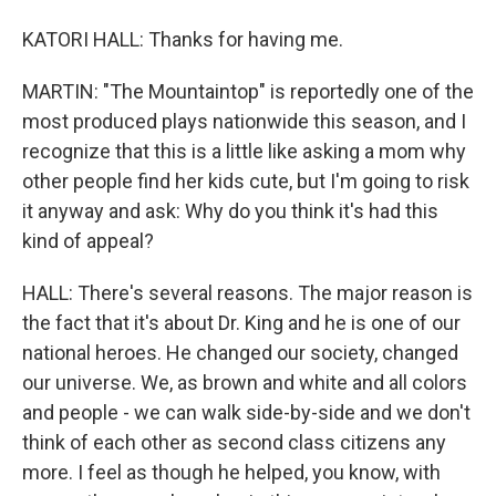
KATORI HALL: Thanks for having me.
MARTIN: "The Mountaintop" is reportedly one of the
most produced plays nationwide this season, and I
recognize that this is a little like asking a mom why
other people find her kids cute, but I'm going to risk
it anyway and ask: Why do you think it's had this
kind of appeal?
HALL: There's several reasons. The major reason is
the fact that it's about Dr. King and he is one of our
national heroes. He changed our society, changed
our universe. We, as brown and white and all colors
and people - we can walk side-by-side and we don't
think of each other as second class citizens any
more. I feel as though he helped, you know, with