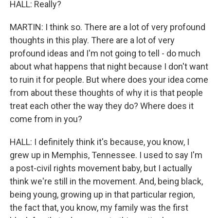
HALL: Really?
MARTIN: I think so. There are a lot of very profound
thoughts in this play. There are a lot of very
profound ideas and I'm not going to tell - do much
about what happens that night because I don't want
to ruin it for people. But where does your idea come
from about these thoughts of why it is that people
treat each other the way they do? Where does it
come from in you?
HALL: I definitely think it's because, you know, I
grew up in Memphis, Tennessee. I used to say I'm
a post-civil rights movement baby, but I actually
think we're still in the movement. And, being black,
being young, growing up in that particular region,
the fact that, you know, my family was the first