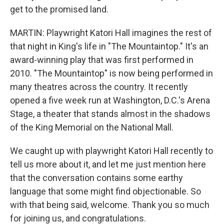
get to the promised land.
MARTIN: Playwright Katori Hall imagines the rest of
that night in King's life in "The Mountaintop." It's an
award-winning play that was first performed in
2010. "The Mountaintop" is now being performed in
many theatres across the country. It recently
opened a five week run at Washington, D.C.'s Arena
Stage, a theater that stands almost in the shadows
of the King Memorial on the National Mall.
We caught up with playwright Katori Hall recently to
tell us more about it, and let me just mention here
that the conversation contains some earthy
language that some might find objectionable. So
with that being said, welcome. Thank you so much
for joining us, and congratulations.