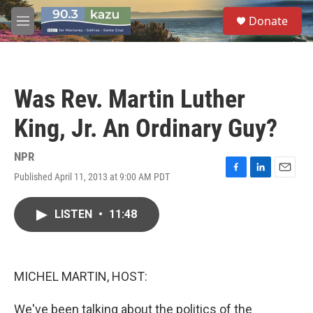
Skip to main content
S
Donate
e
M
a
e
r
n
c
u
h
Was Rev. Martin Luther
u
e
King, Jr. An Ordinary Guy?
r
y
NPR
Published April 11, 2013 at 9:00 AM PDT
F
L
E
a
i
m
c
n
a
LISTEN
•
11:48
e
k
i
b
e
l
o
d
o
I
k
n
MICHEL MARTIN, HOST:
We've been talking about the politics of the