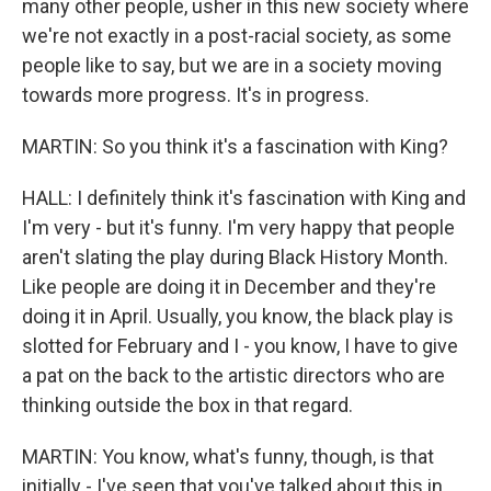
many other people, usher in this new society where
we're not exactly in a post-racial society, as some
people like to say, but we are in a society moving
towards more progress. It's in progress.
MARTIN: So you think it's a fascination with King?
HALL: I definitely think it's fascination with King and
I'm very - but it's funny. I'm very happy that people
aren't slating the play during Black History Month.
Like people are doing it in December and they're
doing it in April. Usually, you know, the black play is
slotted for February and I - you know, I have to give
a pat on the back to the artistic directors who are
thinking outside the box in that regard.
MARTIN: You know, what's funny, though, is that
initially - I've seen that you've talked about this in