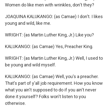
Women do like men with wrinkles, don't they?
JOAQUINA KALUKANGO: (as Camae) I don't. I likes
young and wild, like me.
WRIGHT: (as Martin Luther King, Jr.) Like you?
KALUKANGO: (as Camae) Yes, Preacher King.
WRIGHT: (as Martin Luther King, Jr.) Well, I used to
be young and wild myself.
KALUKANGO: (as Camae) Well, you's a preacher.
That's part of y'all job requirement. How you know
what you ain't supposed to do if you ain't never
done it yourself? Folks won't listen to you
otherwise.