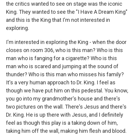
the critics wanted to see on stage was the iconic
King. They wanted to see the "I Have A Dream King"
and this is the King that I'm not interested in
exploring.
I'm interested in exploring the King - when the door
closes on room 306, who is this man? Who is this
man who is fanging for a cigarette? Who is this
man who is scared and jumping at the sound of
thunder? Who is this man who misses his family?
It's a very human approach to Dr. King. I feel as
though we have put him on this pedestal. You know,
you go into my grandmother's house and there's
two pictures on the wall. There's Jesus and there's
Dr. King. He is up there with Jesus, and I definitely
feel as though this play is a taking down of him,
taking him off the wall, making him flesh and blood.