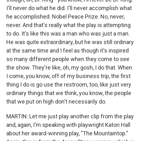
I'll never do what he did. I'll never accomplish what
he accomplished. Nobel Peace Prize. No, never,
never. And that's really what the play is attempting
to do. It's like this was a man who was just a man.
He was quite extraordinary, but he was still ordinary
at the same time and I feel as though it's inspired
so many different people when they come to see
the show. They're like, oh, my gosh, I do that. When
I come, you know, off of my business trip, the first
thing I do is go use the restroom, too, like just very
ordinary things that we think, you know, the people
that we put on high don't necessarily do.
MARTIN: Let me just play another clip from the play
and, again, I'm speaking with playwright Katori Hall
about her award-winning play, "The Mountaintop."