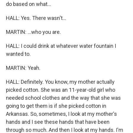
do based on what...
HALL: Yes. There wasn't...
MARTIN: ...who you are.
HALL: I could drink at whatever water fountain I
wanted to.
MARTIN: Yeah.
HALL: Definitely. You know, my mother actually
picked cotton. She was an 11-year-old girl who
needed school clothes and the way that she was
going to get them is if she picked cotton in
Arkansas. So, sometimes, I look at my mother's
hands and I see these hands that have been
through so much. And then I look at my hands. I'm