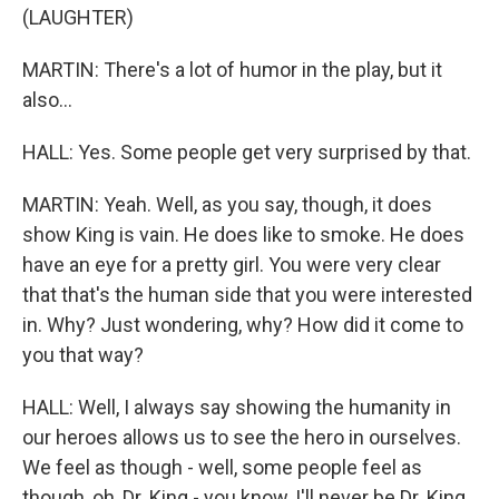
(LAUGHTER)
MARTIN: There's a lot of humor in the play, but it
also...
HALL: Yes. Some people get very surprised by that.
MARTIN: Yeah. Well, as you say, though, it does
show King is vain. He does like to smoke. He does
have an eye for a pretty girl. You were very clear
that that's the human side that you were interested
in. Why? Just wondering, why? How did it come to
you that way?
HALL: Well, I always say showing the humanity in
our heroes allows us to see the hero in ourselves.
We feel as though - well, some people feel as
though, oh, Dr. King - you know, I'll never be Dr. King.