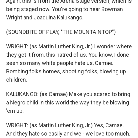
Again, this is from the Arena Stage version, which is
being staged now. You're going to hear Bowman
Wright and Joaquina Kalukango.
(SOUNDBITE OF PLAY, "THE MOUNTAINTOP")
WRIGHT: (as Martin Luther King, Jr.) I wonder where
they get it from, this hatred of us. You know, I done
seen so many white people hate us, Camae.
Bombing folks homes, shooting folks, blowing up
children.
KALUKANGO: (as Camae) Make you scared to bring
a Negro child in this world the way they be blowing
'em up.
WRIGHT: (as Martin Luther King, Jr.) Yes, Camae.
And they hate so easily and we - we love too much.