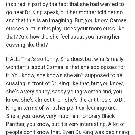
inspired in part by the fact that she had wanted to
go hear Dr. King speak, but her mother told her no
and that this is an imagining. But, you know, Camae
cusses a lot in this play. Does your mom cuss like
that? And how did she feel about you having her
cussing like that?
HALL: That's so funny. She does, but what's really
wonderful about Camae is that she apologizes for
it. You know, she knows she ain't supposed to be
cussing in front of Dr. King like that, but you know,
she's a very saucy, sassy young woman and, you
know, she's almost the - she's the antithesis to Dr.
King in terms of what her political leanings are.
She's, you know, very much an honorary Black
Panther, you know, but it's very interesting. A lot of
people don't know that. Even Dr. King was beginning