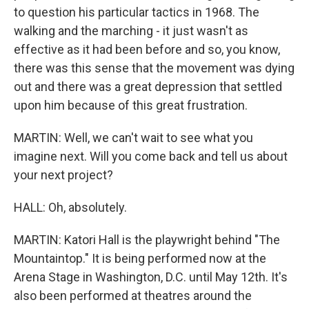
to question his particular tactics in 1968. The
walking and the marching - it just wasn't as
effective as it had been before and so, you know,
there was this sense that the movement was dying
out and there was a great depression that settled
upon him because of this great frustration.
MARTIN: Well, we can't wait to see what you
imagine next. Will you come back and tell us about
your next project?
HALL: Oh, absolutely.
MARTIN: Katori Hall is the playwright behind "The
Mountaintop." It is being performed now at the
Arena Stage in Washington, D.C. until May 12th. It's
also been performed at theatres around the