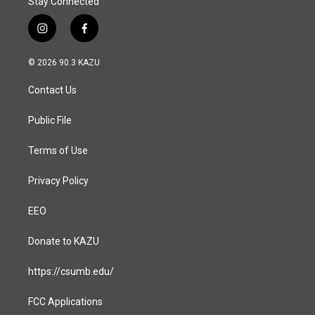
Stay Connected
i
f
n
a
s
c
© 2026 90.3 KAZU
t
e
a
b
Contact Us
g
o
r
o
a
k
Public File
m
Terms of Use
Privacy Policy
EEO
Donate to KAZU
https://csumb.edu/
FCC Applications