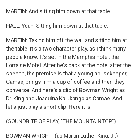
MARTIN: And sitting him down at that table.
HALL: Yeah. Sitting him down at that table.
MARTIN: Taking him off the wall and sitting him at
the table. It's a two character play, as I think many
people know. It's set in the Memphis hotel, the
Lorraine Motel. After he's back at the hotel after the
speech, the premise is that a young housekeeper,
Camae, brings him a cup of coffee and then they
converse. And here's a clip of Bowman Wright as
Dr. King and Joaquina Kalukango as Camae. And
let's just play a short clip. Here it is.
(SOUNDBITE OF PLAY, "THE MOUNTAINTOP")
BOWMAN WRIGHT: (as Martin Luther King, Jr.)