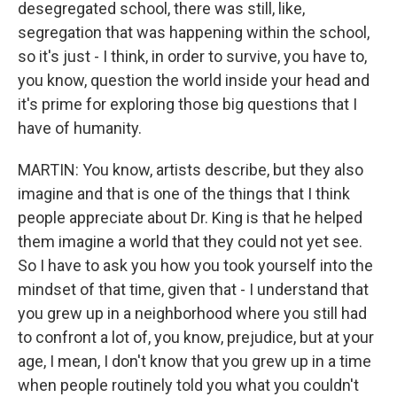
desegregated school, there was still, like,
segregation that was happening within the school,
so it's just - I think, in order to survive, you have to,
you know, question the world inside your head and
it's prime for exploring those big questions that I
have of humanity.
MARTIN: You know, artists describe, but they also
imagine and that is one of the things that I think
people appreciate about Dr. King is that he helped
them imagine a world that they could not yet see.
So I have to ask you how you took yourself into the
mindset of that time, given that - I understand that
you grew up in a neighborhood where you still had
to confront a lot of, you know, prejudice, but at your
age, I mean, I don't know that you grew up in a time
when people routinely told you what you couldn't