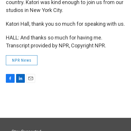
country. Katori was kind enough to join us from our
studios in New York City.
Katori Hall, thank you so much for speaking with us.
HALL: And thanks so much for having me.
Transcript provided by NPR, Copyright NPR.
NPR News
F
L
E
a
i
m
c
n
a
e
k
i
b
e
l
o
d
o
I
k
n