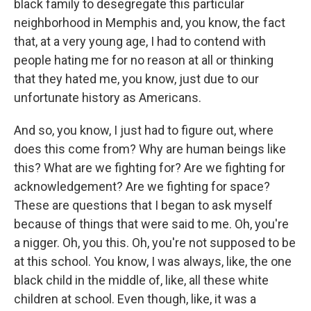
black family to desegregate this particular
neighborhood in Memphis and, you know, the fact
that, at a very young age, I had to contend with
people hating me for no reason at all or thinking
that they hated me, you know, just due to our
unfortunate history as Americans.
And so, you know, I just had to figure out, where
does this come from? Why are human beings like
this? What are we fighting for? Are we fighting for
acknowledgement? Are we fighting for space?
These are questions that I began to ask myself
because of things that were said to me. Oh, you're
a nigger. Oh, you this. Oh, you're not supposed to be
at this school. You know, I was always, like, the one
black child in the middle of, like, all these white
children at school. Even though, like, it was a