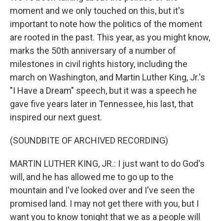
moment and we only touched on this, but it's
important to note how the politics of the moment
are rooted in the past. This year, as you might know,
marks the 50th anniversary of a number of
milestones in civil rights history, including the
march on Washington, and Martin Luther King, Jr.'s
"I Have a Dream" speech, but it was a speech he
gave five years later in Tennessee, his last, that
inspired our next guest.
(SOUNDBITE OF ARCHIVED RECORDING)
MARTIN LUTHER KING, JR.: I just want to do God's
will, and he has allowed me to go up to the
mountain and I've looked over and I've seen the
promised land. I may not get there with you, but I
want you to know tonight that we as a people will