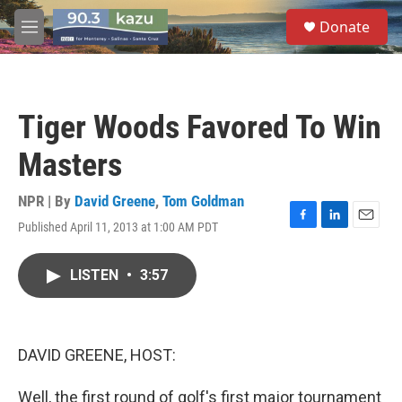
Skip to main content
S
Donate
e
M
a
e
r
n
c
u
h
Tiger Woods Favored To Win
u
e
Masters
r
y
NPR | By
David Greene
,
Tom Goldman
Published April 11, 2013 at 1:00 AM PDT
F
L
E
a
i
m
c
n
a
LISTEN
•
3:57
e
k
i
b
e
l
o
d
o
I
k
n
DAVID GREENE, HOST:
Well, the first round of golf's first major tournament