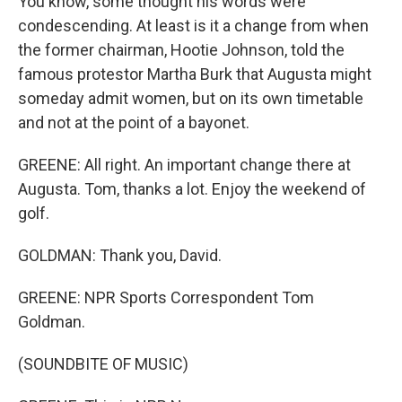
You know, some thought his words were
condescending. At least is it a change from when
the former chairman, Hootie Johnson, told the
famous protestor Martha Burk that Augusta might
someday admit women, but on its own timetable
and not at the point of a bayonet.
GREENE: All right. An important change there at
Augusta. Tom, thanks a lot. Enjoy the weekend of
golf.
GOLDMAN: Thank you, David.
GREENE: NPR Sports Correspondent Tom
Goldman.
(SOUNDBITE OF MUSIC)