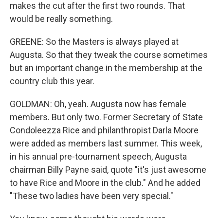
makes the cut after the first two rounds. That
would be really something.
GREENE: So the Masters is always played at
Augusta. So that they tweak the course sometimes
but an important change in the membership at the
country club this year.
GOLDMAN: Oh, yeah. Augusta now has female
members. But only two. Former Secretary of State
Condoleezza Rice and philanthropist Darla Moore
were added as members last summer. This week,
in his annual pre-tournament speech, Augusta
chairman Billy Payne said, quote "it's just awesome
to have Rice and Moore in the club." And he added
"These two ladies have been very special."