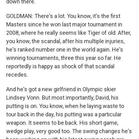
down there.
GOLDMAN: There's a lot. You know, it's the first
Masters since he won last major tournament in
2008, where he really seems like Tiger of old. After,
you know, the scandal, after his multiple injuries,
he's ranked number one in the world again. He's
winning tournaments, three this year so far. He
reportedly is happy as shock of that scandal
recedes.
And he's got a new girlfriend in Olympic skier
Lindsey Vonn. But most importantly, David, his
putting is on. You know, when he laying waste to
tour back in the day, his putting was a particular
weapon. It seems to be back. His short game,
wedge play, very good too. The swing changes he's