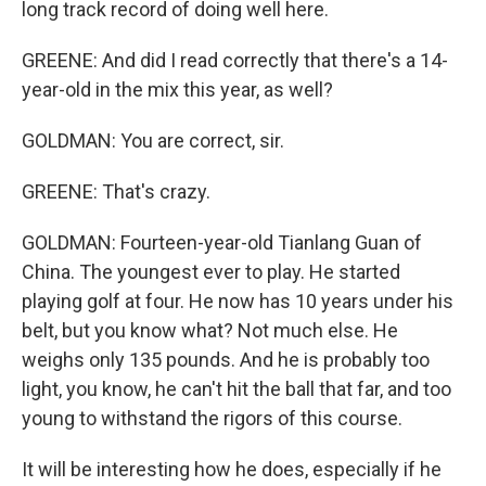
long track record of doing well here.
GREENE: And did I read correctly that there's a 14-
year-old in the mix this year, as well?
GOLDMAN: You are correct, sir.
GREENE: That's crazy.
GOLDMAN: Fourteen-year-old Tianlang Guan of
China. The youngest ever to play. He started
playing golf at four. He now has 10 years under his
belt, but you know what? Not much else. He
weighs only 135 pounds. And he is probably too
light, you know, he can't hit the ball that far, and too
young to withstand the rigors of this course.
It will be interesting how he does, especially if he