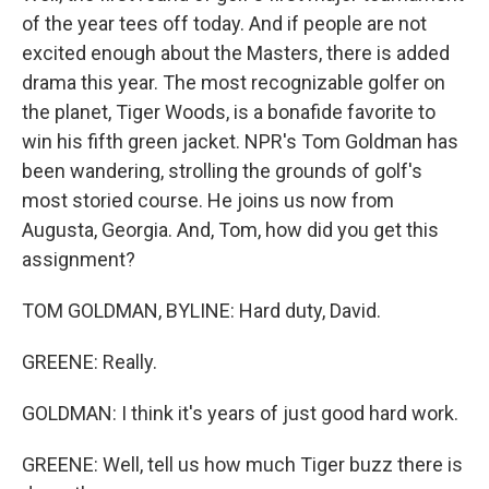
of the year tees off today. And if people are not
excited enough about the Masters, there is added
drama this year. The most recognizable golfer on
the planet, Tiger Woods, is a bonafide favorite to
win his fifth green jacket. NPR's Tom Goldman has
been wandering, strolling the grounds of golf's
most storied course. He joins us now from
Augusta, Georgia. And, Tom, how did you get this
assignment?
TOM GOLDMAN, BYLINE: Hard duty, David.
GREENE: Really.
GOLDMAN: I think it's years of just good hard work.
GREENE: Well, tell us how much Tiger buzz there is