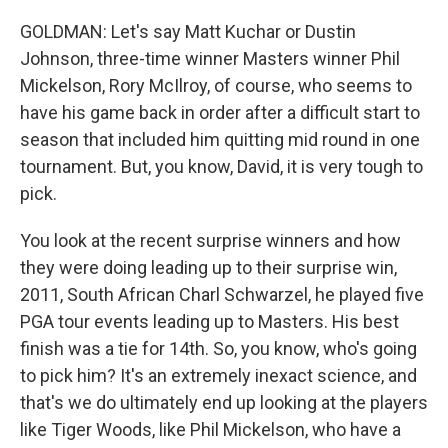
GOLDMAN: Let's say Matt Kuchar or Dustin
Johnson, three-time winner Masters winner Phil
Mickelson, Rory McIlroy, of course, who seems to
have his game back in order after a difficult start to
season that included him quitting mid round in one
tournament. But, you know, David, it is very tough to
pick.
You look at the recent surprise winners and how
they were doing leading up to their surprise win,
2011, South African Charl Schwarzel, he played five
PGA tour events leading up to Masters. His best
finish was a tie for 14th. So, you know, who's going
to pick him? It's an extremely inexact science, and
that's we do ultimately end up looking at the players
like Tiger Woods, like Phil Mickelson, who have a