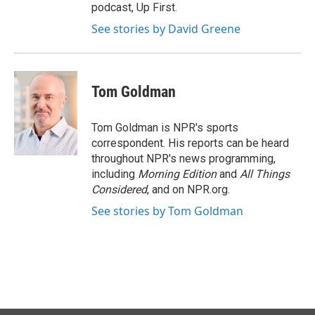
podcast, Up First.
See stories by David Greene
Tom Goldman
Tom Goldman is NPR's sports
correspondent. His reports can be heard
throughout NPR's news programming,
including
Morning Edition
and
All Things
Considered
, and on NPR.org.
See stories by Tom Goldman