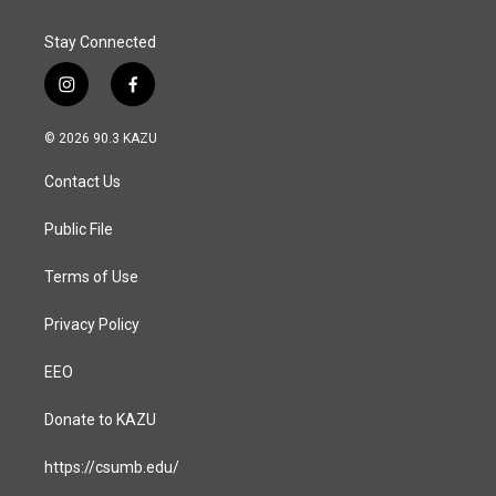
Stay Connected
i
f
n
a
s
c
© 2026 90.3 KAZU
t
e
a
b
Contact Us
g
o
r
o
a
k
Public File
m
Terms of Use
Privacy Policy
EEO
Donate to KAZU
https://csumb.edu/