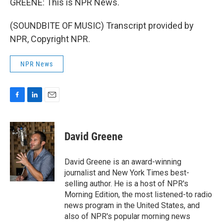
GREENE: This is NPR News.
(SOUNDBITE OF MUSIC) Transcript provided by
NPR, Copyright NPR.
NPR News
F
L
E
a
i
m
c
n
a
e
k
i
David Greene
b
e
l
o
d
o
I
David Greene is an award-winning
k
n
journalist and New York Times best-
selling author. He is a host of NPR's
Morning Edition, the most listened-to radio
news program in the United States, and
also of NPR's popular morning news