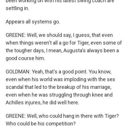
been working on with his latest swing coach are
settling in.
Appears all systems go.
GREENE: Well, we should say, I guess, that even
when things weren't all a go for Tiger, even some of
the tougher days, I mean, Augusta's always been a
good course him.
GOLDMAN: Yeah, that's a good point. You know,
even when his world was imploding with the sex
scandal that led to the breakup of his marriage,
even when he was struggling through knee and
Achilles injures, he did well here.
GREENE: Well, who could hang in there with Tiger?
Who could be his competition?