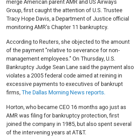
merge American parent AMR and US Airways
Group, first caught the attention of U.S. Trustee
Tracy Hope Davis, a Department of Justice official
monitoring AMR's Chapter 11 bankruptcy.
According to Reuters, she objected to the amount
of the payment "relative to severance for non-
management employees." On Thursday, U.S.
Bankruptcy Judge Sean Lane said the payment also
violates a 2005 federal code aimed at reining in
excessive payments to executives of bankrupt
firms,
The Dallas Morning News reports.
Horton, who became CEO 16 months ago just as
AMR was filing for bankruptcy protection, first
joined the company in 1985, but also spent several
of the intervening years at AT&T.