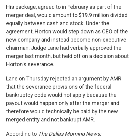
His package, agreed to in February as part of the
merger deal, would amount to $19.9 million divided
equally between cash and stock. Under the
agreement, Horton would step down as CEO of the
new company and instead become non-executive
chairman. Judge Lane had verbally approved the
merger last month, but held off on a decision about
Horton's severance.
Lane on Thursday rejected an argument by AMR
that the severance provisions of the federal
bankruptcy code would not apply because the
payout would happen only after the merger and
therefore would technically be paid by the new
merged entity and not bankrupt AMR.
According to
The Dallas Morning News: