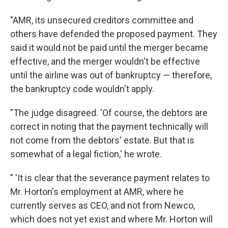
"AMR, its unsecured creditors committee and
others have defended the proposed payment. They
said it would not be paid until the merger became
effective, and the merger wouldn't be effective
until the airline was out of bankruptcy — therefore,
the bankruptcy code wouldn't apply.
"The judge disagreed. 'Of course, the debtors are
correct in noting that the payment technically will
not come from the debtors' estate. But that is
somewhat of a legal fiction,' he wrote.
" 'It is clear that the severance payment relates to
Mr. Horton's employment at AMR, where he
currently serves as CEO, and not from Newco,
which does not yet exist and where Mr. Horton will