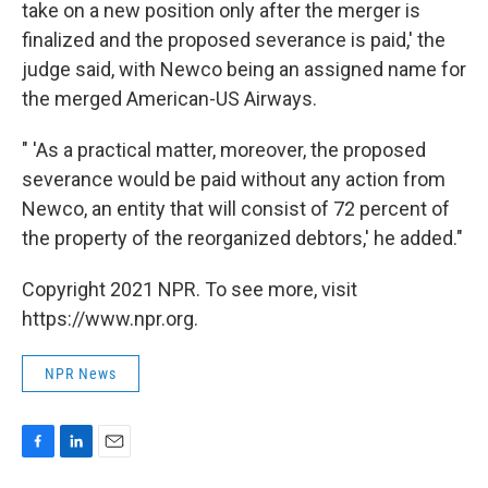
take on a new position only after the merger is
finalized and the proposed severance is paid,' the
judge said, with Newco being an assigned name for
the merged American-US Airways.
" 'As a practical matter, moreover, the proposed
severance would be paid without any action from
Newco, an entity that will consist of 72 percent of
the property of the reorganized debtors,' he added."
Copyright 2021 NPR. To see more, visit
https://www.npr.org.
NPR News
F
L
E
a
i
m