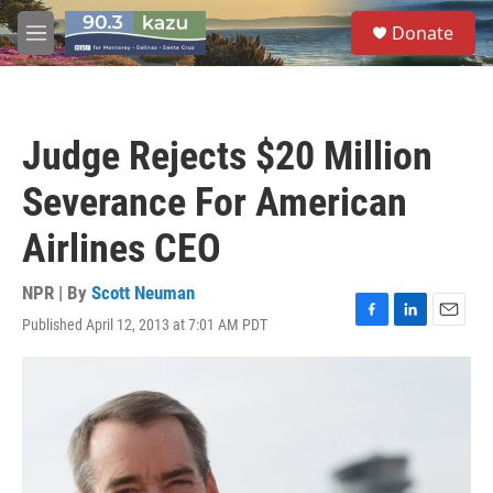
Skip to main content
S
Donate
e
M
a
e
r
n
c
u
h
Judge Rejects $20 Million
u
e
Severance For American
r
y
Airlines CEO
NPR | By
Scott Neuman
Published April 12, 2013 at 7:01 AM PDT
F
L
E
a
i
m
c
n
a
e
k
i
b
e
l
o
d
o
I
k
n