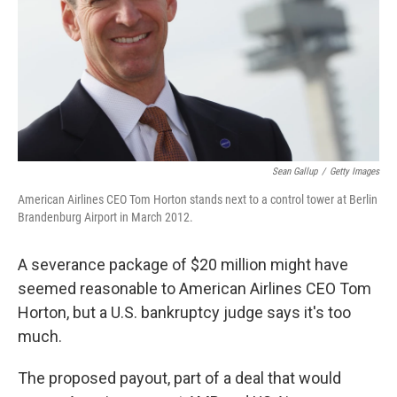
Sean Gallup
/
Getty Images
American Airlines CEO Tom Horton stands next to a control tower at Berlin
Brandenburg Airport in March 2012.
A severance package of $20 million might have
seemed reasonable to American Airlines CEO Tom
Horton, but a U.S. bankruptcy judge says it's too
much.
The proposed payout, part of a deal that would