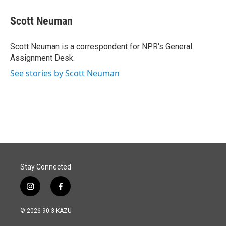
c
n
a
e
k
i
Scott Neuman
b
e
l
o
d
o
I
Scott Neuman is a correspondent for NPR's General
k
n
Assignment Desk.
See stories by Scott Neuman
Stay Connected
i
f
n
a
s
c
© 2026 90.3 KAZU
t
e