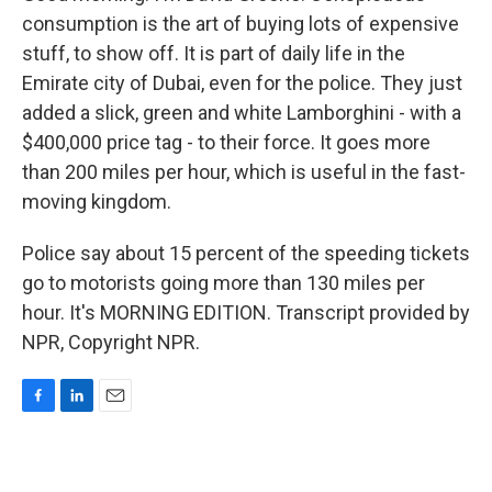
consumption is the art of buying lots of expensive
stuff, to show off. It is part of daily life in the
Emirate city of Dubai, even for the police. They just
added a slick, green and white Lamborghini - with a
$400,000 price tag - to their force. It goes more
than 200 miles per hour, which is useful in the fast-
moving kingdom.
Police say about 15 percent of the speeding tickets
go to motorists going more than 130 miles per
hour. It's MORNING EDITION. Transcript provided by
NPR, Copyright NPR.
F
L
E
a
i
m
c
n
a
e
k
i