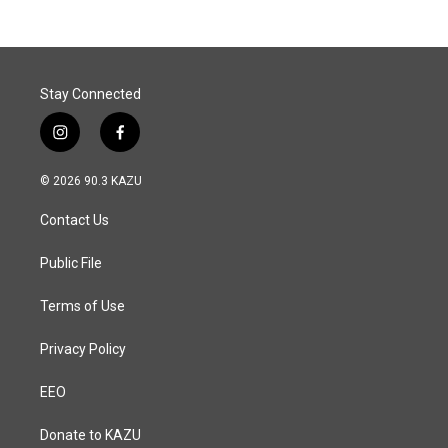
b
e
l
o
d
o
I
k
n
Stay Connected
i
f
n
a
s
c
© 2026 90.3 KAZU
t
e
a
b
Contact Us
g
o
r
o
a
k
Public File
m
Terms of Use
Privacy Policy
EEO
Donate to KAZU