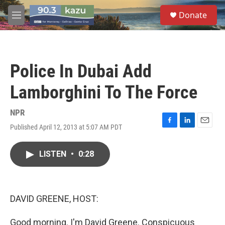
Skip to main content
S
Donate
e
M
a
e
r
n
c
u
h
Police In Dubai Add
u
e
Lamborghini To The Force
r
y
NPR
Published April 12, 2013 at 5:07 AM PDT
F
L
E
a
i
m
c
n
a
LISTEN
•
0:28
e
k
i
b
e
l
o
d
o
I
k
n
DAVID GREENE, HOST:
Good morning. I'm David Greene. Conspicuous