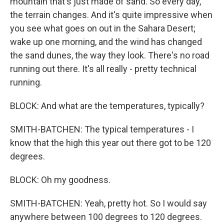
mountain that's just made of sand. So every day,
the terrain changes. And it's quite impressive when
you see what goes on out in the Sahara Desert;
wake up one morning, and the wind has changed
the sand dunes, the way they look. There's no road
running out there. It's all really - pretty technical
running.
BLOCK: And what are the temperatures, typically?
SMITH-BATCHEN: The typical temperatures - I
know that the high this year out there got to be 120
degrees.
BLOCK: Oh my goodness.
SMITH-BATCHEN: Yeah, pretty hot. So I would say
anywhere between 100 degrees to 120 degrees.