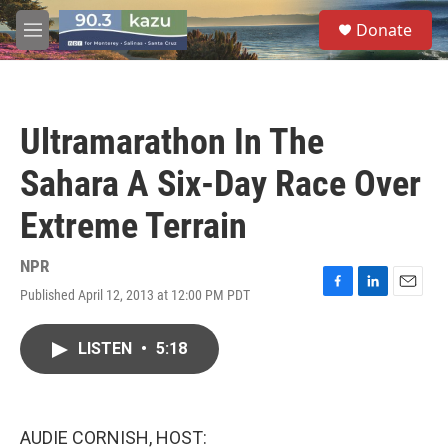
Skip to main content
S
Donate
e
M
a
e
r
n
c
u
h
Ultramarathon In The
u
e
Sahara A Six-Day Race Over
r
y
Extreme Terrain
NPR
Published April 12, 2013 at 12:00 PM PDT
F
L
E
a
i
m
c
n
a
LISTEN
•
5:18
e
k
i
b
e
l
o
d
o
I
k
n
AUDIE CORNISH, HOST: