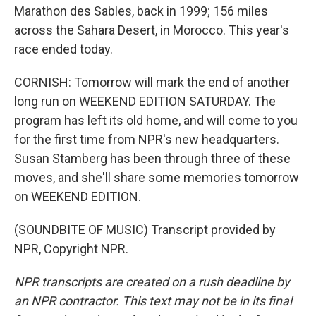
Marathon des Sables, back in 1999; 156 miles
across the Sahara Desert, in Morocco. This year's
race ended today.
CORNISH: Tomorrow will mark the end of another
long run on WEEKEND EDITION SATURDAY. The
program has left its old home, and will come to you
for the first time from NPR's new headquarters.
Susan Stamberg has been through three of these
moves, and she'll share some memories tomorrow
on WEEKEND EDITION.
(SOUNDBITE OF MUSIC) Transcript provided by
NPR, Copyright NPR.
NPR transcripts are created on a rush deadline by
an NPR contractor. This text may not be in its final