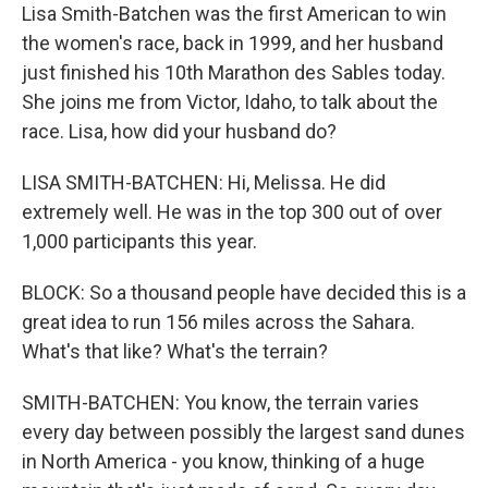
Lisa Smith-Batchen was the first American to win
the women's race, back in 1999, and her husband
just finished his 10th Marathon des Sables today.
She joins me from Victor, Idaho, to talk about the
race. Lisa, how did your husband do?
LISA SMITH-BATCHEN: Hi, Melissa. He did
extremely well. He was in the top 300 out of over
1,000 participants this year.
BLOCK: So a thousand people have decided this is a
great idea to run 156 miles across the Sahara.
What's that like? What's the terrain?
SMITH-BATCHEN: You know, the terrain varies
every day between possibly the largest sand dunes
in North America - you know, thinking of a huge