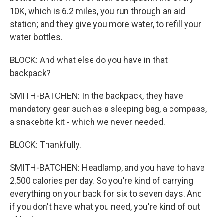
10K, which is 6.2 miles, you run through an aid
station; and they give you more water, to refill your
water bottles.
BLOCK: And what else do you have in that
backpack?
SMITH-BATCHEN: In the backpack, they have
mandatory gear such as a sleeping bag, a compass,
a snakebite kit - which we never needed.
BLOCK: Thankfully.
SMITH-BATCHEN: Headlamp, and you have to have
2,500 calories per day. So you're kind of carrying
everything on your back for six to seven days. And
if you don't have what you need, you're kind of out