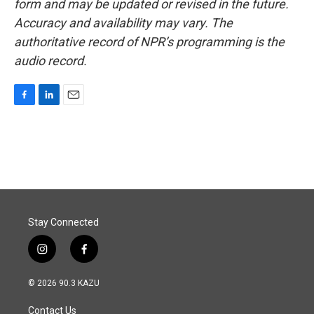
form and may be updated or revised in the future.
Accuracy and availability may vary. The
authoritative record of NPR’s programming is the
audio record.
F
L
E
a
i
m
c
n
a
e
k
i
b
e
l
o
d
o
I
k
n
Stay Connected
i
f
n
a
s
c
© 2026 90.3 KAZU
t
e
a
b
Contact Us