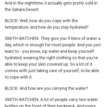
And in the nighttime, it actually gets pretty cold in
the Sahara Desert.
BLOCK: Well, how do you cope with the
temperature, and how do you stay hydrated?
SMITH-BATCHEN: They give you 9 liters of water a
day, which is enough for most people. And you just
learn to - you know, sip water and keep yourself
hydrated, wearing the right clothing so that you're
able to keep your skin covered up. So a lot of it
comes with just taking care of yourself, to be able
to cope with it.
BLOCK: And how are you carrying the water?
SMITH-BATCHEN: A lot of people carry two water
bottles on the front of their backpack. And every