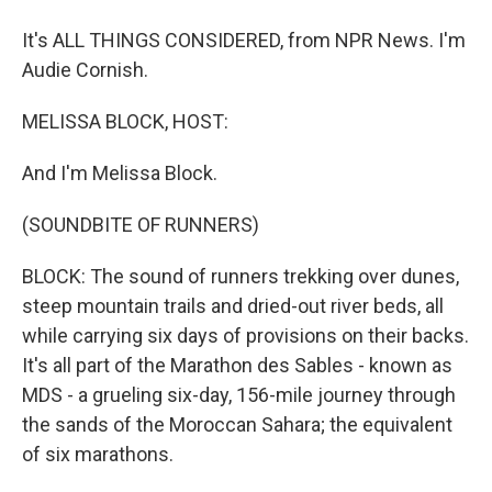
It's ALL THINGS CONSIDERED, from NPR News. I'm
Audie Cornish.
MELISSA BLOCK, HOST:
And I'm Melissa Block.
(SOUNDBITE OF RUNNERS)
BLOCK: The sound of runners trekking over dunes,
steep mountain trails and dried-out river beds, all
while carrying six days of provisions on their backs.
It's all part of the Marathon des Sables - known as
MDS - a grueling six-day, 156-mile journey through
the sands of the Moroccan Sahara; the equivalent
of six marathons.