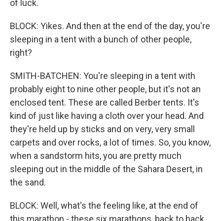
of luck.
BLOCK: Yikes. And then at the end of the day, you're
sleeping in a tent with a bunch of other people,
right?
SMITH-BATCHEN: You're sleeping in a tent with
probably eight to nine other people, but it's not an
enclosed tent. These are called Berber tents. It's
kind of just like having a cloth over your head. And
they're held up by sticks and on very, very small
carpets and over rocks, a lot of times. So, you know,
when a sandstorm hits, you are pretty much
sleeping out in the middle of the Sahara Desert, in
the sand.
BLOCK: Well, what's the feeling like, at the end of
this marathon - these six marathons, back to back,