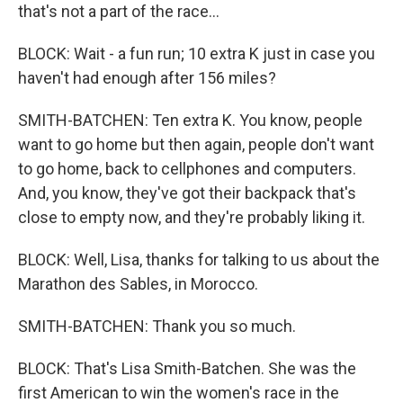
that's not a part of the race...
BLOCK: Wait - a fun run; 10 extra K just in case you
haven't had enough after 156 miles?
SMITH-BATCHEN: Ten extra K. You know, people
want to go home but then again, people don't want
to go home, back to cellphones and computers.
And, you know, they've got their backpack that's
close to empty now, and they're probably liking it.
BLOCK: Well, Lisa, thanks for talking to us about the
Marathon des Sables, in Morocco.
SMITH-BATCHEN: Thank you so much.
BLOCK: That's Lisa Smith-Batchen. She was the
first American to win the women's race in the