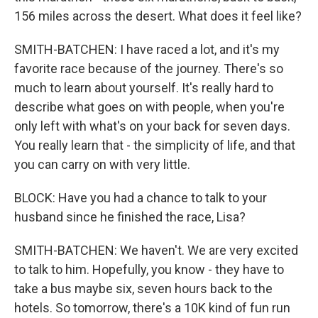
156 miles across the desert. What does it feel like?
SMITH-BATCHEN: I have raced a lot, and it's my
favorite race because of the journey. There's so
much to learn about yourself. It's really hard to
describe what goes on with people, when you're
only left with what's on your back for seven days.
You really learn that - the simplicity of life, and that
you can carry on with very little.
BLOCK: Have you had a chance to talk to your
husband since he finished the race, Lisa?
SMITH-BATCHEN: We haven't. We are very excited
to talk to him. Hopefully, you know - they have to
take a bus maybe six, seven hours back to the
hotels. So tomorrow, there's a 10K kind of fun run