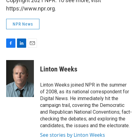
Copyright 2021 NPR. To see more, visit
https://www.npr.org.
NPR News
F
L
E
a
i
m
c
n
a
e
k
i
Linton Weeks
b
e
l
o
d
o
I
Linton Weeks joined NPR in the summer
k
n
of 2008, as its national correspondent for
Digital News. He immediately hit the
campaign trail, covering the Democratic
and Republican National Conventions; fact-
checking the debates; and exploring the
candidates, the issues and the electorate.
See stories by Linton Weeks