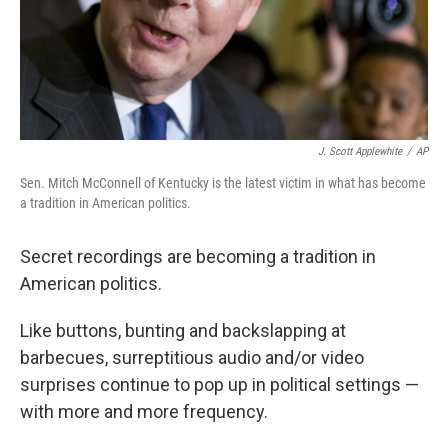
J. Scott Applewhite
/
AP
Sen. Mitch McConnell of Kentucky is the latest victim in what has become
a tradition in American politics.
Secret recordings are becoming a tradition in
American politics.
Like buttons, bunting and backslapping at
barbecues, surreptitious audio and/or video
surprises continue to pop up in political settings —
with more and more frequency.