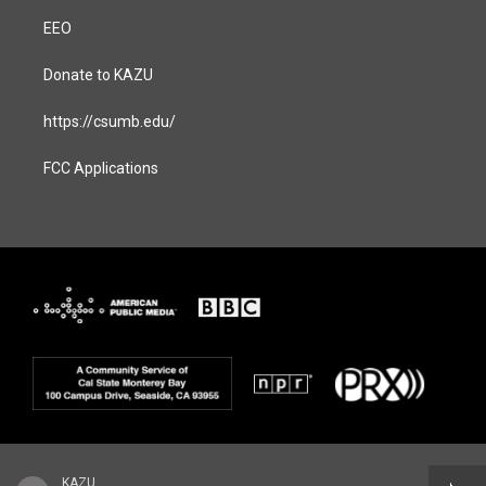
EEO
Donate to KAZU
https://csumb.edu/
FCC Applications
KAZU