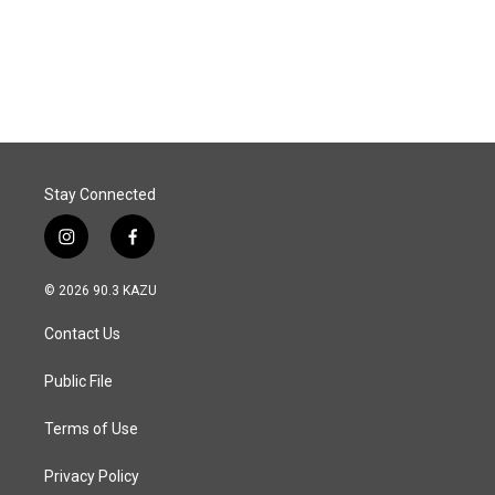
Stay Connected
i
f
n
a
s
c
© 2026 90.3 KAZU
t
e
a
b
Contact Us
g
o
r
o
a
k
Public File
m
Terms of Use
Privacy Policy