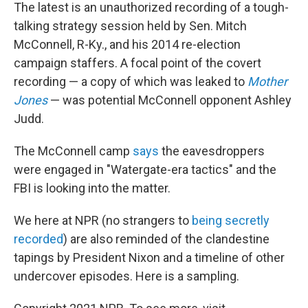
The latest is an unauthorized recording of a tough-
talking strategy session held by Sen. Mitch
McConnell, R-Ky., and his 2014 re-election
campaign staffers. A focal point of the covert
recording — a copy of which was leaked to
Mother
Jones
— was potential McConnell opponent Ashley
Judd.
The McConnell camp
says
the eavesdroppers
were engaged in "Watergate-era tactics" and the
FBI is looking into the matter.
We here at NPR (no strangers to
being secretly
recorded
) are also reminded of the clandestine
tapings by President Nixon and a timeline of other
undercover episodes. Here is a sampling.