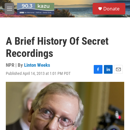
Skip to main content
S
Donate
e
M
a
e
r
n
c
u
h
A Brief History Of Secret
u
e
Recordings
r
y
NPR | By
Linton Weeks
Published April 14, 2013 at 1:01 PM PDT
F
L
E
a
i
m
c
n
a
e
k
i
b
e
l
o
d
o
I
k
n