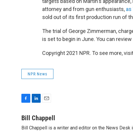
targets based on Martin's appearance, 
attorney and from gun enthusiasts,
as
sold out of its first production run of t
The trial of George Zimmerman, charge
is set to begin in June. You can revie
Copyright 2021 NPR. To see more, visit
NPR News
F
L
E
a
i
m
c
n
a
Bill Chappell
e
k
i
Bill Chappell is a writer and editor on the News Desk
b
e
l