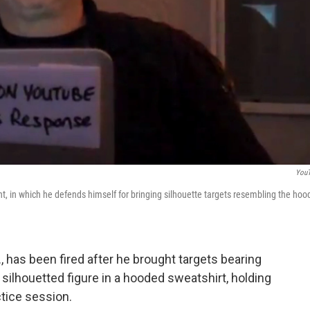
You
t, in which he defends himself for bringing silhouette targets resembling the hoo
., has been fired after he brought targets bearing
ilhouetted figure in a hooded sweatshirt, holding
ctice session.