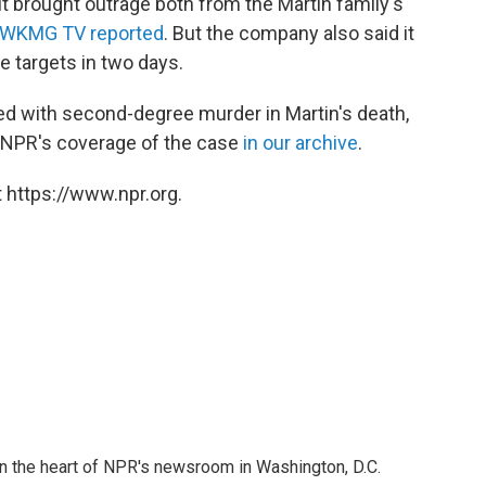
it brought outrage both from the Martin family's
 WKMG TV reported
. But the company also said it
he targets in two days.
d with second-degree murder in Martin's death,
w NPR's coverage of the case
in our archive
.
 https://www.npr.org.
 in the heart of NPR's newsroom in Washington, D.C.