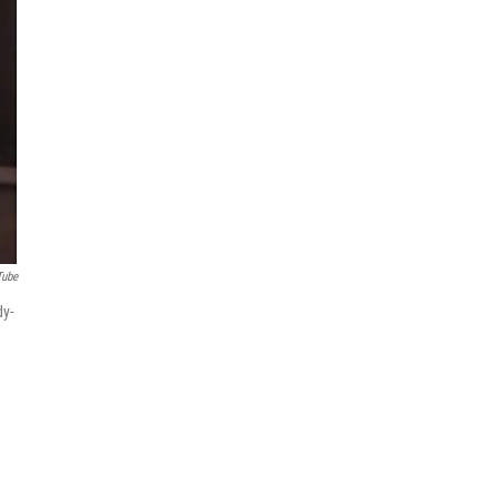
Tube
dy-