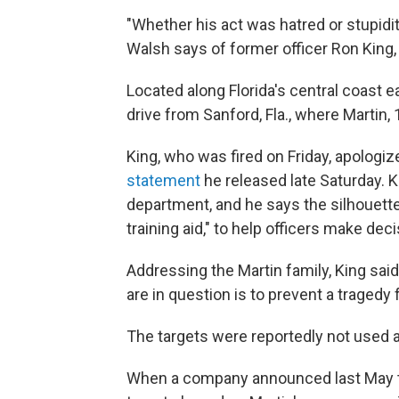
"Whether his act was hatred or stupidit
Walsh says of former officer Ron King, 
Located along Florida's central coast e
drive from Sanford, Fla., where Martin, 
King, who was fired on Friday, apologiz
statement
he released late Saturday. Ki
department, and he says the silhouett
training aid," to help officers make dec
Addressing the Martin family, King said
are in question is to prevent a tragedy 
The targets were reportedly not used at
When a company announced last May tha