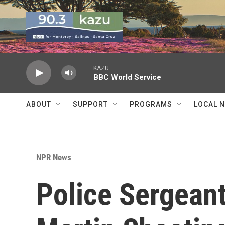
Skip to main content
KAZU
BBC World Service
ABOUT
SUPPORT
PROGRAMS
LOCAL 
NPR News
Police Sergean