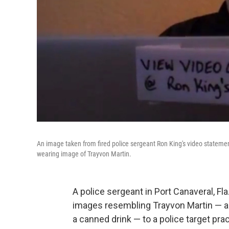
An image taken from fired police sergeant Ron King's video statemen
wearing image of Trayvon Martin.
A police sergeant in Port Canaveral, Fla
images resembling Trayvon Martin — a s
a canned drink — to a police target pra