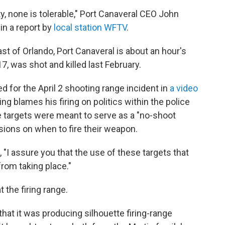
y, none is tolerable," Port Canaveral CEO John
in a report by
local station WFTV
.
ast of Orlando, Port Canaveral is about an hour's
17, was shot and killed last February.
ed for the April 2 shooting range incident in
a video
ng blames his firing on politics within the police
e targets were meant to serve as a "no-shoot
isions on when to fire their weapon.
, "I assure you that the use of these targets that
from taking place."
 the firing range.
t it was producing silhouette firing-range