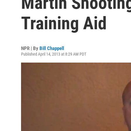
Martin Shootin
Training Aid
NPR | By
Bill Chappell
Published April 14, 2013 at 8:29 AM PDT