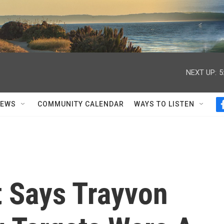
NEXT UP:
5
NEWS
COMMUNITY CALENDAR
WAYS TO LISTEN
t Says Trayvon