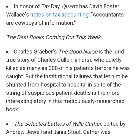
In honor of Tax Day,
Quartz
has David Foster
Wallace's
notes on tax accounting
: "Accountants
are cowboys of information."
The Best Books Coming Out This Week
:
Charles Graeber's
The Good Nurse
is the lurid
true story of Charles Cullen, a nurse who quietly
killed as many as 300 of his patients before he was
caught. But the institutional failures that let him be
shunted from hospital to hospital in spite of the
string of suspicious patient deaths is the more
interesting story in this meticulously-researched
book.
The Selected Letters of Willa Cather,
edited by
Andrew Jewell and Janis Stout. Cather was