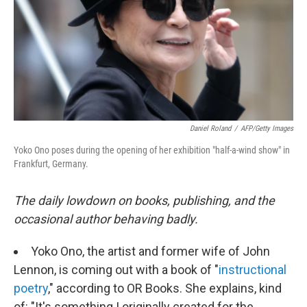
Daniel Roland
/
AFP/Getty Images
Yoko Ono poses during the opening of her exhibition "half-a-wind show" in
Frankfurt, Germany.
The daily lowdown on books, publishing, and the
occasional author behaving badly.
Yoko Ono, the artist and former wife of John
Lennon, is coming out with a book of "
instructional
poetry
," according to OR Books. She explains, kind
of: "It's something I originally created for the