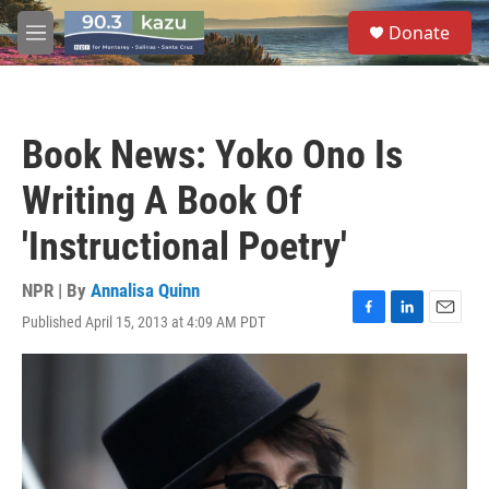
Skip to main content
S
Donate
e
M
a
e
r
n
c
u
h
Book News: Yoko Ono Is
u
e
Writing A Book Of
r
y
'Instructional Poetry'
NPR | By
Annalisa Quinn
Published April 15, 2013 at 4:09 AM PDT
F
L
E
a
i
m
c
n
a
e
k
i
b
e
l
o
d
o
I
k
n