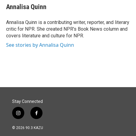
e
k
i
Annalisa Quinn
b
e
l
o
d
o
I
Annalisa Quinn is a contributing writer, reporter, and literary
k
n
critic for NPR. She created NPR's Book News column and
covers literature and culture for NPR.
See stories by Annalisa Quinn
Stay Connected
i
f
n
a
s
c
© 2026 90.3 KAZU
t
e