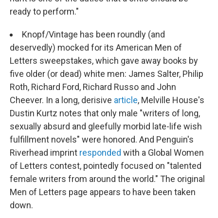
ready to perform."
Knopf/Vintage has been roundly (and
deservedly) mocked for its American Men of
Letters sweepstakes, which gave away books by
five older (or dead) white men: James Salter, Philip
Roth, Richard Ford, Richard Russo and John
Cheever. In a long, derisive
article
, Melville House's
Dustin Kurtz notes that only male "writers of long,
sexually absurd and gleefully morbid late-life wish
fulfillment novels" were honored. And Penguin's
Riverhead imprint
responded
with a Global Women
of Letters contest, pointedly focused on "talented
female writers from around the world." The original
Men of Letters page appears to have been taken
down.