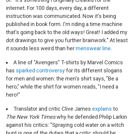
internet. For 100 days, every day, a different
instruction was communicated. Now it's being
published in book form. I'm riding a time machine
that's going back to the old ways! Great! I added my
dot drawings to give you further brainwork." At least
it sounds less weird than her
menswear line
.
A line of "Avengers" T-shirts by Marvel Comics
has
sparked controversy
for its different slogans
for men and women: the men's shirt says, "Be a
hero," while the shirt for women reads, "I need a
hero!"
Translator and critic Clive James
explains
to
The New York Times
why he defended Philip Larkin
against his critics: "Spraying cold water on a witch
hunt is one of the duties that a critic should be