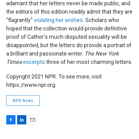
adamant that her letters never be made public, and
the editors of this edition readily admit that they are
"flagrantly"
violating her wishes
. Scholars who
hoped that the collection would provide definitive
proof of Cather's much-disputed sexuality will be
disappointed, but the letters do provide a portrait of
a brilliant and passionate writer.
The New York
Times
excerpts
three of her most charming letters.
Copyright 2021 NPR. To see more, visit
https://www.npr.org.
NPR News
F
L
E
a
i
m
c
n
a