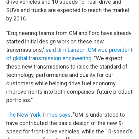
drive vehicles and 10 speeds for rear-drive and
SUVs and trucks are expected to reach the market
by 2016.
"Engineering teams from GM and Ford have already
started initial design work on these new
transmissions,"
said Jim Lanzon, GM vice president
of global transmission engineering
. "We expect
these new transmissions to raise the standard of
technology, performance and quality for our
customers while helping drive fuel economy
improvements into both companies' future product
portfolios."
The New York Times says
, "GM is understood to
have contributed the basic design of the new 9-
speed for front-drive vehicles, while the 10-speed's