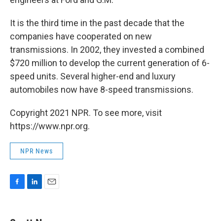
It is the third time in the past decade that the
companies have cooperated on new
transmissions. In 2002, they invested a combined
$720 million to develop the current generation of 6-
speed units. Several higher-end and luxury
automobiles now have 8-speed transmissions.
Copyright 2021 NPR. To see more, visit
https://www.npr.org.
NPR News
F
L
E
a
i
m
c
n
a
e
k
i