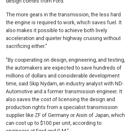
design comes from Ford."
The more gears in the transmission, the less hard
the engine is required to work, which saves fuel. It
also makes it possible to achieve both lively
acceleration and quieter highway cruising without
sacrificing either."
"By cooperating on design, engineering, and testing,
the automakers are expected to save hundreds of
millions of dollars and considerable development
time, said Skip Nydam, an industry analyst with ND-
Automotive and a former transmission engineer. It
also saves the cost of licensing the design and
production rights from a specialist transmission
supplier like ZF of Germany or Aisin of Japan, which
can cost up to $100 per unit, according to
engineers at Ford and G.M."