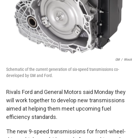
GM
/
Wieck
Schematic of the current generation of six-speed transmissions co-
developed by GM and Ford.
Rivals Ford and General Motors said Monday they
will work together to develop new transmissions
aimed at helping them meet upcoming fuel
efficiency standards.
The new 9-speed transmissions for front-wheel-