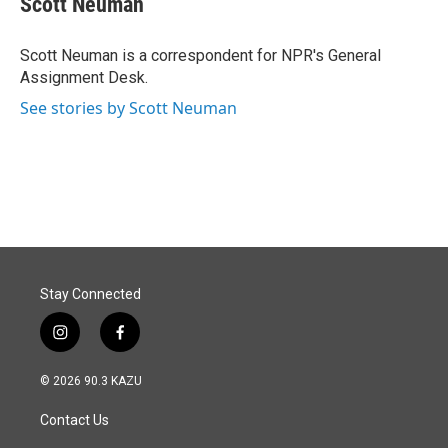
Scott Neuman
b
e
l
o
d
o
I
Scott Neuman is a correspondent for NPR's General
k
n
Assignment Desk.
See stories by Scott Neuman
Stay Connected
i
f
n
a
s
c
© 2026 90.3 KAZU
t
e
a
b
Contact Us
g
o
r
o