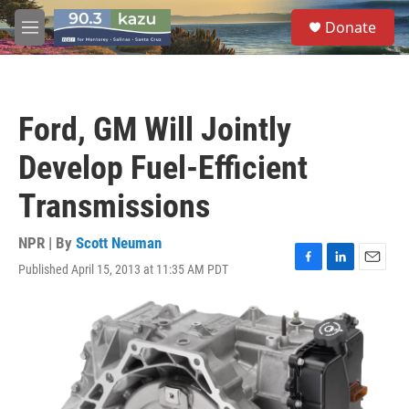
Skip to main content
S
Donate
e
M
a
e
r
n
c
u
h
Ford, GM Will Jointly
u
e
Develop Fuel-Efficient
r
y
Transmissions
NPR | By
Scott Neuman
Published April 15, 2013 at 11:35 AM PDT
F
L
E
a
i
m
c
n
a
e
k
i
b
e
l
o
d
o
I
k
n