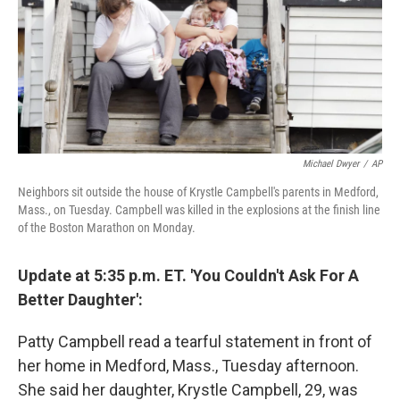
o
I
k
n
Michael Dwyer
/
AP
Neighbors sit outside the house of Krystle Campbell's parents in Medford,
Mass., on Tuesday. Campbell was killed in the explosions at the finish line
of the Boston Marathon on Monday.
Update at 5:35 p.m. ET. 'You Couldn't Ask For A
Better Daughter':
Patty Campbell read a tearful statement in front of
her home in Medford, Mass., Tuesday afternoon.
She said her daughter, Krystle Campbell, 29, was