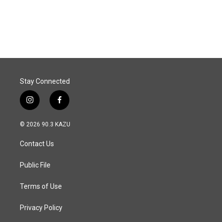
Stay Connected
i
f
n
a
s
c
© 2026 90.3 KAZU
t
e
a
b
Contact Us
g
o
r
o
a
k
Public File
m
Terms of Use
Privacy Policy