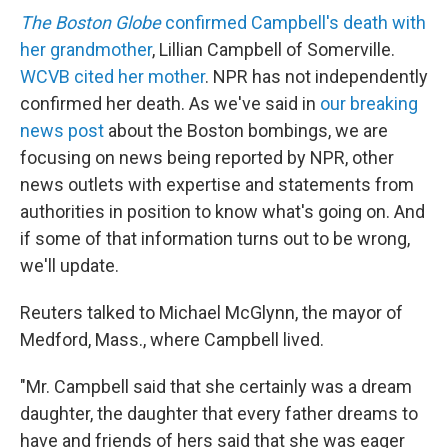
The Boston Globe
confirmed Campbell's death with
her grandmother
, Lillian Campbell of Somerville.
WCVB cited her mother
. NPR has not independently
confirmed her death. As we've said in
our breaking
news post
about the Boston bombings, we are
focusing on news being reported by NPR, other
news outlets with expertise and statements from
authorities in position to know what's going on. And
if some of that information turns out to be wrong,
we'll update.
Reuters talked to Michael McGlynn, the mayor of
Medford, Mass., where Campbell lived.
"Mr. Campbell said that she certainly was a dream
daughter, the daughter that every father dreams to
have and friends of hers said that she was eager