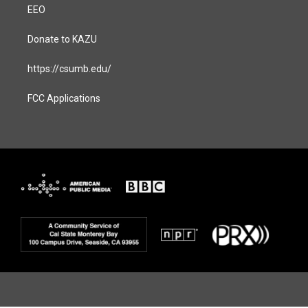
EEO
Donate to KAZU
https://csumb.edu/
FCC Applications