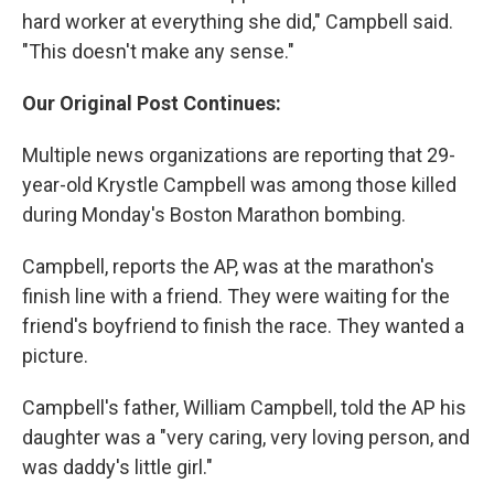
hard worker at everything she did," Campbell said.
"This doesn't make any sense."
Our Original Post Continues:
Multiple news organizations are reporting that 29-
year-old Krystle Campbell was among those killed
during Monday's Boston Marathon bombing.
Campbell, reports the AP, was at the marathon's
finish line with a friend. They were waiting for the
friend's boyfriend to finish the race. They wanted a
picture.
Campbell's father, William Campbell, told the AP his
daughter was a "very caring, very loving person, and
was daddy's little girl."