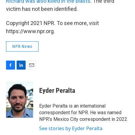
Richard was also killed in the blasts
. The third
victim has not been identified.
Copyright 2021 NPR. To see more, visit
https://www.npr.org.
NPR News
F
L
E
a
i
m
c
n
a
e
k
i
Eyder Peralta
b
e
l
o
d
o
I
Eyder Peralta is an international
k
n
correspondent for NPR. He was named
NPR's Mexico City correspondent in 2022.
See stories by Eyder Peralta