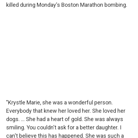
killed during Monday's Boston Marathon bombing.
"Krystle Marie, she was a wonderful person.
Everybody that knew her loved her. She loved her
dogs. ... She had a heart of gold. She was always
smiling. You couldn't ask for a better daughter. I
can't believe this has happened. She was such a