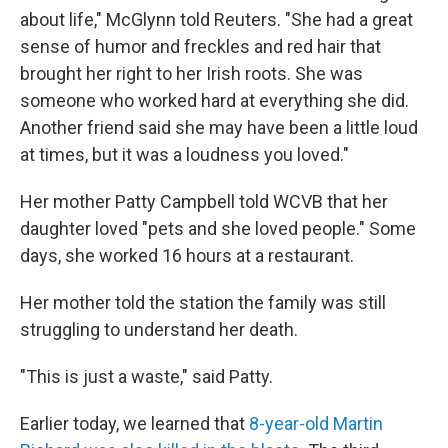
about life," McGlynn told Reuters. "She had a great
sense of humor and freckles and red hair that
brought her right to her Irish roots. She was
someone who worked hard at everything she did.
Another friend said she may have been a little loud
at times, but it was a loudness you loved."
Her mother Patty Campbell told WCVB that her
daughter loved "pets and she loved people." Some
days, she worked 16 hours at a restaurant.
Her mother told the station the family was still
struggling to understand her death.
"This is just a waste," said Patty.
Earlier today, we learned that
8-year-old Martin