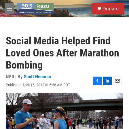
Skip to main content
S
Donate
e
M
a
e
r
n
c
u
h
Social Media Helped Find
u
e
Loved Ones After Marathon
r
y
Bombing
NPR | By
Scott Neuman
Published April 16, 2013 at 5:56 AM PDT
F
L
E
a
i
m
c
n
a
e
k
i
b
e
l
o
d
o
I
k
n