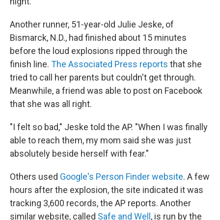
night.
Another runner, 51-year-old Julie Jeske, of
Bismarck, N.D., had finished about 15 minutes
before the loud explosions ripped through the
finish line.
The Associated Press reports
that she
tried to call her parents but couldn't get through.
Meanwhile, a friend was able to post on Facebook
that she was all right.
"I felt so bad," Jeske told the AP. "When I was finally
able to reach them, my mom said she was just
absolutely beside herself with fear."
Others used
Google's Person Finder website
. A few
hours after the explosion, the site indicated it was
tracking 3,600 records, the AP reports. Another
similar website, called
Safe and Well
, is run by the