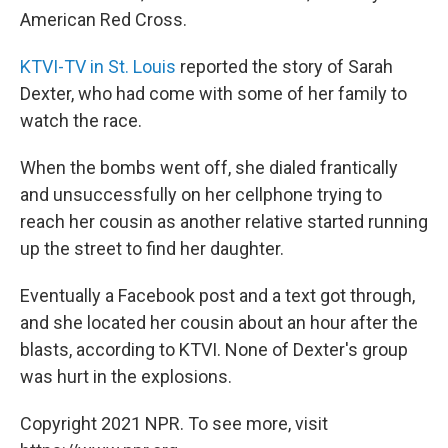
American Red Cross.
KTVI-TV in St. Louis
reported the story of Sarah
Dexter, who had come with some of her family to
watch the race.
When the bombs went off, she dialed frantically
and unsuccessfully on her cellphone trying to
reach her cousin as another relative started running
up the street to find her daughter.
Eventually a Facebook post and a text got through,
and she located her cousin about an hour after the
blasts, according to KTVI. None of Dexter's group
was hurt in the explosions.
Copyright 2021 NPR. To see more, visit