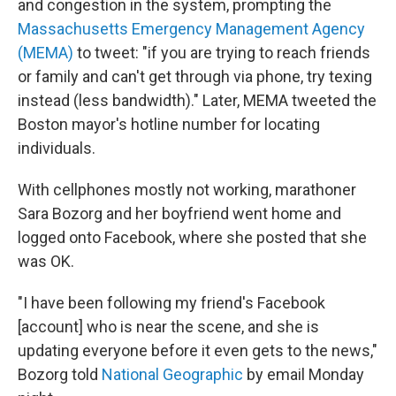
and congestion in the system, prompting the
Massachusetts Emergency Management Agency
(MEMA)
to tweet: "if you are trying to reach friends
or family and can't get through via phone, try texing
instead (less bandwidth)." Later, MEMA tweeted the
Boston mayor's hotline number for locating
individuals.
With cellphones mostly not working, marathoner
Sara Bozorg and her boyfriend went home and
logged onto Facebook, where she posted that she
was OK.
"I have been following my friend's Facebook
[account] who is near the scene, and she is
updating everyone before it even gets to the news,"
Bozorg told
National Geographic
by email Monday