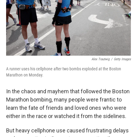
Alex Trautwig
/
Getty Images
A runner uses his cellphone after two bombs exploded at the Boston
Marathon on Monday.
In the chaos and mayhem that followed the Boston
Marathon bombing, many people were frantic to
learn the fate of friends and loved ones who were
either in the race or watched it from the sidelines.
But heavy cellphone use caused frustrating delays