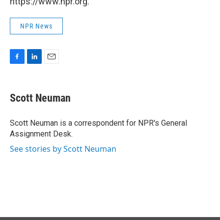
https://www.npr.org.
NPR News
F
L
E
a
i
m
c
n
a
e
k
i
Scott Neuman
b
e
l
o
d
o
I
Scott Neuman is a correspondent for NPR's General
k
n
Assignment Desk.
See stories by Scott Neuman