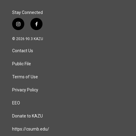
Stay Connected
i
f
n
a
s
c
© 2026 90.3 KAZU
t
e
a
b
Contact Us
g
o
r
o
a
k
Public File
m
Terms of Use
Privacy Policy
EEO
Donate to KAZU
https://csumb.edu/