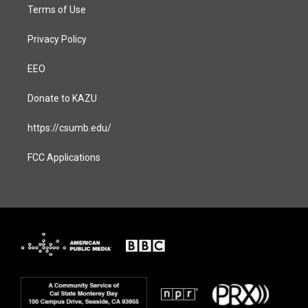
Terms of Use
Privacy Policy
EEO
Donate to KAZU
https://csumb.edu/
FCC Applications