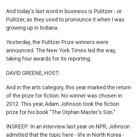
And today's last word in business is Pulitzer - or
Pulitzer, as they used to pronounce it when I was
growing up in Indiana.
Yesterday, the Pulitzer Prize winners were
announced. The New York Times led the way,
taking four awards for its reporting.
DAVID GREENE, HOST:
And in the arts category, this year marked the return
of the prize for fiction. No winner was chosen in
2012. This year, Adam Johnson took the fiction
prize for his book "The Orphan Master's Son."
INSKEEP: In an interview last year on NPR, Johnson
admitted that the topic here - life in North Korea -