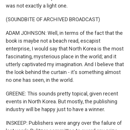
was not exactly a light one.
(SOUNDBITE OF ARCHIVED BROADCAST)
ADAM JOHNSON: Well, in terms of the fact that the
book is maybe not a beach read, escapist
enterprise, I would say that North Korea is the most
fascinating, mysterious place in the world; and it
utterly captivated my imagination. And I believe that
the look behind the curtain - it's something almost
no one has seen, in the world.
GREENE: This sounds pretty topical, given recent
events in North Korea. But mostly, the publishing
industry will be happy just to have a winner.
INSKEEP: Publishers were angry over the failure of