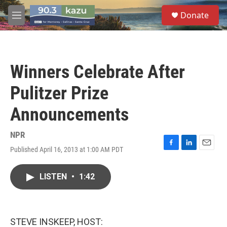
Skip to main content
S
Donate
e
M
a
e
r
n
c
u
h
Winners Celebrate After
u
e
Pulitzer Prize
r
y
Announcements
NPR
Published April 16, 2013 at 1:00 AM PDT
F
L
E
a
i
m
c
n
a
LISTEN
•
1:42
e
k
i
b
e
l
o
d
o
I
k
n
STEVE INSKEEP, HOST: