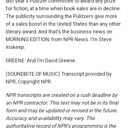
last year's Pulitzer committee to award any prize
for fiction, at a time when book sales are in decline.
The publicity surrounding the Pulitzers give more
of a sales boost in the United States than any other
literary award. And that's the business news on
MORNING EDITION, from NPR News. I'm Steve
Inskeep.
GREENE: And I'm David Greene.
(SOUNDBITE OF MUSIC) Transcript provided by
NPR, Copyright NPR.
NPR transcripts are created on a rush deadline by
an NPR contractor. This text may not be in its final
form and may be updated or revised in the future.
Accuracy and availability may vary. The
authoritative record of NPR’s programming is the