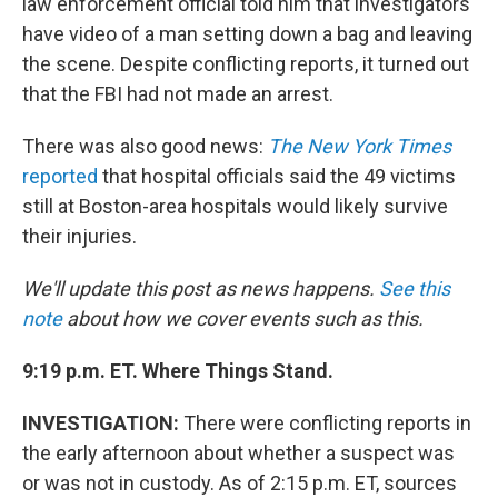
law enforcement official told him that investigators
have video of a man setting down a bag and leaving
the scene. Despite conflicting reports, it turned out
that the FBI had not made an arrest.
There was also good news:
The New York Times
reported
that hospital officials said the 49 victims
still at Boston-area hospitals would likely survive
their injuries.
We'll update this post as news happens.
See this
note
about how we cover events such as this.
9:19 p.m. ET. Where Things Stand.
INVESTIGATION:
There were conflicting reports in
the early afternoon about whether a suspect was
or was not in custody. As of 2:15 p.m. ET, sources