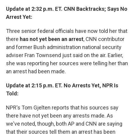
Update at 2:32 p.m. ET. CNN Backtracks; Says No
Arrest Yet:
Three senior federal officials have now told her that
there
has not yet been an arrest
, CNN contributor
and former Bush administration national security
adviser Fran Townsend just said on the air. Earlier,
she was reporting her sources were telling her than
an arrest had been made.
Update at 2:15 p.m. ET. No Arrests Yet, NPR Is
Told:
NPR's Tom Gjelten reports that his sources say
there have not yet been any arrests made. As
we've noted, though, both AP and CNN are saying
that their sources tell them an arrest has been