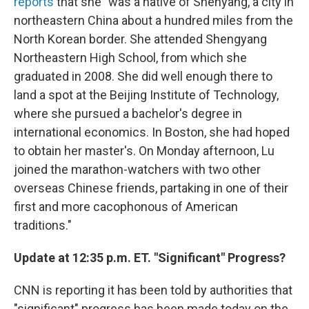
reports
that she "was a native of Shenyang, a city in
northeastern China about a hundred miles from the
North Korean border. She attended Shengyang
Northeastern High School, from which she
graduated in 2008. She did well enough there to
land a spot at the Beijing Institute of Technology,
where she pursued a bachelor's degree in
international economics. In Boston, she had hoped
to obtain her master's. On Monday afternoon, Lu
joined the marathon-watchers with two other
overseas Chinese friends, partaking in one of their
first and more cacophonous of American
traditions."
Update at 12:35 p.m. ET. "Significant" Progress?
CNN is reporting it has been told by authorities that
"significant" progress has been made today on the