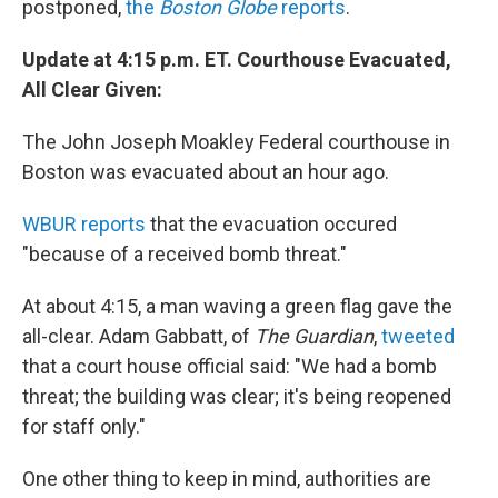
postponed,
the
Boston Globe
reports
.
Update at 4:15 p.m. ET. Courthouse Evacuated,
All Clear Given:
The
John Joseph Moakley Federal courthouse in
Boston was evacuated about an hour ago.
WBUR reports
that the evacuation occured
"because of a received bomb threat."
At about 4:15, a man waving a green flag gave the
all-clear. Adam Gabbatt, of
The Guardian
,
tweeted
that a court house official said: "We had a bomb
threat; the building was clear; it's being reopened
for staff only."
One other thing to keep in mind, authorities are