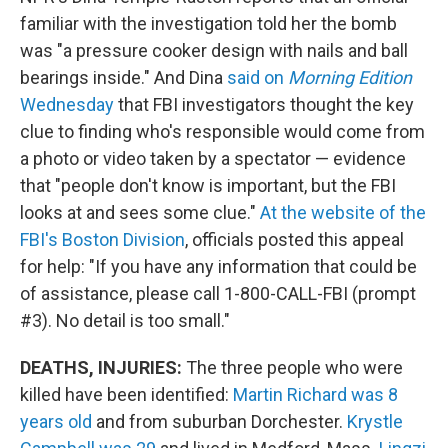
familiar with the investigation told her the bomb
was "a pressure cooker design with nails and ball
bearings inside." And Dina
said on
Morning Edition
Wednesday
that FBI investigators thought the key
clue to finding who's responsible would come from
a photo or video taken by a spectator — evidence
that "people don't know is important, but the FBI
looks at and sees some clue."
At the website of the
FBI's Boston Division
, officials posted this appeal
for help: "If you have any information that could be
of assistance, please call 1-800-CALL-FBI (prompt
#3). No detail is too small."
DEATHS, INJURIES:
The three people who were
killed have been identified:
Martin Richard was 8
years old
and from suburban Dorchester.
Krystle