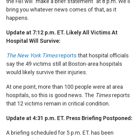
the FBI will "make a brief statement" at 8 p.m. We'll
bring you whatever news comes of that, as it
happens.
Update at 7:12 p.m. ET. Likely All Victims At
Hospital Will Survive:
The New York Times
reports
that hospital officials
say the 49 victims still at Boston-area hospitals
would likely survive their injuries.
At one point, more than 100 people were at area
hospitals, so this is good news. The
Times
reports
that 12 victims remain in critical condition.
Update at 4:31 p.m. ET. Press Briefing Postponed:
A briefing scheduled for 5 p.m. ET. has been