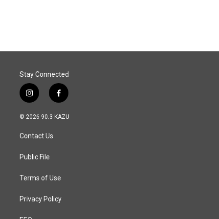
Stay Connected
i
f
n
a
s
c
© 2026 90.3 KAZU
t
e
a
b
Contact Us
g
o
r
o
a
k
Public File
m
Terms of Use
Privacy Policy