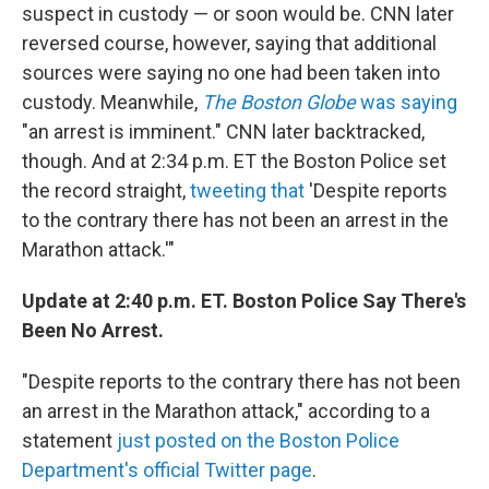
suspect in custody — or soon would be. CNN later
reversed course, however, saying that additional
sources were saying no one had been taken into
custody. Meanwhile,
The Boston Globe
was saying
"an arrest is imminent." CNN later backtracked,
though. And at 2:34 p.m. ET the Boston Police set
the record straight,
tweeting that
'Despite reports
to the contrary there has not been an arrest in the
Marathon attack.'"
Update at 2:40 p.m. ET. Boston Police Say There's
Been No Arrest.
"Despite reports to the contrary there has not been
an arrest in the Marathon attack," according to a
statement
just posted on the Boston Police
Department's official Twitter page
.