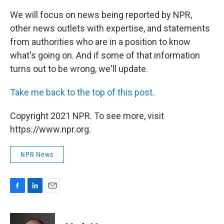
We will focus on news being reported by NPR,
other news outlets with expertise, and statements
from authorities who are in a position to know
what's going on. And if some of that information
turns out to be wrong, we'll update.
Take me back to the top of this post
.
Copyright 2021 NPR. To see more, visit
https://www.npr.org.
NPR News
F
L
E
a
i
m
c
n
a