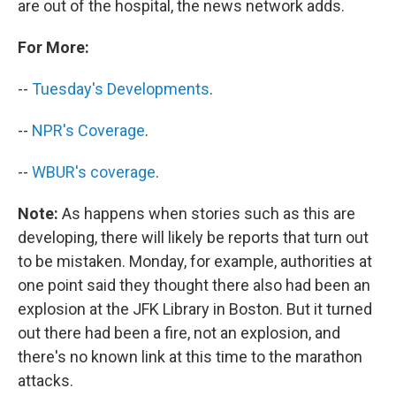
are out of the hospital, the news network adds.
For More:
--
Tuesday's Developments
.
--
NPR's Coverage
.
--
WBUR's coverage
.
Note:
As happens when stories such as this are
developing, there will likely be reports that turn out
to be mistaken. Monday, for example, authorities at
one point said they thought there also had been an
explosion at the JFK Library in Boston. But it turned
out there had been a fire, not an explosion, and
there's no known link at this time to the marathon
attacks.