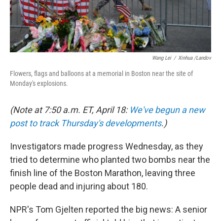
Wang Lei
/
Xinhua /Landov
Flowers, flags and balloons at a memorial in Boston near the site of
Monday's explosions.
(Note at 7:50 a.m. ET, April 18:
We've begun a new
post to track Thursday's developments
.)
Investigators made progress Wednesday, as they
tried to determine who planted two bombs near the
finish line of the Boston Marathon, leaving three
people dead and injuring about 180.
NPR's Tom Gjelten reported the big news: A senior