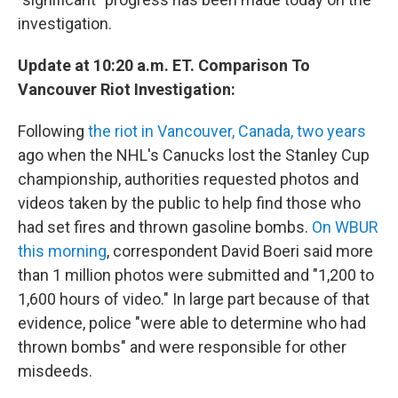
investigation.
Update at 10:20 a.m. ET. Comparison To
Vancouver Riot Investigation:
Following
the riot in Vancouver, Canada, two years
ago when the NHL's Canucks lost the Stanley Cup
championship, authorities requested photos and
videos taken by the public to help find those who
had set fires and thrown gasoline bombs.
On WBUR
this morning
, correspondent David Boeri said more
than 1 million photos were submitted and "1,200 to
1,600 hours of video." In large part because of that
evidence, police "were able to determine who had
thrown bombs" and were responsible for other
misdeeds.