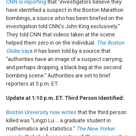
CNN is reporting
that "investigators believe they
have identified a suspect in the Boston Marathon
bombings, a source who has been briefed on the
investigation told CNN's John King exclusively."
They told CNN that videos taken at the scene
helped them zero in on the individual.
The Boston
Globe
say
s it has been told by a source that
"authorities have an image of a suspect carrying,
and perhaps dropping, a black bag at the second
bombing scene." Authorities are set to brief
reporters at 5 p.m. ET.
Update at 1:10 p.m. ET. Third Person Identified:
Boston University now writes
that the third person
killed was "Lingzi Lu ... a graduate student in
mathematics and statistics."
The New Yorker