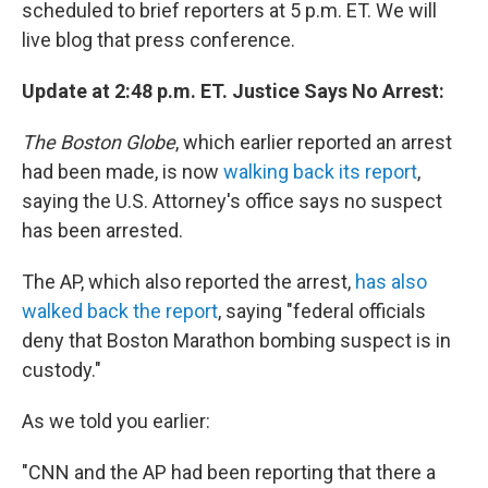
scheduled to brief reporters at 5 p.m. ET. We will
live blog that press conference.
Update at 2:48 p.m. ET. Justice Says No Arrest:
The Boston Globe
, which earlier reported an arrest
had been made, is now
walking back its report
,
saying the U.S. Attorney's office says no suspect
has been arrested.
The AP, which also reported the arrest,
has also
walked back the report
, saying "federal officials
deny that Boston Marathon bombing suspect is in
custody."
As we told you earlier:
"CNN and the AP had been reporting that there a