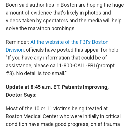
Boeri said authorities in Boston are hoping the huge
amount of evidence that's likely in photos and
videos taken by spectators and the media will help
solve the marathon bombings.
Reminder:
At the website of the FBI's Boston
Division
, officials have posted this appeal for help:
"If you have any information that could be of
assistance, please call 1-800-CALL-FBI (prompt
#3). No detail is too small."
Update at 8:45 a.m. ET. Patients Improving,
Doctor Says:
Most of the 10 or 11 victims being treated at
Boston Medical Center who were initially in critical
condition have made good progress, chief trauma