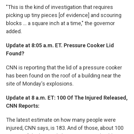
"This is the kind of investigation that requires
picking up tiny pieces [of evidence] and scouring
blocks ... a square inch at a time," the governor
added.
Update at 8:05 a.m. ET. Pressure Cooker Lid
Found?
CNN is reporting that the lid of a pressure cooker
has been found on the roof of a building near the
site of Monday's explosions.
Update at 8 a.m. ET: 100 Of The Injured Released,
CNN Reports:
The latest estimate on how many people were
injured, CNN says, is 183. And of those, about 100