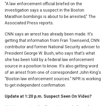
"A law enforcement official briefed on the
investigation says a suspect in the Boston
Marathon bombings is about to be arrested," The
Associated Press reports.
CNN says an arrest has already been made. It's
getting that information from Fran Townsend, CNN
contributor and former National Security adviser to
President George W. Bush, who says that's what
she has been told by a federal law enforcement
source in a position to know. It's also getting word
of an arrest from one of correspondent John King's
"Boston law enforcement sources." NPR is working
to get independent confirmation.
Update at 1:20 p.m. Suspect Seen On Video?