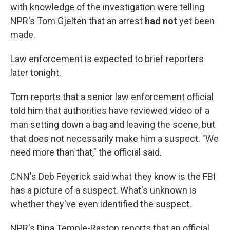
with knowledge of the investigation were telling
NPR's Tom Gjelten that an arrest
had not
yet been
made.
Law enforcement is expected to brief reporters
later tonight.
Tom reports that a senior law enforcement official
told him that authorities have reviewed video of a
man setting down a bag and leaving the scene, but
that does not necessarily make him a suspect. "We
need more than that," the official said.
CNN's Deb Feyerick said what they know is the FBI
has a picture of a suspect. What's unknown is
whether they've even identified the suspect.
NPR's Dina Temple-Raston reports that an official