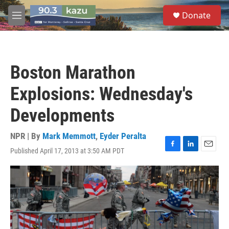
Skip to main content
S
Donate
e
M
a
e
r
n
c
u
h
Boston Marathon
u
e
Explosions: Wednesday's
r
y
Developments
NPR | By
Mark Memmott
,
Eyder Peralta
Published April 17, 2013 at 3:50 AM PDT
F
L
E
a
i
m
c
n
a
e
k
i
b
e
l
o
d
o
I
k
n