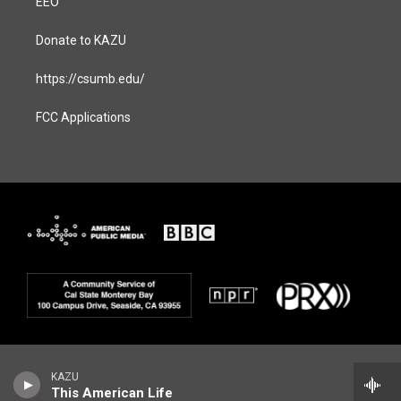
EEO
Donate to KAZU
https://csumb.edu/
FCC Applications
KAZU
This American Life