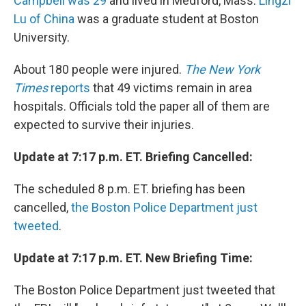
Campbell was 29
and lived in Medford, Mass.
Lingzi
Lu of China
was a graduate student at Boston
University.
About 180 people were injured.
The New York
Times
reports
that 49 victims remain in area
hospitals. Officials told the paper all of them are
expected to survive their injuries.
Update at 7:17 p.m. ET. Briefing Cancelled:
The scheduled 8 p.m. ET. briefing has been
cancelled,
the Boston Police Department just
tweeted
.
Update at 7:17 p.m. ET. New Briefing Time:
The Boston Police Department just tweeted that