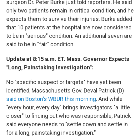
surgeon Dr. Peter Burke just told reporters. He said
only two patients remain in critical condition, and he
expects them to survive their injuries. Burke added
that 10 patients at the hospital are now considered
to be in "serious" condition. An additional seven are
said to be in "fair" condition.
Update at 8:15 a.m. ET. Mass. Governor Expects
"Long, Painstaking Investigation":
No "specific suspect or targets" have yet been
identified, Massachusetts Gov. Deval Patrick (D)
said on Boston's WBUR this morning
. And while
"every hour, every day" brings investigators "a little
closer" to finding out who was responsible, Patrick
said everyone needs to "settle down and settle in
for a long, painstaking investigation."