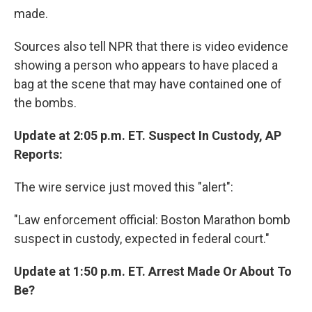
made.
Sources also tell NPR that there is video evidence
showing a person who appears to have placed a
bag at the scene that may have contained one of
the bombs.
Update at 2:05 p.m. ET. Suspect In Custody, AP
Reports:
The wire service just moved this "alert":
"Law enforcement official: Boston Marathon bomb
suspect in custody, expected in federal court."
Update at 1:50 p.m. ET. Arrest Made Or About To
Be?