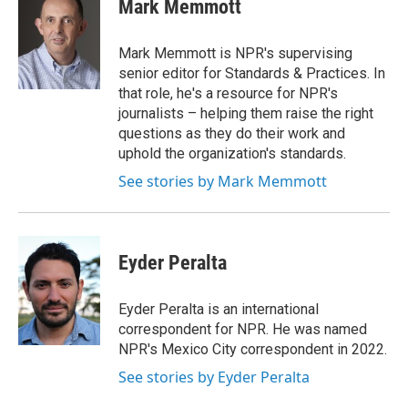
e
k
i
Mark Memmott
b
e
l
o
d
o
I
Mark Memmott is NPR's supervising
k
n
senior editor for Standards & Practices. In
that role, he's a resource for NPR's
journalists – helping them raise the right
questions as they do their work and
uphold the organization's standards.
See stories by Mark Memmott
Eyder Peralta
Eyder Peralta is an international
correspondent for NPR. He was named
NPR's Mexico City correspondent in 2022.
See stories by Eyder Peralta