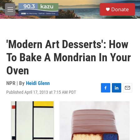
Skip to main content
S
Donate
e
M
a
e
r
n
c
u
h
'Modern Art Desserts': How
u
e
To Bake A Mondrian In Your
r
y
Oven
NPR | By
Heidi Glenn
Published April 17, 2013 at 7:15 AM PDT
F
L
E
a
i
m
c
n
a
e
k
i
b
e
l
o
d
o
I
k
n