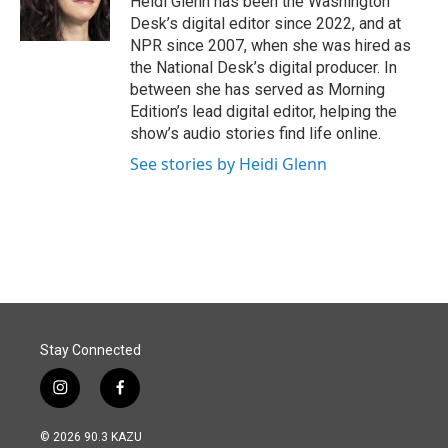
Heidi Glenn has been the Washington
k
n
Desk’s digital editor since 2022, and at
NPR since 2007, when she was hired as
the National Desk’s digital producer. In
between she has served as Morning
Edition’s lead digital editor, helping the
show’s audio stories find life online.
See stories by Heidi Glenn
Stay Connected
i
f
n
a
s
c
© 2026 90.3 KAZU