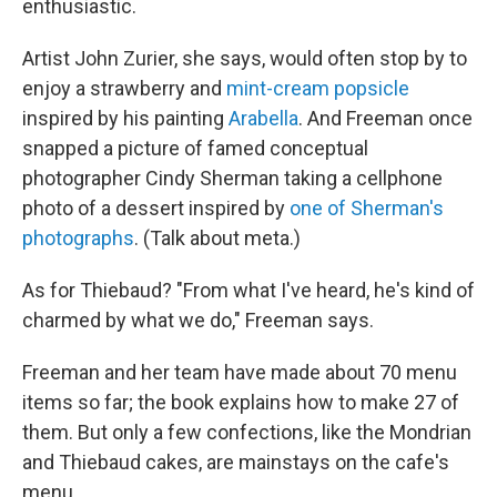
enthusiastic.
Artist John Zurier, she says, would often stop by to
enjoy a strawberry and
mint-cream popsicle
inspired by his painting
Arabella
. And Freeman once
snapped a picture of famed conceptual
photographer Cindy Sherman taking a cellphone
photo of a dessert inspired by
one of Sherman's
photographs
. (Talk about meta.)
As for Thiebaud? "From what I've heard, he's kind of
charmed by what we do," Freeman says.
Freeman and her team have made about 70 menu
items so far; the book explains how to make
27 of
them. But only a few confections, like the Mondrian
and Thiebaud cakes, are mainstays on the cafe's
menu.