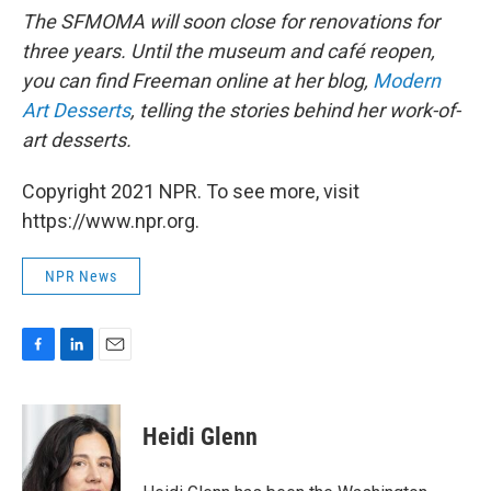
The SFMOMA will soon close for renovations for
three years. Until the museum and café reopen,
you can find Freeman online at her blog,
Modern
Art Desserts
, telling the stories behind her work-of-
art desserts.
Copyright 2021 NPR. To see more, visit
https://www.npr.org.
NPR News
F
L
E
a
i
m
c
n
a
e
k
i
Heidi Glenn
b
e
l
o
d
o
I