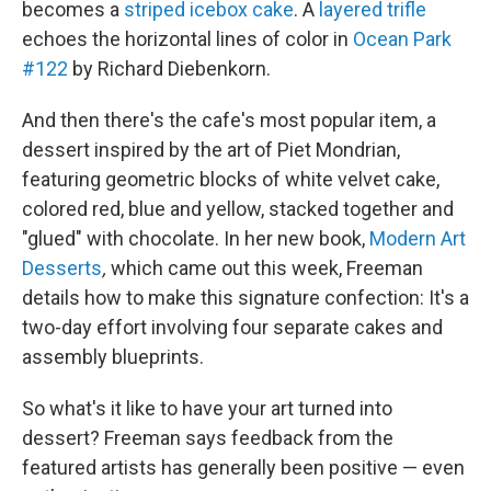
becomes a
striped icebox cake
. A
layered trifle
echoes the horizontal lines of color in
Ocean Park
#122
by Richard Diebenkorn.
And then there's the cafe's most popular item, a
dessert inspired by the art of Piet Mondrian,
featuring geometric blocks of white velvet cake,
colored red, blue and yellow, stacked together and
"glued" with chocolate. In her new
book,
Modern Art
Desserts
,
which came out this week, Freeman
details how to make this signature confection: It's a
two-day effort involving four separate cakes and
assembly blueprints.
So what's it like to have your art turned into
dessert? Freeman says feedback from the
featured artists has generally been positive — even