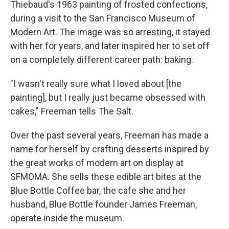
Thiebaud's 1963 painting of frosted confections,
during a visit to the San Francisco Museum of
Modern Art. The image was so arresting, it stayed
with her for years, and later inspired her to set off
on a completely different career path: baking.
"I wasn't really sure what I loved about [the
painting], but I really just became obsessed with
cakes," Freeman tells The Salt.
Over the past several years, Freeman has made a
name for herself by crafting desserts inspired by
the great works of modern art on display at
SFMOMA. She sells these edible art bites at the
Blue Bottle Coffee bar,
the cafe she and her
husband, Blue Bottle founder James Freeman,
operate inside the museum.