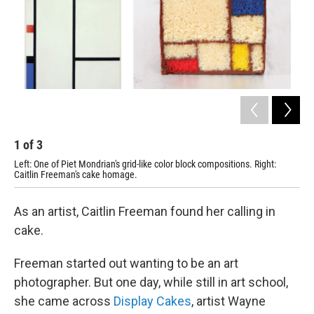
1
of
3
2
Left: One of Piet Mondrian's grid-like color block compositions. Right:
Ale
Caitlin Freeman's cake homage.
ins
As an artist, Caitlin Freeman found her calling in
cake.
Freeman started out wanting to be an art
photographer. But one day, while still in art school,
she came across
Display Cakes
,
artist Wayne