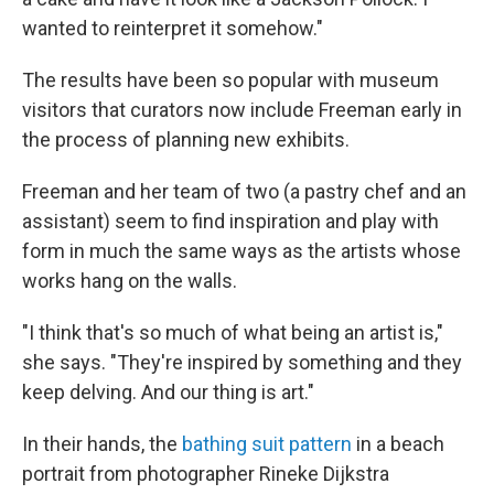
wanted to reinterpret it somehow."
The results have been so popular with museum
visitors that curators now include Freeman early in
the process of planning new exhibits.
Freeman and her team of two (a pastry chef and an
assistant) seem to find inspiration and play with
form in much the same ways as the artists whose
works hang on the walls.
"I think that's so much of what being an artist is,"
she says. "They're inspired by something and they
keep delving. And our thing is art."
In their hands,
the
bathing suit pattern
in a beach
portrait from photographer Rineke Dijkstra