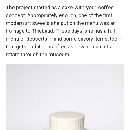
The project started as a cake-with-your-coffee
concept. Appropriately enough, one of the first
modern art sweets she put on the menu was an
homage to Thiebaud. These days, she has a full
menu of desserts — and some savory items, too —
that gets updated as often as new art exhibits
rotate through the museum.