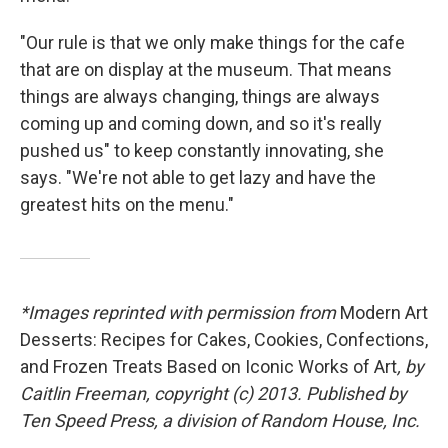
"Our rule is that we only make things for the cafe
that are on display at the museum. That means
things are always changing, things are always
coming up and coming down, and so it's really
pushed us" to keep constantly innovating, she
says. "We're not able to get lazy and have the
greatest hits on the menu."
*Images reprinted with permission from
Modern Art
Desserts: Recipes for Cakes, Cookies, Confections,
and Frozen Treats Based on Iconic Works of Art
, by
Caitlin Freeman, copyright (c) 2013. Published by
Ten Speed Press, a division of Random House, Inc.