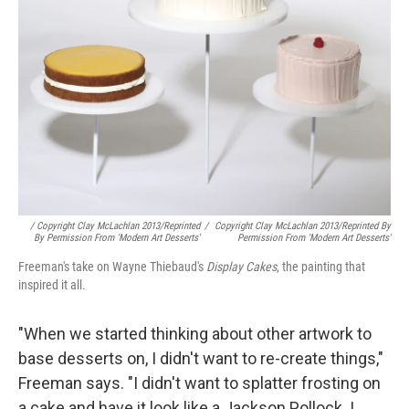
/ Copyright Clay McLachlan 2013/Reprinted
/
Copyright Clay McLachlan 2013/Reprinted By
By Permission From 'Modern Art Desserts'
Permission From 'Modern Art Desserts'
Freeman's take on Wayne Thiebaud's
Display Cakes
, the painting that
inspired it all.
"When we started thinking about other artwork to
base desserts on, I didn't want to re-create things,"
Freeman says. "I didn't want to splatter frosting on
a cake and have it look like a Jackson Pollock. I