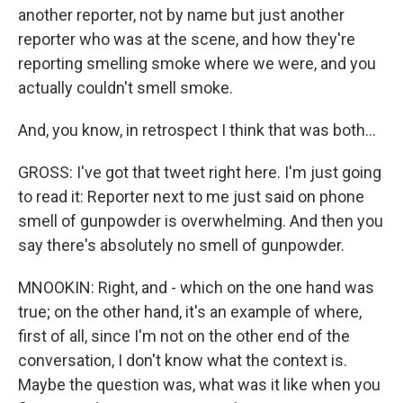
another reporter, not by name but just another
reporter who was at the scene, and how they're
reporting smelling smoke where we were, and you
actually couldn't smell smoke.
And, you know, in retrospect I think that was both...
GROSS: I've got that tweet right here. I'm just going
to read it: Reporter next to me just said on phone
smell of gunpowder is overwhelming. And then you
say there's absolutely no smell of gunpowder.
MNOOKIN: Right, and - which on the one hand was
true; on the other hand, it's an example of where,
first of all, since I'm not on the other end of the
conversation, I don't know what the context is.
Maybe the question was, what was it like when you