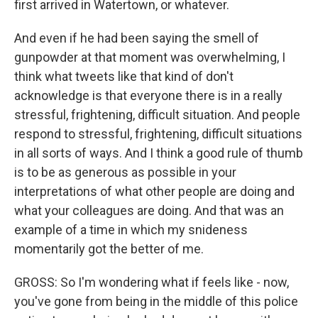
first arrived in Watertown, or whatever.
And even if he had been saying the smell of
gunpowder at that moment was overwhelming, I
think what tweets like that kind of don't
acknowledge is that everyone there is in a really
stressful, frightening, difficult situation. And people
respond to stressful, frightening, difficult situations
in all sorts of ways. And I think a good rule of thumb
is to be as generous as possible in your
interpretations of what other people are doing and
what your colleagues are doing. And that was an
example of a time in which my snideness
momentarily got the better of me.
GROSS: So I'm wondering what if feels like - now,
you've gone from being in the middle of this police