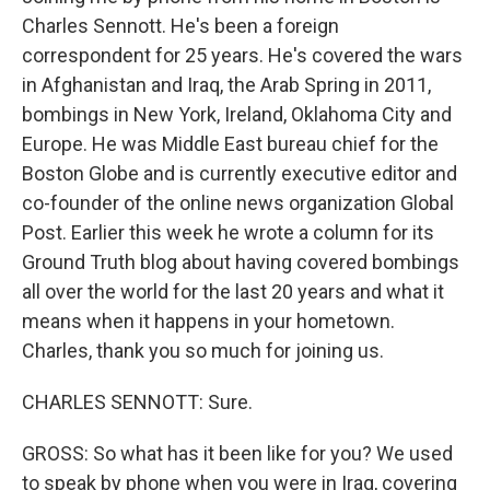
Charles Sennott. He's been a foreign
correspondent for 25 years. He's covered the wars
in Afghanistan and Iraq, the Arab Spring in 2011,
bombings in New York, Ireland, Oklahoma City and
Europe. He was Middle East bureau chief for the
Boston Globe and is currently executive editor and
co-founder of the online news organization Global
Post. Earlier this week he wrote a column for its
Ground Truth blog about having covered bombings
all over the world for the last 20 years and what it
means when it happens in your hometown.
Charles, thank you so much for joining us.
CHARLES SENNOTT: Sure.
GROSS: So what has it been like for you? We used
to speak by phone when you were in Iraq, covering