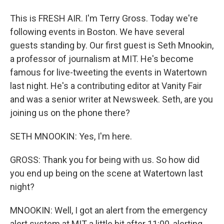
This is FRESH AIR. I'm Terry Gross. Today we're
following events in Boston. We have several
guests standing by. Our first guest is Seth Mnookin,
a professor of journalism at MIT. He's become
famous for live-tweeting the events in Watertown
last night. He's a contributing editor at Vanity Fair
and was a senior writer at Newsweek. Seth, are you
joining us on the phone there?
SETH MNOOKIN: Yes, I'm here.
GROSS: Thank you for being with us. So how did
you end up being on the scene at Watertown last
night?
MNOOKIN: Well, I got an alert from the emergency
alert system at MIT a little bit after 11:00, alerting