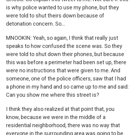
is why police wanted to use my phone, but they
were told to shut theirs down because of
detonation concern. So...
MNOOKIN: Yeah, so again, I think that really just
speaks to how confused the scene was. So they
were told to shut down their phones, but because
this was before a perimeter had been set up, there
were no instructions that were given to me. And
someone, one of the police officers, saw that I had
a phone in my hand and so came up to me and said:
Can you show me where this street is?
I think they also realized at that point that, you
know, because we were in the middle of a
residential neighborhood, there was no way that
everyone in the surrounding area was going to be