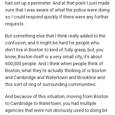
had set up a perimeter. And at that point I just made
sure that I was aware of what the police were doing
so I could respond quickly if there were any further
requests.
But something else that I think really added to the
confusion, and it might be hard for people who
don't live in Boston to kind of fully grasp, but, you
know, Boston itself is a very small city, it's about
600,000 people. And I think when people think of
Boston, what they're actually thinking of is Boston
and Cambridge and Watertown and Brookline and
this sort of ring of surrounding communities.
And because of this situation, moving from Boston
to Cambridge to Watertown, you had multiple
agencies that were not obviously used to doing bit