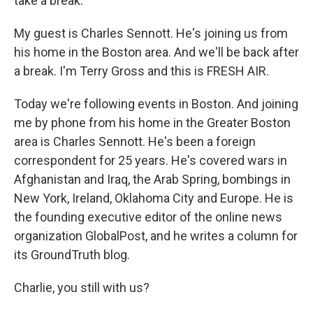
take a break.
My guest is Charles Sennott. He's joining us from
his home in the Boston area. And we'll be back after
a break. I'm Terry Gross and this is FRESH AIR.
Today we're following events in Boston. And joining
me by phone from his home in the Greater Boston
area is Charles Sennott. He's been a foreign
correspondent for 25 years. He's covered wars in
Afghanistan and Iraq, the Arab Spring, bombings in
New York, Ireland, Oklahoma City and Europe. He is
the founding executive editor of the online news
organization GlobalPost, and he writes a column for
its GroundTruth blog.
Charlie, you still with us?