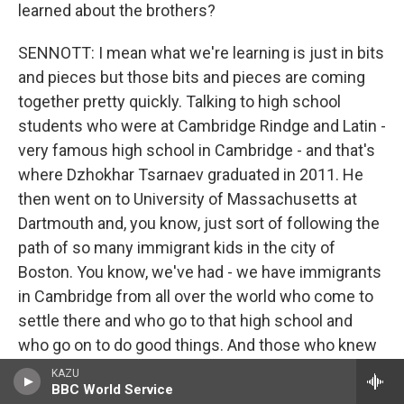
learned about the brothers?
SENNOTT: I mean what we're learning is just in bits
and pieces but those bits and pieces are coming
together pretty quickly. Talking to high school
students who were at Cambridge Rindge and Latin -
very famous high school in Cambridge - and that's
where Dzhokhar Tsarnaev graduated in 2011. He
then went on to University of Massachusetts at
Dartmouth and, you know, just sort of following the
path of so many immigrant kids in the city of
Boston. You know, we've had - we have immigrants
in Cambridge from all over the world who come to
settle there and who go to that high school and
who go on to do good things. And those who knew
him and called him Jahar - was what they referred
KAZU
BBC World Service
to him as - said that this was a kid who was just,