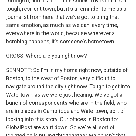
through it, and it's a horrible shock to Boston. It's a
tough, resilient town, but it's a reminder to me as a
journalist from here that we've got to bring that
same emotion, as much as we can, every time,
everywhere in the world, because wherever a
bombing happens, it's someone's hometown.
GROSS: Where are you right now?
SENNOTT: So I'm in my home right now, outside of
Boston, to the west of Boston, very difficult to
navigate around the city right now. Tough to get into
Watertown, as we were just hearing. We've got a
bunch of correspondents who are in the field, who
are in places in Cambridge and Watertown, sort of
looking into this story. Our offices in Boston for
GlobalPost are shut down. So we're all sort of
isolated cells pulling this together, which isn't that