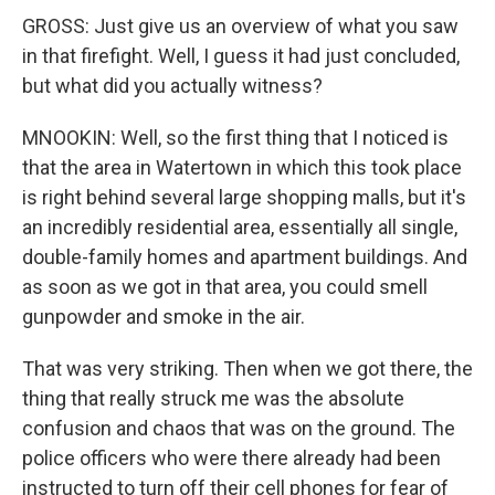
GROSS: Just give us an overview of what you saw
in that firefight. Well, I guess it had just concluded,
but what did you actually witness?
MNOOKIN: Well, so the first thing that I noticed is
that the area in Watertown in which this took place
is right behind several large shopping malls, but it's
an incredibly residential area, essentially all single,
double-family homes and apartment buildings. And
as soon as we got in that area, you could smell
gunpowder and smoke in the air.
That was very striking. Then when we got there, the
thing that really struck me was the absolute
confusion and chaos that was on the ground. The
police officers who were there already had been
instructed to turn off their cell phones for fear of