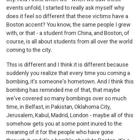
events unfold, I started to really ask myself why
does it feel so different that these victims have a
Boston accent? You know, the same people I grew
with, or that - a student from China, and Boston, of
course, is all about students from all over the world
coming to the city.
This is different and I think it is different because
suddenly you realize that every time you coming a
bombing, it's someone's hometown. And I think this
bombing has reminded me of that, that maybe
we've covered so many bombings over so much
time, in Belfast, in Pakistan, Oklahoma City,
Jerusalem, Kabul, Madrid, London - maybe all of this
somehow gets you at some point inured to the
meaning of it for the people who have gone