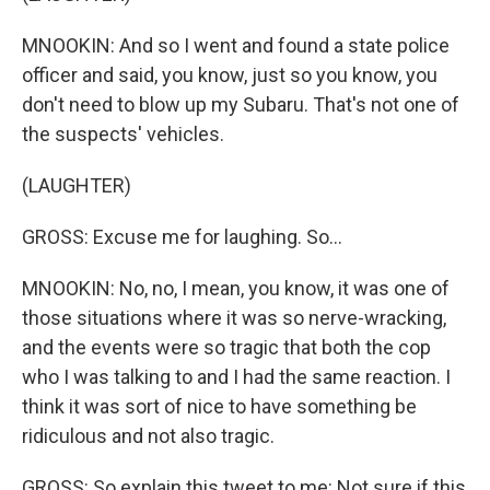
MNOOKIN: And so I went and found a state police
officer and said, you know, just so you know, you
don't need to blow up my Subaru. That's not one of
the suspects' vehicles.
(LAUGHTER)
GROSS: Excuse me for laughing. So...
MNOOKIN: No, no, I mean, you know, it was one of
those situations where it was so nerve-wracking,
and the events were so tragic that both the cop
who I was talking to and I had the same reaction. I
think it was sort of nice to have something be
ridiculous and not also tragic.
GROSS: So explain this tweet to me: Not sure if this