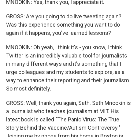
MNOOKIN: Yes, thank you, I appreciate it.
GROSS: Are you going to do live tweeting again?
Was this experience something you want to do
again if it happens, you've learned lessons?
MNOOKIN: Oh yeah, I think it's - you know, I think
Twitter is an incredibly valuable tool for journalists
in many different ways and it's something that I
urge colleagues and my students to explore, as a
way to enhance their reporting and their journalism.
So most definitely.
GROSS: Well, thank you again, Seth. Seth Mnookin is
a journalist who teaches journalism at MIT. His
latest book is called "The Panic Virus: The True
Story Behind the Vaccine/Autism Controversy."
Joining me by phone from his home in Boston is