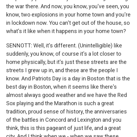
the war there. And now, you know, you've seen, you
know, two explosions in your home town and you're
in lockdown now. You can't get out of the house, so
what's it like when it happens in your home town?
SENNOTT: Well, it's different. (Unintelligible) like
suddenly, you know, of course it's a lot closer to
home physically, but it's just these streets are the
streets I grew up in, and these are the people I
know. And Patriots Day is a day in Boston that is the
best day in Boston, when it seems like there's
almost always good weather and we have the Red
Sox playing and the Marathon is such a great
tradition, proud sense of history, the anniversaries
of the battles in Concord and Lexington and you
think, this is this pageant of just life, and a great
city. And I think when we - when we saw these