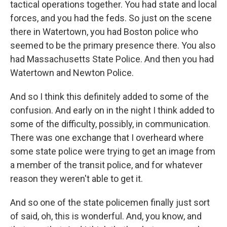
tactical operations together. You had state and local
forces, and you had the feds. So just on the scene
there in Watertown, you had Boston police who
seemed to be the primary presence there. You also
had Massachusetts State Police. And then you had
Watertown and Newton Police.
And so I think this definitely added to some of the
confusion. And early on in the night I think added to
some of the difficulty, possibly, in communication.
There was one exchange that I overheard where
some state police were trying to get an image from
a member of the transit police, and for whatever
reason they weren't able to get it.
And so one of the state policemen finally just sort
of said, oh, this is wonderful. And, you know, and