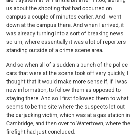
us about the shooting that had occurred on
campus a couple of minutes earlier. And I went
down at the campus there. And when I arrived, it
was already turning into a sort of breaking news
scrum, where essentially it was a lot of reporters
standing outside of a crime scene area.
And so when all of a sudden a bunch of the police
cars that were at the scene took off very quickly, I
thought that it would make more sense if, if I was
new information, to follow them as opposed to
staying there. And so I first followed them to what
seems to be the site where the suspects let out
the carjacking victim, which was at a gas station in
Cambridge, and then over to Watertown, where the
firefight had just concluded.