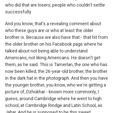
who did that are losers, people who couldn't settle
successfully.
And you know, that's a revealing comment about
who these guys are or who at least the older
brother is. Because we also have that - that hit from
the older brother on his Facebook page where he
talked about not being able to understand
Americans, not liking Americans. He doesn't get
them, as he said. This is Tamerlan, the one who has
now been killed, the 26-year-old brother, the brother
in the dark hat in the photograph. And then you have
the younger brother, you know, who we're getting a
picture of, Dzhokhar - known more commonly, I
guess, around Cambridge where he went to high
school, at Cambridge Rindge and Latin School, as
Jahar. And he is supposed to be this sweet,