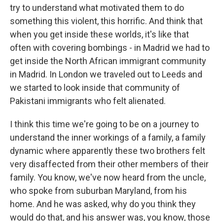
try to understand what motivated them to do
something this violent, this horrific. And think that
when you get inside these worlds, it's like that
often with covering bombings - in Madrid we had to
get inside the North African immigrant community
in Madrid. In London we traveled out to Leeds and
we started to look inside that community of
Pakistani immigrants who felt alienated.
I think this time we're going to be on a journey to
understand the inner workings of a family, a family
dynamic where apparently these two brothers felt
very disaffected from their other members of their
family. You know, we've now heard from the uncle,
who spoke from suburban Maryland, from his
home. And he was asked, why do you think they
would do that, and his answer was, you know, those