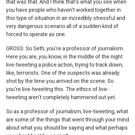
that was that. And I think that's what you see when
you have people who haven't worked together in
this type of situation in an incredibly stressful and
very dangerous scenario all of a sudden kind of
forced to operate as one.
GROSS: So Seth, you're a professor of journalism.
Here you are, you know, in the middle of the night
live-tweeting a police action, trying to track down,
like, terrorists. One of the suspects was already
shot by the time you arrived on the scene. So
you're live-tweeting this. The ethics of live-
tweeting aren't completely hammered out yet.
So as a professor of journalism, live-tweeting, what
are some of the things that went through your mind
about what you should be saying and what perhaps