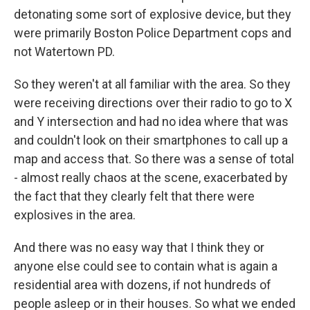
detonating some sort of explosive device, but they
were primarily Boston Police Department cops and
not Watertown PD.
So they weren't at all familiar with the area. So they
were receiving directions over their radio to go to X
and Y intersection and had no idea where that was
and couldn't look on their smartphones to call up a
map and access that. So there was a sense of total
- almost really chaos at the scene, exacerbated by
the fact that they clearly felt that there were
explosives in the area.
And there was no easy way that I think they or
anyone else could see to contain what is again a
residential area with dozens, if not hundreds of
people asleep or in their houses. So what we ended