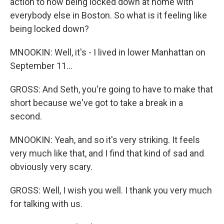
action to now being locked down at home with
everybody else in Boston. So what is it feeling like
being locked down?
MNOOKIN: Well, it's - I lived in lower Manhattan on
September 11...
GROSS: And Seth, you're going to have to make that
short because we've got to take a break in a
second.
MNOOKIN: Yeah, and so it's very striking. It feels
very much like that, and I find that kind of sad and
obviously very scary.
GROSS: Well, I wish you well. I thank you very much
for talking with us.