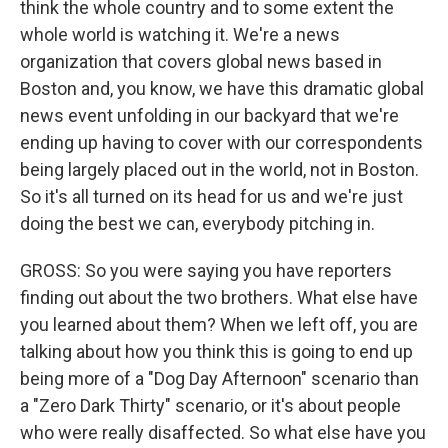
think the whole country and to some extent the
whole world is watching it. We're a news
organization that covers global news based in
Boston and, you know, we have this dramatic global
news event unfolding in our backyard that we're
ending up having to cover with our correspondents
being largely placed out in the world, not in Boston.
So it's all turned on its head for us and we're just
doing the best we can, everybody pitching in.
GROSS: So you were saying you have reporters
finding out about the two brothers. What else have
you learned about them? When we left off, you are
talking about how you think this is going to end up
being more of a "Dog Day Afternoon" scenario than
a "Zero Dark Thirty" scenario, or it's about people
who were really disaffected. So what else have you