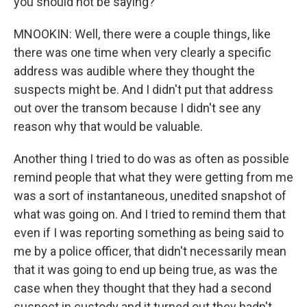
you should not be saying?
MNOOKIN: Well, there were a couple things, like
there was one time when very clearly a specific
address was audible where they thought the
suspects might be. And I didn't put that address
out over the transom because I didn't see any
reason why that would be valuable.
Another thing I tried to do was as often as possible
remind people that what they were getting from me
was a sort of instantaneous, unedited snapshot of
what was going on. And I tried to remind them that
even if I was reporting something as being said to
me by a police officer, that didn't necessarily mean
that it was going to end up being true, as was the
case when they thought that they had a second
suspect in custody and it turned out they hadn't.