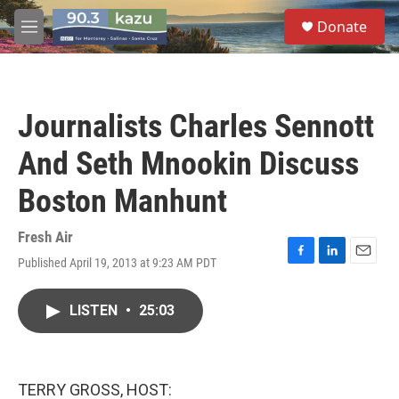
Skip to main content
S
Donate
e
M
a
e
r
n
c
u
h
Journalists Charles Sennott
u
e
And Seth Mnookin Discuss
r
y
Boston Manhunt
Fresh Air
Published April 19, 2013 at 9:23 AM PDT
F
L
E
a
i
m
c
n
a
LISTEN
•
25:03
e
k
i
b
e
l
o
d
o
I
k
n
TERRY GROSS, HOST: