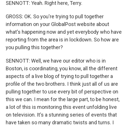
SENNOTT: Yeah. Right here, Terry.
GROSS: OK. So you're trying to pull together
information on your GlobalPost website about
what's happening now and yet everybody who have
reporting from the area is in lockdown. So how are
you pulling this together?
SENNOTT: Well, we have our editor who is in
Boston, is coordinating, you know, all the different
aspects of a live blog of trying to pull together a
profile of the two brothers. I think just all of us are
pulling together to use every bit of perspective on
this we can. I mean for the large part, to be honest,
a lot of this is monitoring this event unfolding live
on television. It's a stunning series of events that
have taken so many dramatic twists and turns. I