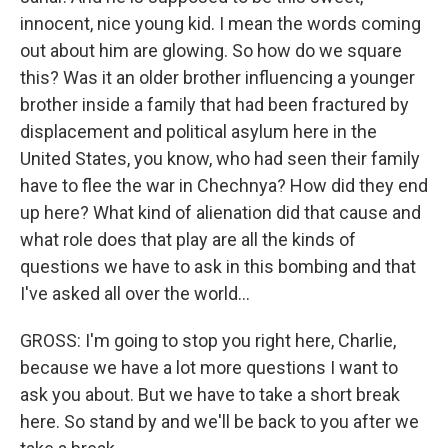
innocent, nice young kid. I mean the words coming
out about him are glowing. So how do we square
this? Was it an older brother influencing a younger
brother inside a family that had been fractured by
displacement and political asylum here in the
United States, you know, who had seen their family
have to flee the war in Chechnya? How did they end
up here? What kind of alienation did that cause and
what role does that play are all the kinds of
questions we have to ask in this bombing and that
I've asked all over the world...
GROSS: I'm going to stop you right here, Charlie,
because we have a lot more questions I want to
ask you about. But we have to take a short break
here. So stand by and we'll be back to you after we