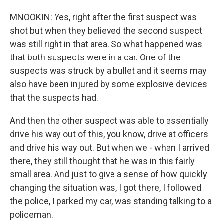
MNOOKIN: Yes, right after the first suspect was
shot but when they believed the second suspect
was still right in that area. So what happened was
that both suspects were in a car. One of the
suspects was struck by a bullet and it seems may
also have been injured by some explosive devices
that the suspects had.
And then the other suspect was able to essentially
drive his way out of this, you know, drive at officers
and drive his way out. But when we - when I arrived
there, they still thought that he was in this fairly
small area. And just to give a sense of how quickly
changing the situation was, I got there, I followed
the police, I parked my car, was standing talking to a
policeman.