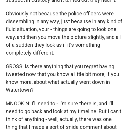
Obviously not because the police officers were
dissembling in any way, just because in any kind of
fluid situation, your - things are going to look one
way, and then you move the picture slightly, and all
of a sudden they look as if it's something
completely different.
GROSS: Is there anything that you regret having
tweeted now that you know a little bit more, if you
know more, about what actually went down in
Watertown?
MNOOKIN: I'll need to - I'm sure there is, and I'll
need to go back and look at my timeline. But I can't
think of anything - well, actually, there was one
thing that I made a sort of snide comment about