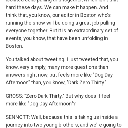
hard these days. We can make it happen. And I
think that, you know, our editor in Boston who's
running the show will be doing a great job pulling
everyone together. But it is an extraordinary set of
events, you know, that have been unfolding in
Boston.
You talked about tweeting. I just tweeted that, you
know, very simply, many more questions than
answers right now, but feels more like "Dog Day
Afternoon" than, you know, "Dark Zero Thirty."
GROSS: "Zero Dark Thirty." But why does it feel
more like "Dog Day Afternoon"?
SENNOTT: Well, because this is taking us inside a
journey into two young brothers, and we're going to