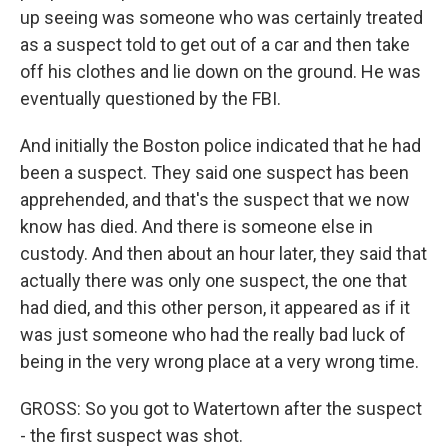
up seeing was someone who was certainly treated
as a suspect told to get out of a car and then take
off his clothes and lie down on the ground. He was
eventually questioned by the FBI.
And initially the Boston police indicated that he had
been a suspect. They said one suspect has been
apprehended, and that's the suspect that we now
know has died. And there is someone else in
custody. And then about an hour later, they said that
actually there was only one suspect, the one that
had died, and this other person, it appeared as if it
was just someone who had the really bad luck of
being in the very wrong place at a very wrong time.
GROSS: So you got to Watertown after the suspect
- the first suspect was shot.