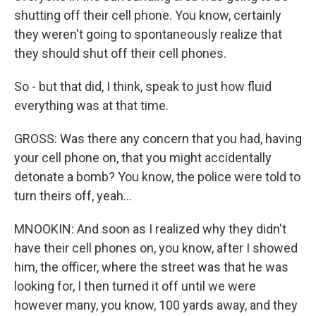
shutting off their cell phone. You know, certainly
they weren't going to spontaneously realize that
they should shut off their cell phones.
So - but that did, I think, speak to just how fluid
everything was at that time.
GROSS: Was there any concern that you had, having
your cell phone on, that you might accidentally
detonate a bomb? You know, the police were told to
turn theirs off, yeah...
MNOOKIN: And soon as I realized why they didn't
have their cell phones on, you know, after I showed
him, the officer, where the street was that he was
looking for, I then turned it off until we were
however many, you know, 100 yards away, and they