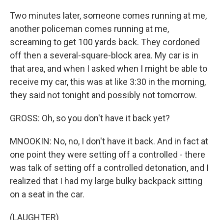
Two minutes later, someone comes running at me,
another policeman comes running at me,
screaming to get 100 yards back. They cordoned
off then a several-square-block area. My car is in
that area, and when I asked when I might be able to
receive my car, this was at like 3:30 in the morning,
they said not tonight and possibly not tomorrow.
GROSS: Oh, so you don't have it back yet?
MNOOKIN: No, no, I don't have it back. And in fact at
one point they were setting off a controlled - there
was talk of setting off a controlled detonation, and I
realized that I had my large bulky backpack sitting
on a seat in the car.
(LAUGHTER)