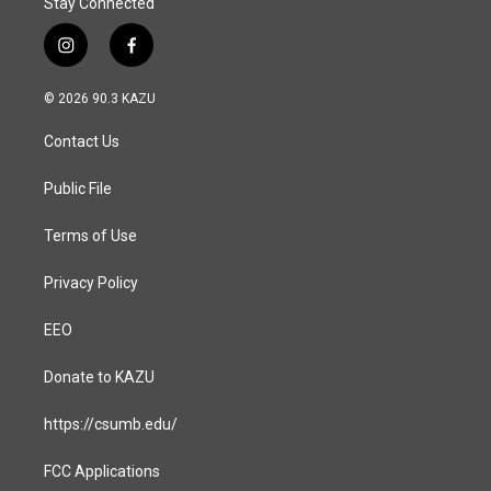
Stay Connected
i
f
n
a
s
c
© 2026 90.3 KAZU
t
e
a
b
Contact Us
g
o
r
o
a
k
Public File
m
Terms of Use
Privacy Policy
EEO
Donate to KAZU
https://csumb.edu/
FCC Applications