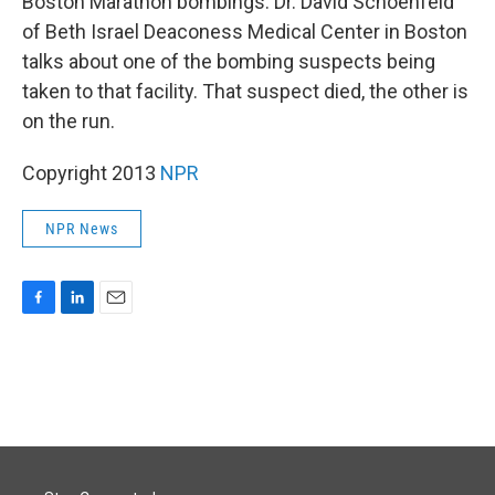
Boston Marathon bombings. Dr. David Schoenfeld
of Beth Israel Deaconess Medical Center in Boston
talks about one of the bombing suspects being
taken to that facility. That suspect died, the other is
on the run.
Copyright 2013
NPR
NPR News
F
L
E
a
i
m
c
n
a
e
k
i
b
e
l
o
d
o
I
k
n