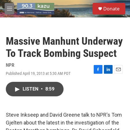
Skip to main content
S
Donate
e
M
a
e
r
n
c
u
h
Massive Manhunt Underway
u
e
To Track Bombing Suspect
r
y
NPR
Published April 19, 2013 at 5:30 AM PDT
F
L
E
a
i
m
c
n
a
LISTEN
•
8:59
e
k
i
b
e
l
o
d
o
I
k
n
Steve Inkseep and David Greene talk to NPR's Tom
Gjelten about the latest in the investigation of the