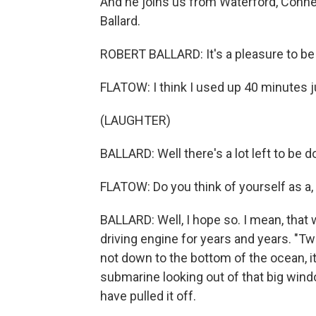
And he joins us from Waterford, Conne
Ballard.
ROBERT BALLARD: It's a pleasure to be 
FLATOW: I think I used up 40 minutes 
(LAUGHTER)
BALLARD: Well there's a lot left to be d
FLATOW: Do you think of yourself as a
BALLARD: Well, I hope so. I mean, that 
driving engine for years and years. "
not down to the bottom of the ocean, i
submarine looking out of that big windo
have pulled it off.