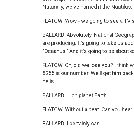
Naturally, we've named it the Nautilus.
FLATOW: Wow - we going to see a TV s
BALLARD: Absolutely. National Geograp
are producing. It's going to take us ab
"Oceanus." And it's going to be about ex
FLATOW: Oh, did we lose you? I think we
8255 is our number. We'll get him back 
he is.
BALLARD: ... on planet Earth.
FLATOW: Without a beat. Can you hear m
BALLARD: I certainly can.