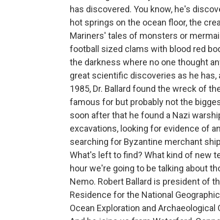
has discovered. You know, he's discov
hot springs on the ocean floor, the creat
Mariners' tales of monsters or mermai
football sized clams with blood red bodi
the darkness where no one thought any 
great scientific discoveries as he has,
1985, Dr. Ballard found the wreck of th
famous for but probably not the biggest
soon after that he found a Nazi warshi
excavations, looking for evidence of an
searching for Byzantine merchant ship
What's left to find? What kind of new t
hour we're going to be talking about t
Nemo. Robert Ballard is president of the
Residence for the National Geographic S
Ocean Exploration and Archaeological 