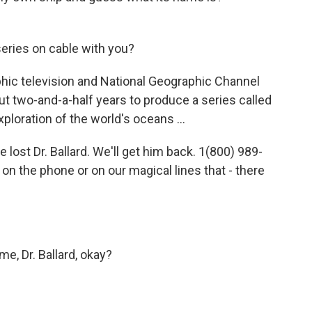
eries on cable with you?
hic television and National Geographic Channel
out two-and-a-half years to produce a series called
ploration of the world's oceans ...
 lost Dr. Ballard. We'll get him back. 1(800) 989-
on the phone or on our magical lines that - there
e, Dr. Ballard, okay?