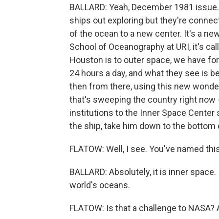
BALLARD: Yeah, December 1981 issue. A
ships out exploring but they're connec
of the ocean to a new center. It's a ne
School of Oceanography at URI, it's call
Houston is to outer space, we have for
24 hours a day, and what they see is b
then from there, using this new wonder
that's sweeping the country right now 
institutions to the Inner Space Center 
the ship, take him down to the bottom 
FLATOW: Well, I see. You've named thi
BALLARD: Absolutely, it is inner space. I
world's oceans.
FLATOW: Is that a challenge to NASA? Ar