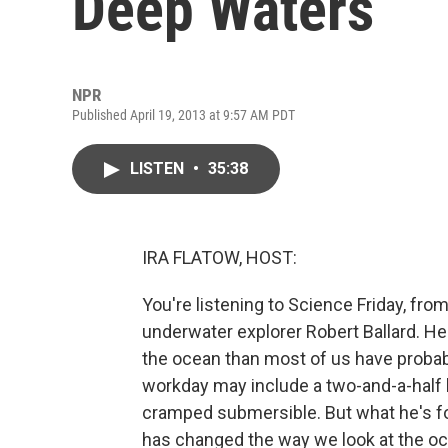
Deep Waters
NPR
Published April 19, 2013 at 9:57 AM PDT
LISTEN
•
35:38
IRA FLATOW, HOST:
You're listening to Science Friday, fro
underwater explorer Robert Ballard. H
the ocean than most of us have probabl
workday may include a two-and-a-half
cramped submersible. But what he's fo
has changed the way we look at the oce