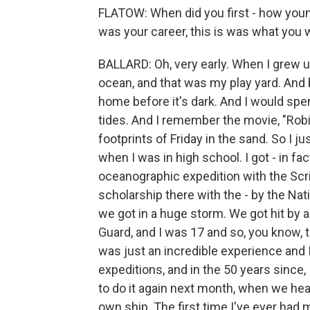
FLATOW: When did you first - how youn
was your career, this is was what you 
BALLARD: Oh, very early. When I grew up 
ocean, and that was my play yard. And 
home before it's dark. And I would spend
tides. And I remember the movie, "Rob
footprints of Friday in the sand. So I j
when I was in high school. I got - in fa
oceanographic expedition with the Scri
scholarship there with the - by the Na
we got in a huge storm. We got hit by
Guard, and I was 17 and so, you know, t
was just an incredible experience and
expeditions, and in the 50 years since,
to do it again next month, when we hea
own ship. The first time I've ever had