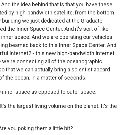
nd the idea behind that is that you have these
ted by high-bandwidth satellite, from the bottom
w building we just dedicated at the Graduate
ed the Inner Space Center. And it's sort of like
 inner space. And we are operating our vehicles
eing beamed back to this Inner Space Center. And
ful Internet2 - this new high-bandwidth Internet
- we're connecting all of the oceanographic
so that we can actually bring a scientist aboard
of the ocean, in a matter of seconds.
s inner space as opposed to outer space.
t's the largest living volume on the planet. It's the
e you poking them a little bit?