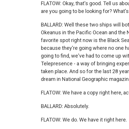
FLATOW: Okay, that's good. Tell us abou
are you going to be looking for? What's 
BALLARD: Well these two ships will bot
Okeanus in the Pacific Ocean and the N
favorite spot right now is the Black Se
because they're going where no one h
going to find, we've had to come up wi
Telepresence - a way of bringing expert
taken place. And so for the last 28 year
dream in National Geographic magazin
FLATOW: We have a copy right here, act
BALLARD: Absolutely.
FLATOW: We do. We have it right here.