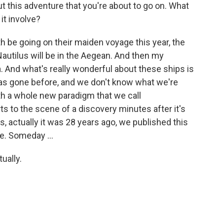
t this adventure that you're about to go on. What
it involve?
h be going on their maiden voyage this year, the
autilus will be in the Aegean. And then my
a. And what's really wonderful about these ships is
as gone before, and we don't know what we're
th a whole new paradigm that we call
s to the scene of a discovery minutes after it's
s, actually it was 28 years ago, we published this
e. Someday ...
ually.