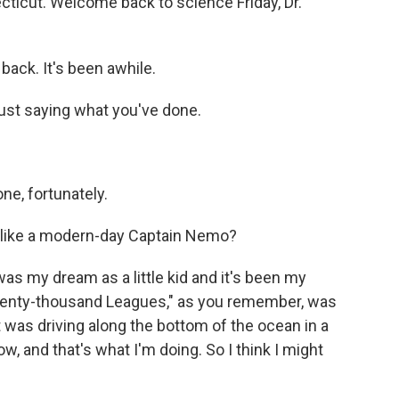
cticut. Welcome back to science Friday, Dr.
back. It's been awhile.
just saying what you've done.
one, fortunately.
, like a modern-day Captain Nemo?
was my dream as a little kid and it's been my
Twenty-thousand Leagues," as you remember, was
t was driving along the bottom of the ocean in a
w, and that's what I'm doing. So I think I might