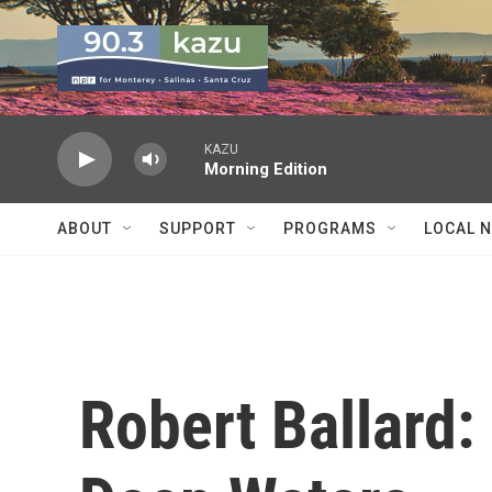
Skip to main content
KAZU
Morning Edition
ABOUT
SUPPORT
PROGRAMS
LOCAL 
Robert Ballard: