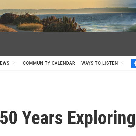
NEWS
COMMUNITY CALENDAR
WAYS TO LISTEN
 50 Years Exploring