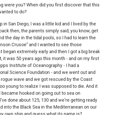
g were you? When did you first discover that this
wanted to do?
in San Diego, I was a little kid and I lived by the
back then, the parents simply said, you know, get
 the day in the tidal pools, so I had to learn the
inson Crusoe" and I wanted to see those
ust began extremely early and then I got a big break
ct, it was 50 years ago this month - and on my first
pps Institute of Oceanography - I had a
tional Science Foundation - and we went out and
 a rogue wave and we got rescued by the Coast
oo young to realize I was supposed to die. And it
 I became hooked on going out to sea on
 I've done about 125, 130 and we're getting ready
d into the Black Sea in the Mediterranean on our
 my own ship and guess what its name is?