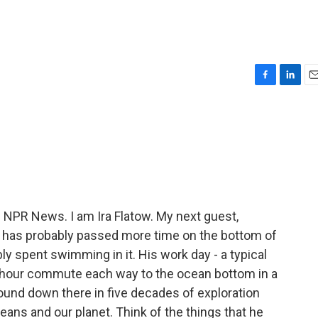
F
L
E
a
i
m
c
n
a
e
k
i
b
e
l
o
d
o
I
k
n
m NPR News. I am Ira Flatow. My next guest,
e has probably passed more time on the bottom of
y spent swimming in it. His work day - a typical
 hour commute each way to the ocean bottom in a
und down there in five decades of exploration
ans and our planet. Think of the things that he