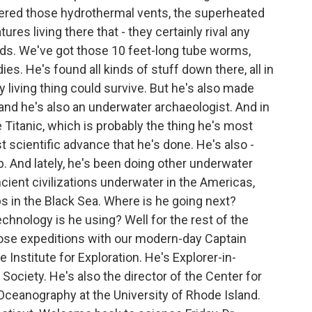
ered those hydrothermal vents, the superheated
ures living there that - they certainly rival any
ds. We've got those 10 feet-long tube worms,
es. He's found all kinds of stuff down there, all in
living thing could survive. But he's also made
 and he's also an underwater archaeologist. And in
e Titanic, which is probably the thing he's most
 scientific advance that he's done. He's also -
p. And lately, he's been doing other underwater
cient civilizations underwater in the Americas,
s in the Black Sea. Where is he going next?
echnology is he using? Well for the rest of the
hose expeditions with our modern-day Captain
 Institute for Exploration. He's Explorer-in-
ociety. He's also the director of the Center for
Oceanography at the University of Rhode Island.