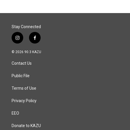
Stay Connected
i
f
n
a
s
c
© 2026 90.3 KAZU
t
e
a
b
Contact Us
g
o
r
o
a
k
Public File
m
Terms of Use
Privacy Policy
EEO
Donate to KAZU