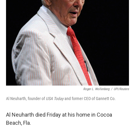
Roger L. Wollenberg
/
UPI/Reuters
Al Neuharth, founder of
USA Today
and former CEO of Gannett Co.
Al Neuharth died Friday at his home in Cocoa
Beach, Fla.