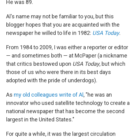
He was 89.
Al's name may not be familiar to you, but this
blogger hopes that you are acquainted with the
newspaper he willed to life in 1982:
USA Today
.
From 1984 to 2009, I was either a reporter or editor
— and sometimes both — at McPaper (a nickname
that critics bestowed upon
USA Today
, but which
those of us who were there in its best days
adopted with the pride of underdogs).
As
my old colleagues write of Al
, "he was an
innovator who used satellite technology to create a
national newspaper that has become the second
largest in the United States."
For quite a while, it was the largest circulation