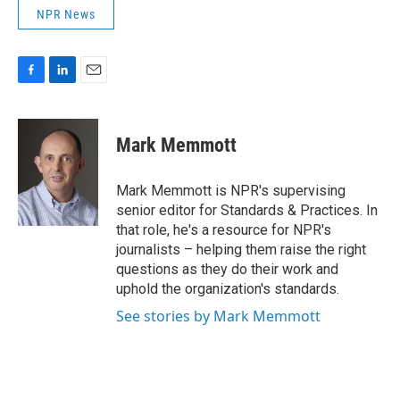
NPR News
F
L
E
a
i
m
c
n
a
e
k
i
Mark Memmott
b
e
l
o
d
o
I
Mark Memmott is NPR's supervising
k
n
senior editor for Standards & Practices. In
that role, he's a resource for NPR's
journalists – helping them raise the right
questions as they do their work and
uphold the organization's standards.
See stories by Mark Memmott