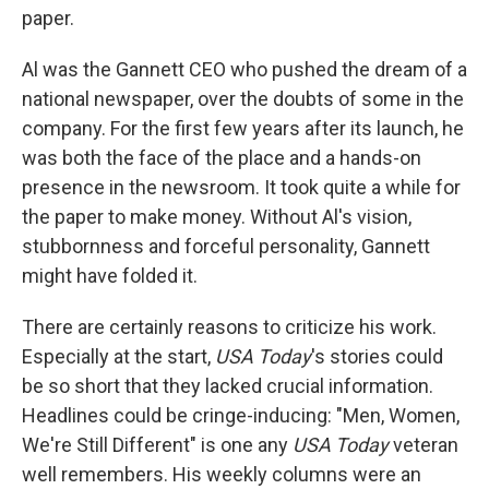
paper.
Al was the Gannett CEO who pushed the dream of a
national newspaper, over the doubts of some in the
company. For the first few years after its launch, he
was both the face of the place and a hands-on
presence in the newsroom. It took quite a while for
the paper to make money. Without Al's vision,
stubbornness and forceful personality, Gannett
might have folded it.
There are certainly reasons to criticize his work.
Especially at the start,
USA Today
's stories could
be so short that they lacked crucial information.
Headlines could be cringe-inducing: "Men, Women,
We're Still Different" is one any
USA Today
veteran
well remembers. His weekly columns were an