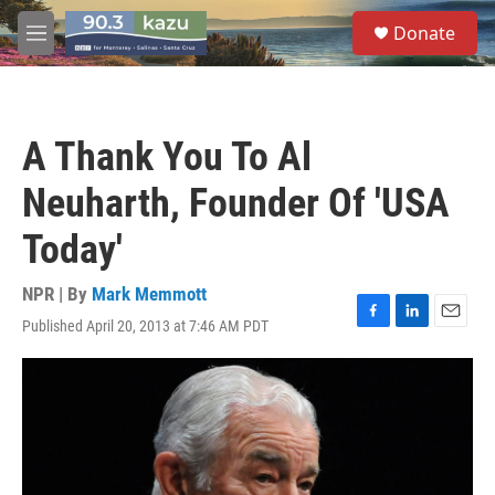
Skip to main content
S
Donate
e
M
a
e
r
n
c
u
h
A Thank You To Al
u
e
Neuharth, Founder Of 'USA
r
y
Today'
NPR | By
Mark Memmott
Published April 20, 2013 at 7:46 AM PDT
F
L
E
a
i
m
c
n
a
e
k
i
b
e
l
o
d
o
I
k
n