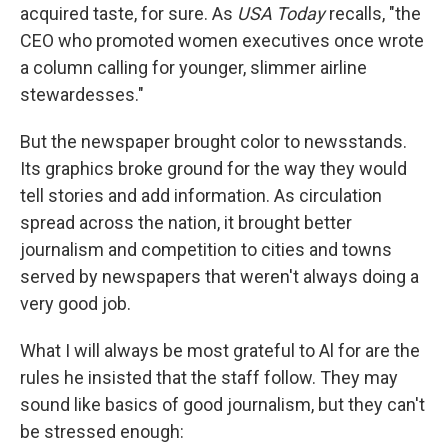
acquired taste, for sure. As
USA Today
recalls, "the
CEO who promoted women executives once wrote
a column calling for younger, slimmer airline
stewardesses."
But the newspaper brought color to newsstands.
Its graphics broke ground for the way they would
tell stories and add information. As circulation
spread across the nation, it brought better
journalism and competition to cities and towns
served by newspapers that weren't always doing a
very good job.
What I will always be most grateful to Al for are the
rules he insisted that the staff follow. They may
sound like basics of good journalism, but they can't
be stressed enough: