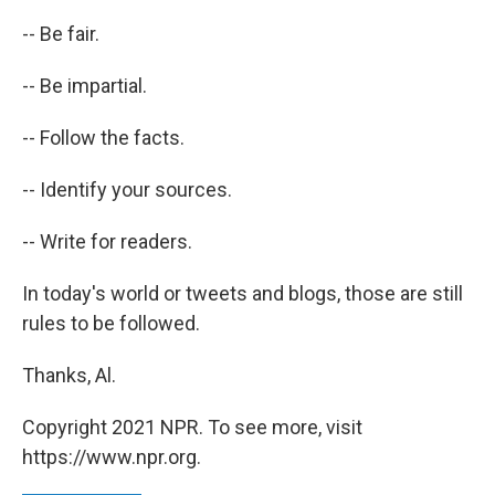
-- Be fair.
-- Be impartial.
-- Follow the facts.
-- Identify your sources.
-- Write for readers.
In today's world or tweets and blogs, those are still
rules to be followed.
Thanks, Al.
Copyright 2021 NPR. To see more, visit
https://www.npr.org.