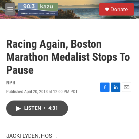
Skip to main content
S
Donate
e
M
a
e
r
n
c
u
h
Racing Again, Boston
u
e
Marathon Medalist Stops To
r
y
Pause
NPR
Published April 20, 2013 at 12:00 PM PDT
F
L
E
a
i
m
c
n
a
LISTEN
•
4:31
e
k
i
b
e
l
o
d
o
I
k
n
JACKI LYDEN, HOST: