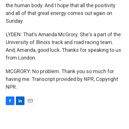
the human body. And I hope that all the positivity
and all of that great energy comes out again on
Sunday.
LYDEN: That's Amanda McGrory. She's a part of the
University of Illinois track and road racing team.
And, Amanda, good luck. Thanks for speaking to us
from London.
MCGRORY: No problem. Thank you so much for
having me. Transcript provided by NPR, Copyright
NPR.
F
L
E
a
i
m
c
n
a
e
k
i
b
e
l