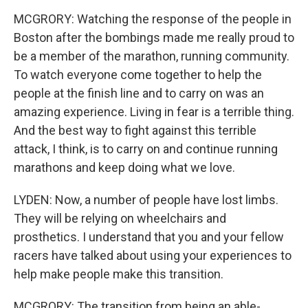
MCGRORY: Watching the response of the people in
Boston after the bombings made me really proud to
be a member of the marathon, running community.
To watch everyone come together to help the
people at the finish line and to carry on was an
amazing experience. Living in fear is a terrible thing.
And the best way to fight against this terrible
attack, I think, is to carry on and continue running
marathons and keep doing what we love.
LYDEN: Now, a number of people have lost limbs.
They will be relying on wheelchairs and
prosthetics. I understand that you and your fellow
racers have talked about using your experiences to
help make people make this transition.
MCGRORY: The transition from being an able-