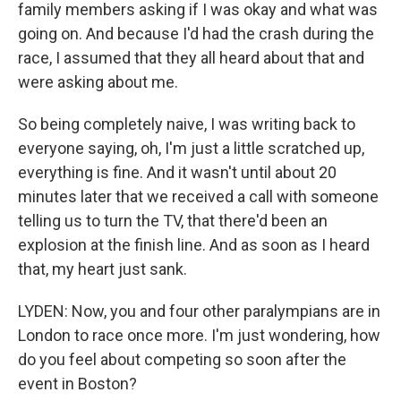
family members asking if I was okay and what was
going on. And because I'd had the crash during the
race, I assumed that they all heard about that and
were asking about me.
So being completely naive, I was writing back to
everyone saying, oh, I'm just a little scratched up,
everything is fine. And it wasn't until about 20
minutes later that we received a call with someone
telling us to turn the TV, that there'd been an
explosion at the finish line. And as soon as I heard
that, my heart just sank.
LYDEN: Now, you and four other paralympians are in
London to race once more. I'm just wondering, how
do you feel about competing so soon after the
event in Boston?