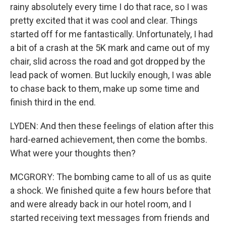
rainy absolutely every time I do that race, so I was
pretty excited that it was cool and clear. Things
started off for me fantastically. Unfortunately, I had
a bit of a crash at the 5K mark and came out of my
chair, slid across the road and got dropped by the
lead pack of women. But luckily enough, I was able
to chase back to them, make up some time and
finish third in the end.
LYDEN: And then these feelings of elation after this
hard-earned achievement, then come the bombs.
What were your thoughts then?
MCGRORY: The bombing came to all of us as quite
a shock. We finished quite a few hours before that
and were already back in our hotel room, and I
started receiving text messages from friends and