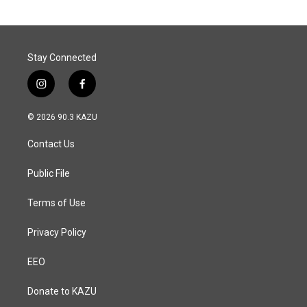
o
d
o
I
k
n
Stay Connected
i
f
n
a
s
c
© 2026 90.3 KAZU
t
e
a
b
Contact Us
g
o
r
o
a
k
Public File
m
Terms of Use
Privacy Policy
EEO
Donate to KAZU