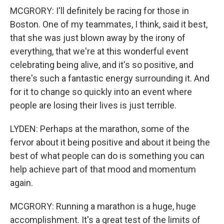
MCGRORY: I'll definitely be racing for those in
Boston. One of my teammates, I think, said it best,
that she was just blown away by the irony of
everything, that we're at this wonderful event
celebrating being alive, and it's so positive, and
there's such a fantastic energy surrounding it. And
for it to change so quickly into an event where
people are losing their lives is just terrible.
LYDEN: Perhaps at the marathon, some of the
fervor about it being positive and about it being the
best of what people can do is something you can
help achieve part of that mood and momentum
again.
MCGRORY: Running a marathon is a huge, huge
accomplishment. It's a great test of the limits of