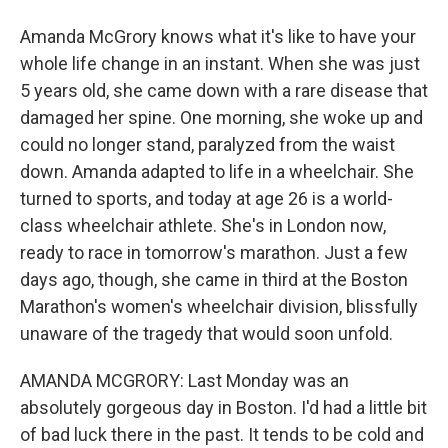
Amanda McGrory knows what it's like to have your
whole life change in an instant. When she was just
5 years old, she came down with a rare disease that
damaged her spine. One morning, she woke up and
could no longer stand, paralyzed from the waist
down. Amanda adapted to life in a wheelchair. She
turned to sports, and today at age 26 is a world-
class wheelchair athlete. She's in London now,
ready to race in tomorrow's marathon. Just a few
days ago, though, she came in third at the Boston
Marathon's women's wheelchair division, blissfully
unaware of the tragedy that would soon unfold.
AMANDA MCGRORY: Last Monday was an
absolutely gorgeous day in Boston. I'd had a little bit
of bad luck there in the past. It tends to be cold and