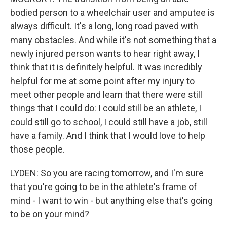
bodied person to a wheelchair user and amputee is
always difficult. It's a long, long road paved with
many obstacles. And while it's not something that a
newly injured person wants to hear right away, I
think that it is definitely helpful. It was incredibly
helpful for me at some point after my injury to
meet other people and learn that there were still
things that I could do: I could still be an athlete, I
could still go to school, I could still have a job, still
have a family. And I think that I would love to help
those people.
LYDEN: So you are racing tomorrow, and I'm sure
that you're going to be in the athlete's frame of
mind - I want to win - but anything else that's going
to be on your mind?