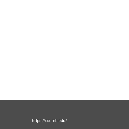
https://csumb.edu/