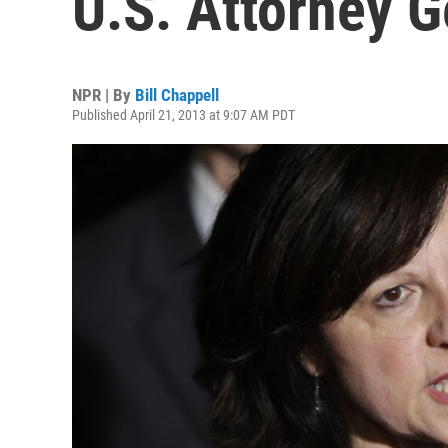
U.S. Attorney G
NPR | By
Bill Chappell
Published April 21, 2013 at 9:07 AM PDT