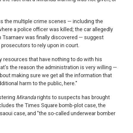
ys the multiple crime scenes — including the
ere a police officer was killed; the car allegedly
ich Tsarnaev was finally discovered — suggest
 prosecutors to rely upon in court.
iary resources that have nothing to do with his
hat's the reason the administration is very willing —
about making sure we get all the information that
itional harm to the public, here."
stering
Miranda
rights to suspects has brought
includes the Times Square bomb-plot case, the
aoui case, and "the so-called underwear bomber