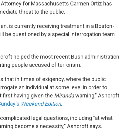
S. Attorney for Massachusetts Carmen Ortiz has
mediate threat to the public.
zen, is currently receiving treatment in a Boston-
will be questioned by a special interrogation team
croft helped the most recent Bush administration
uting people accused of terrorism.
s that in times of exigency, where the public
errogate an individual at some level in order to
t first having given the
Miranda
warning," Ashcroft
Sunday's
Weekend Edition
.
 complicated legal questions, including "at what
arning become a necessity," Ashcroft says.