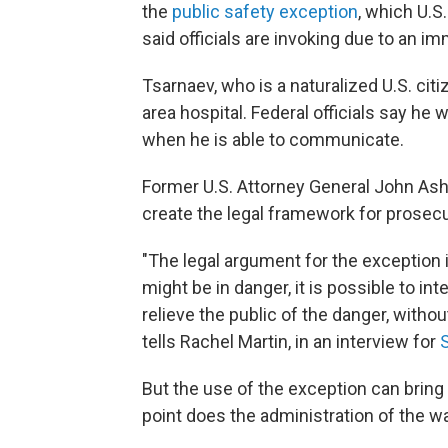
the
public safety exception
, which U.
said officials are invoking due to an im
Tsarnaev, who is a naturalized U.S. citi
area hospital. Federal officials say he 
when he is able to communicate.
Former U.S. Attorney General John Ash
create the legal framework for prosec
"The legal argument for the exception i
might be in danger, it is possible to int
relieve the public of the danger, withou
tells Rachel Martin, in an interview for
But the use of the exception can bring
point does the administration of the w