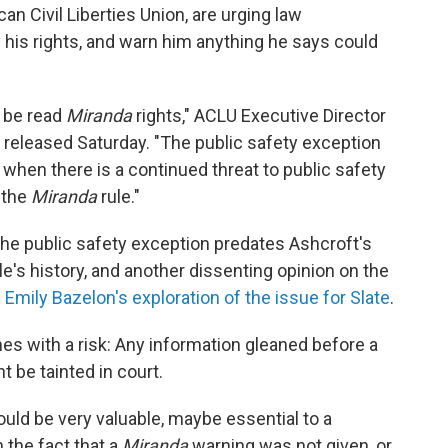
an Civil Liberties Union, are urging law
 his rights, and warn him anything he says could
o be read
Miranda
rights," ACLU Executive Director
 released Saturday. "The public safety exception
y when there is a continued threat to public safety
 the
Miranda
rule."
 the public safety exception predates Ashcroft's
le's history, and another dissenting opinion on the
d
Emily Bazelon's exploration of the issue for Slate
.
s with a risk: Any information gleaned before a
 be tainted in court.
ould be very valuable, maybe essential to a
 the fact that a
Miranda
warning was not given, or