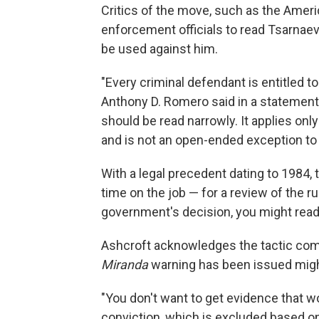
Critics of the move, such as the Americ
enforcement officials to read Tsarnaev
be used against him.
"Every criminal defendant is entitled t
Anthony D. Romero said in a statement
should be read narrowly. It applies onl
and is not an open-ended exception to
With a legal precedent dating to 1984,
time on the job — for a review of the ru
government's decision, you might rea
Ashcroft acknowledges the tactic come
Miranda
warning has been issued might
"You don't want to get evidence that w
conviction, which is excluded based on