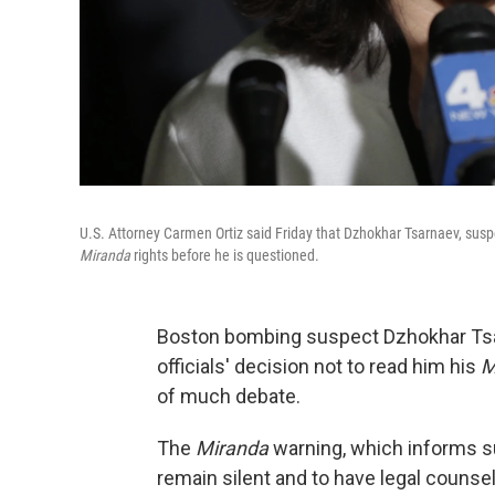
U.S. Attorney Carmen Ortiz said Friday that Dzhokhar Tsarnaev, susp
Miranda
rights before he is questioned.
Boston bombing suspect Dzhokhar T
officials' decision not to read him his
M
of much debate.
The
Miranda
warning, which informs sus
remain silent and to have legal counse