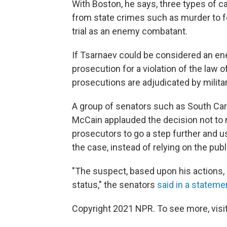
With Boston, he says, three types of c
from state crimes such as murder to f
trial as an enemy combatant.
If Tsarnaev could be considered an en
prosecution for a violation of the law o
prosecutions are adjudicated by milit
A group of senators such as South Car
McCain applauded the decision not to 
prosecutors to go a step further and 
the case, instead of relying on the pub
"The suspect, based upon his actions,
status," the senators
said in a stateme
Copyright 2021 NPR. To see more, visit