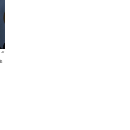
AP
is