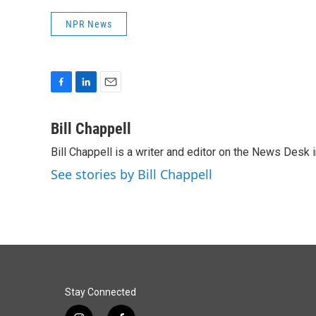
NPR News
F
L
E
a
i
m
c
n
a
Bill Chappell
e
k
i
Bill Chappell is a writer and editor on the News Desk
b
e
l
o
d
See stories by Bill Chappell
o
I
k
n
Stay Connected