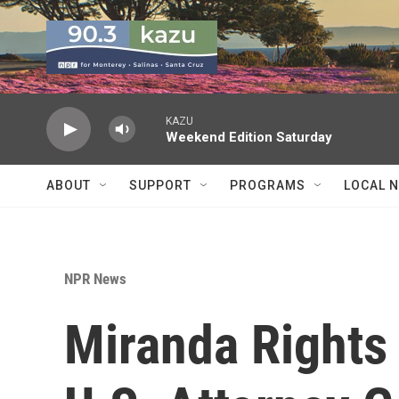
Skip to main content
KAZU
Weekend Edition Saturday
ABOUT
SUPPORT
PROGRAMS
LOCAL 
NPR News
Miranda Rights