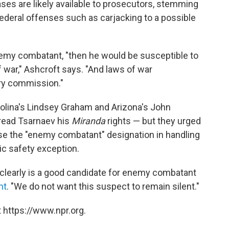
ases are likely available to prosecutors, stemming
ederal offenses such as carjacking to a possible
emy combatant, "then he would be susceptible to
f war," Ashcroft says. "And laws of war
ary commission."
olina's Lindsey Graham and Arizona's John
read Tsarnaev his
Miranda
rights — but they urged
use the "enemy combatant" designation in handling
lic safety exception.
 clearly is a good candidate for enemy combatant
nt
. "We do not want this suspect to remain silent."
 https://www.npr.org.