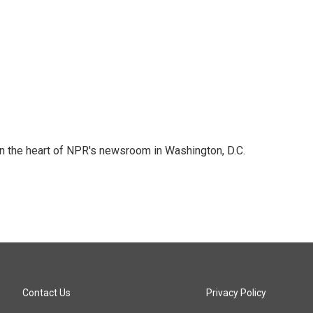
 in the heart of NPR's newsroom in Washington, D.C.
Contact Us
Privacy Policy