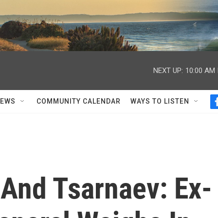
NEXT UP:
10:00 AM
NEWS
COMMUNITY CALENDAR
WAYS TO LISTEN
 And Tsarnaev: Ex-