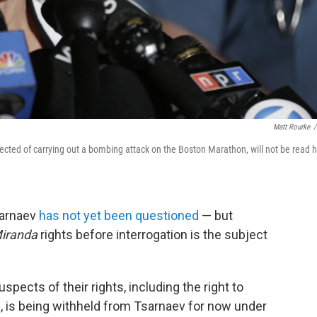
Matt Rourke
/
ected of carrying out a bombing attack on the Boston Marathon, will not be read h
sarnaev
has not yet been questioned
— but
iranda
rights before interrogation is the subject
pects of their rights, including the right to
l, is being withheld from Tsarnaev for now under