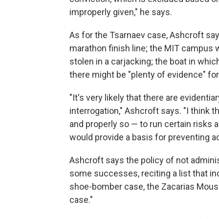
improperly given," he says.
As for the Tsarnaev case, Ashcroft sa
marathon finish line; the MIT campus wh
stolen in a carjacking; the boat in wh
there might be "plenty of evidence" for
"It's very likely that there are evident
interrogation," Ashcroft says. "I think t
and properly so — to run certain risks 
would provide a basis for preventing add
Ashcroft says the policy of not admini
some successes, reciting a list that 
shoe-bomber case, the Zacarias Mouss
case."