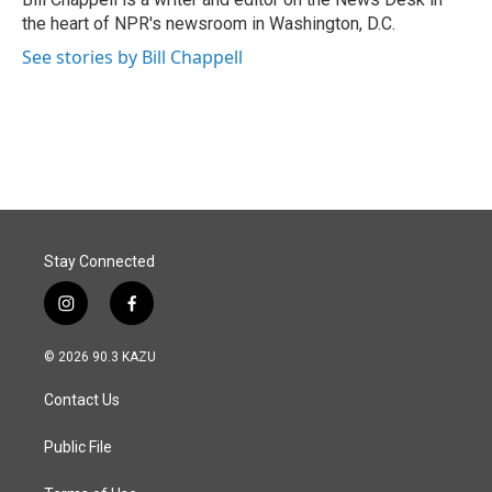
k
n
the heart of NPR's newsroom in Washington, D.C.
See stories by Bill Chappell
Stay Connected
i
f
n
a
s
c
© 2026 90.3 KAZU
t
e
a
b
Contact Us
g
o
r
o
a
k
Public File
m