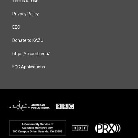
Terms of Use
Privacy Policy
EEO
Donate to KAZU
https://csumb.edu/
FCC Applications