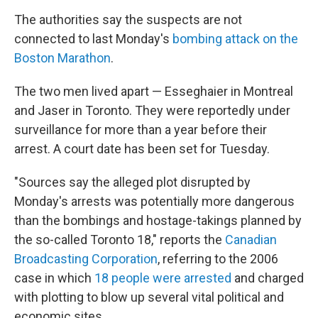
The authorities say the suspects are not
connected to last Monday's
bombing attack on the
Boston Marathon
.
The two men lived apart — Esseghaier in Montreal
and Jaser in Toronto. They were reportedly under
surveillance for more than a year before their
arrest. A court date has been set for Tuesday.
"Sources say the alleged plot disrupted by
Monday's arrests was potentially more dangerous
than the bombings and hostage-takings planned by
the so-called Toronto 18," reports the
Canadian
Broadcasting Corporation
, referring to the 2006
case in which
18 people were arrested
and charged
with plotting to blow up several vital political and
economic sites.