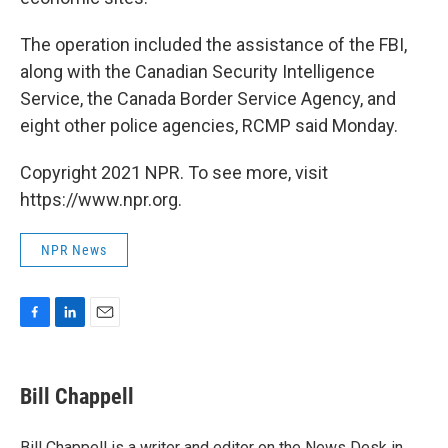
The operation included the assistance of the FBI,
along with the Canadian Security Intelligence
Service, the Canada Border Service Agency, and
eight other police agencies, RCMP said Monday.
Copyright 2021 NPR. To see more, visit
https://www.npr.org.
NPR News
F
L
E
a
i
m
c
n
a
e
k
i
Bill Chappell
b
e
l
o
d
o
I
Bill Chappell is a writer and editor on the News Desk in