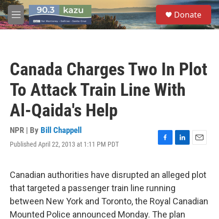
Skip to main content
S
Donate
e
M
a
e
r
n
c
u
h
Canada Charges Two In Plot
u
e
To Attack Train Line With
r
y
Al-Qaida's Help
NPR | By
Bill Chappell
Published April 22, 2013 at 1:11 PM PDT
F
L
E
a
i
m
c
n
a
e
k
i
Canadian authorities have disrupted an alleged plot
b
e
l
that targeted a passenger train line running
o
d
o
I
between New York and Toronto, the Royal Canadian
k
n
Mounted Police announced Monday. The plan