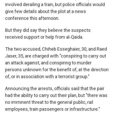
involved derailing a train, but police officials would
give few details about the plot at a news
conference this afternoon.
But they did say they believe the suspects
received support or help from al-Qaida.
The two accused, Chiheb Esseghaier, 30, and Raed
Jaser, 35, are charged with "conspiring to carry out
an attack against, and conspiring to murder
persons unknown for the benefit of, at the direction
of, or in association with a terrorist group."
Announcing the arrests, officials said that the pair
had the ability to carry out their plan, but "there was
no imminent threat to the general public, rail
employees, train passengers or infrastructure."