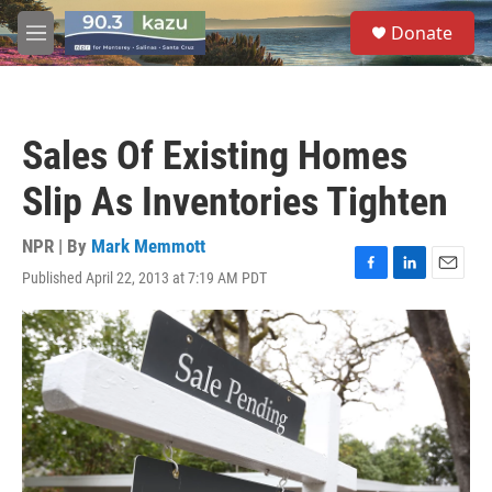
Skip to main content
S
Donate
e
M
a
e
r
n
c
u
h
Sales Of Existing Homes
u
e
Slip As Inventories Tighten
r
y
NPR | By
Mark Memmott
Published April 22, 2013 at 7:19 AM PDT
F
L
E
a
i
m
c
n
a
e
k
i
b
e
l
o
d
o
I
k
n