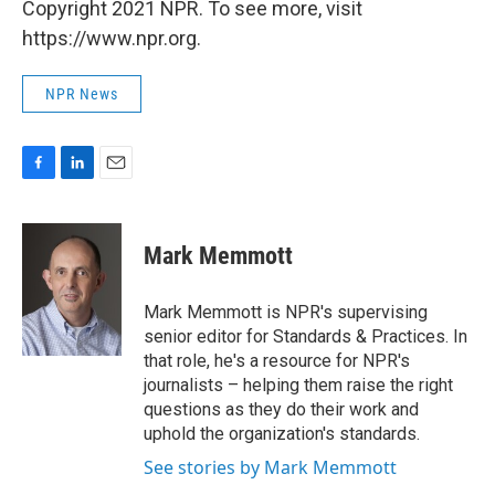
Copyright 2021 NPR. To see more, visit
https://www.npr.org.
NPR News
F
L
E
a
i
m
c
n
a
e
k
i
Mark Memmott
b
e
l
o
d
o
I
Mark Memmott is NPR's supervising
k
n
senior editor for Standards & Practices. In
that role, he's a resource for NPR's
journalists – helping them raise the right
questions as they do their work and
uphold the organization's standards.
See stories by Mark Memmott