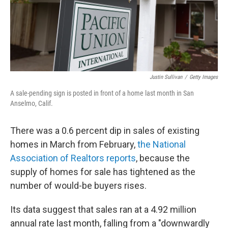
Justin Sullivan
/
Getty Images
A sale-pending sign is posted in front of a home last month in San
Anselmo, Calif.
There was a 0.6 percent dip in sales of existing
homes in March from February,
the National
Association of Realtors reports
, because the
supply of homes for sale has tightened as the
number of would-be buyers rises.
Its data suggest that sales ran at a 4.92 million
annual rate last month, falling from a "downwardly