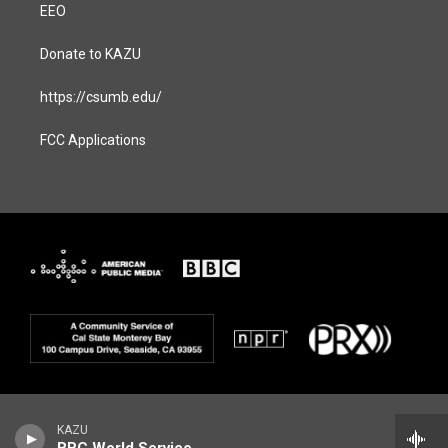
EEO
Donate to KAZU
https://csumb.edu/
FCC Applications
KAZU