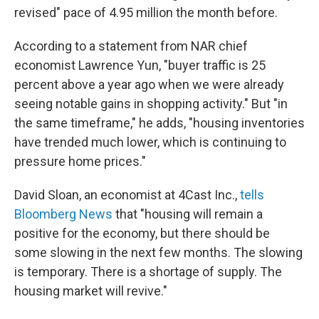
revised" pace of 4.95 million the month before.
According to a statement from NAR chief
economist Lawrence Yun, "buyer traffic is 25
percent above a year ago when we were already
seeing notable gains in shopping activity." But "in
the same timeframe," he adds, "housing inventories
have trended much lower, which is continuing to
pressure home prices."
David Sloan, an economist at 4Cast Inc.,
tells
Bloomberg News
that "housing will remain a
positive for the economy, but there should be
some slowing in the next few months. The slowing
is temporary. There is a shortage of supply. The
housing market will revive."