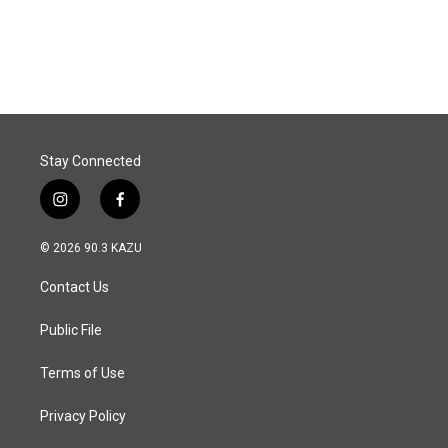
Stay Connected
i
f
n
a
s
c
© 2026 90.3 KAZU
t
e
a
b
Contact Us
g
o
r
o
a
k
Public File
m
Terms of Use
Privacy Policy