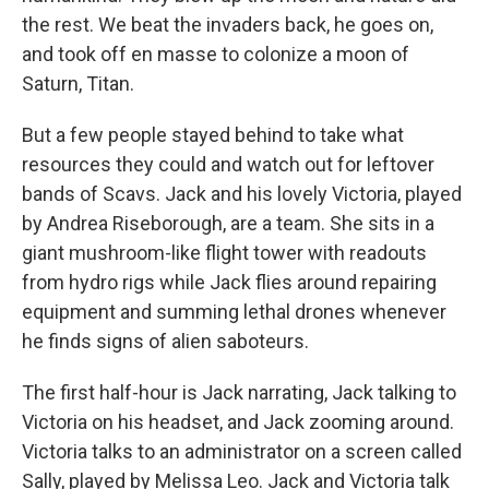
the rest. We beat the invaders back, he goes on,
and took off en masse to colonize a moon of
Saturn, Titan.
But a few people stayed behind to take what
resources they could and watch out for leftover
bands of Scavs. Jack and his lovely Victoria, played
by Andrea Riseborough, are a team. She sits in a
giant mushroom-like flight tower with readouts
from hydro rigs while Jack flies around repairing
equipment and summing lethal drones whenever
he finds signs of alien saboteurs.
The first half-hour is Jack narrating, Jack talking to
Victoria on his headset, and Jack zooming around.
Victoria talks to an administrator on a screen called
Sally, played by Melissa Leo. Jack and Victoria talk