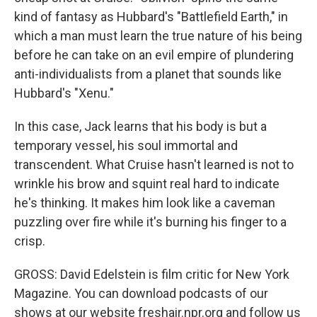
kind of fantasy as Hubbard's "Battlefield Earth," in
which a man must learn the true nature of his being
before he can take on an evil empire of plundering
anti-individualists from a planet that sounds like
Hubbard's "Xenu."
In this case, Jack learns that his body is but a
temporary vessel, his soul immortal and
transcendent. What Cruise hasn't learned is not to
wrinkle his brow and squint real hard to indicate
he's thinking. It makes him look like a caveman
puzzling over fire while it's burning his finger to a
crisp.
GROSS: David Edelstein is film critic for New York
Magazine. You can download podcasts of our
shows at our website freshair.npr.org and follow us