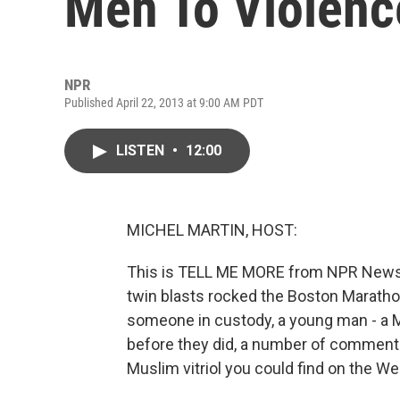
Men To Violenc
NPR
Published April 22, 2013 at 9:00 AM PDT
LISTEN
•
12:00
MICHEL MARTIN, HOST:
This is TELL ME MORE from NPR News. 
twin blasts rocked the Boston Maratho
someone in custody, a young man - a M
before they did, a number of commenta
Muslim vitriol you could find on the We