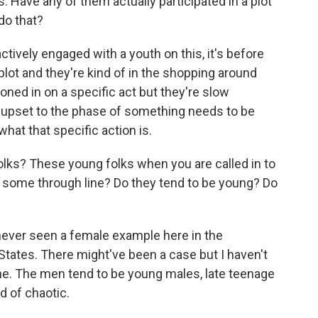
 Have any of them actually participated in a plot
do that?
ctively engaged with a youth on this, it's before
plot and they're kind of in the shopping around
oned in on a specific act but they're slow
r upset to the phase of something needs to be
what that specific action is.
ks? These young folks when you are called in to
re some through line? Do they tend to be young? Do
e never seen a female example here in the
tates. There might've been a case but I haven't
 one. The men tend to be young males, late teenage
nd of chaotic.