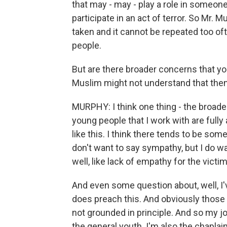
that may - may - play a role in someon
participate in an act of terror. So Mr. M
taken and it cannot be repeated too oft
people.
But are there broader concerns that yo
Muslim might not understand that then
MURPHY: I think one thing - the broader
young people that I work with are fully a
like this. I think there tends to be som
don't want to say sympathy, but I do w
well, like lack of empathy for the vict
And even some question about, well, I'
does preach this. And obviously those 
not grounded in principle. And so my j
the general youth. I'm also the chaplai