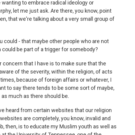
e wanting to embrace radical ideology or
urphy, let me just ask. Are there, you know, point
en, that we're talking about a very small group of
u could - that maybe other people who are not
 could be part of a trigger for somebody?
 concern that I have is to make sure that the
ware of the severity, within the religion, of acts
etimes, because of foreign affairs or whatever, I
ant to say there tends to be some sort of maybe,
im as much as there should be.
ve heard from certain websites that our religion
websites are completely, you know, invalid and
ob, then, is to educate my Muslim youth as well as
n at the University of Tennessee, one of the