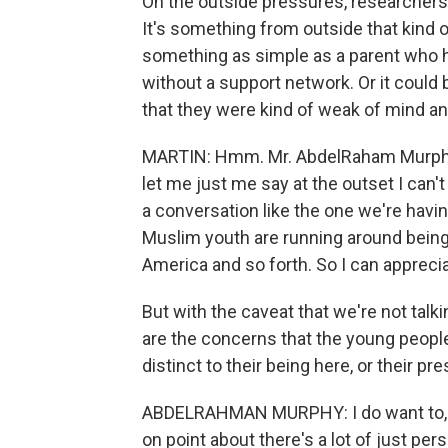
On the outside pressures, researchers h
It's something from outside that kind 
something as simple as a parent who
without a support network. Or it could 
that they were kind of weak of mind and
MARTIN: Hmm. Mr. AbdelRaham Murphy,
let me just me say at the outset I can'
a conversation like the one we're having
Muslim youth are running around being
America and so forth. So I can appreci
But with the caveat that we're not talk
are the concerns that the young people
distinct to their being here, or their
ABDELRAHMAN MURPHY: I do want to, I
on point about there's a lot of just p