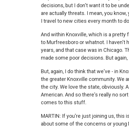
decisions, but I don't want it to be und
are actually threats. I mean, you know,
I travel to new cities every month to d
And within Knoxville, which is a pretty f
to Murfreesboro or whatnot. I haven't
years, and that case was in Chicago.
made some poor decisions. But again, 
But, again, I do think that we've - in Kn
the greater Knoxville community. We a
the city. We love the state, obviously.
American. And so there's really no sort 
comes to this stuff.
MARTIN: If you're just joining us, thi
about some of the concerns or young Mu