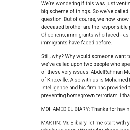
We're wondering if this was just venting
big scheme of things. So we've called 
question. But of course, we now know 
deceased brother are the responsible 
Chechens, immigrants who faced - as 
immigrants have faced before.
Still, why? Why would someone want to 
we've called upon two people who spe
of these very issues. AbdelRahman Mu
of Knoxville. Also with us is Mohamed E
Intelligence and his firm has provided
preventing homegrown terrorism. I tha
MOHAMED ELIBIARY: Thanks for havin
MARTIN: Mr. Elibiary, let me start with