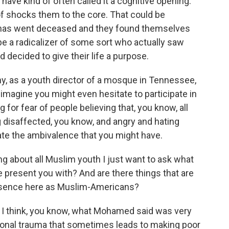
ave kind of often called it a cognitive opening.
of shocks them to the core. That could be
 has went deceased and they found themselves
be a radicalizer of some sort who actually saw
 decided to give their life a purpose.
 as a youth director of a mosque in Tennessee,
t imagine you might even hesitate to participate in
 for fear of people believing that, you know, all
 disaffected, you know, and angry and hating
ate the ambivalence that you might have.
ing about all Muslim youth I just want to ask what
 present you with? And are there things that are
 presence here as Muslim-Americans?
 think, you know, what Mohamed said was very
ersonal trauma that sometimes leads to making poor