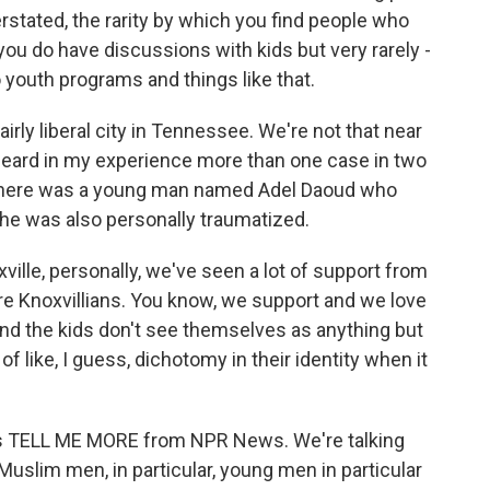
erstated, the rarity by which you find people who
 you do have discussions with kids but very rarely -
o youth programs and things like that.
airly liberal city in Tennessee. We're not that near
 heard in my experience more than one case in two
 There was a young man named Adel Daoud who
he was also personally traumatized.
oxville, personally, we've seen a lot of support from
re Knoxvillians. You know, we support and we love
 And the kids don't see themselves as anything but
of like, I guess, dichotomy in their identity when it
s is TELL ME MORE from NPR News. We're talking
slim men, in particular, young men in particular