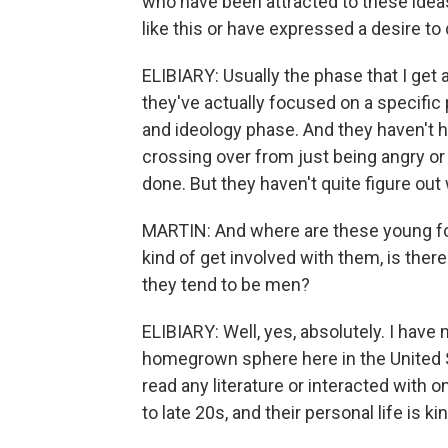
who have been attracted to these ideas.
like this or have expressed a desire to 
ELIBIARY: Usually the phase that I get a
they've actually focused on a specific 
and ideology phase. And they haven't h
crossing over from just being angry o
done. But they haven't quite figure out 
MARTIN: And where are these young fol
kind of get involved with them, is the
they tend to be men?
ELIBIARY: Well, yes, absolutely. I hav
homegrown sphere here in the United S
read any literature or interacted with
to late 20s, and their personal life is ki