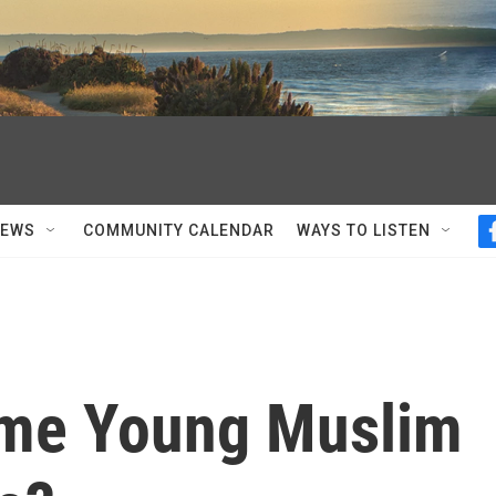
NEWS
COMMUNITY CALENDAR
WAYS TO LISTEN
ome Young Muslim