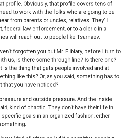
t profile. Obviously, that profile covers tens of
 need to work with the folks who are going to be
ar from parents or uncles, relatives. They'll
t, federal law enforcement, or to a cleric in a
 will reach out to people like Tsarnaev.
en't forgotten you but Mr. Elibiary, before I turn to
ith us, is there some through line? Is there one?
t is the thing that gets people involved and at
thing like this? Or, as you said, something has to
t that you have noticed?
 pressure and outside pressure. And the inside
said, kind of chaotic. They don't have their life in
specific goals in an organized fashion, either
r something.