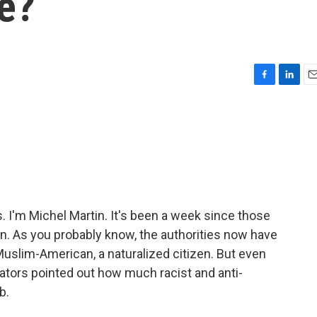
e?
F
L
E
a
i
m
c
n
a
e
k
i
b
e
l
o
d
o
I
k
n
I'm Michel Martin. It's been a week since those
n. As you probably know, the authorities now have
uslim-American, a naturalized citizen. But even
tors pointed out how much racist and anti-
b.