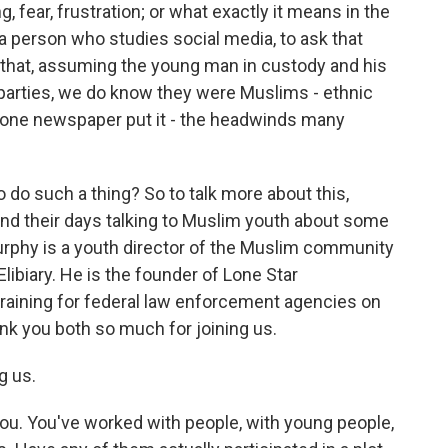
, fear, frustration; or what exactly it means in the
a person who studies social media, to ask that
that, assuming the young man in custody and his
parties, we do know they were Muslims - ethnic
one newspaper put it - the headwinds many
do such a thing? So to talk more about this,
nd their days talking to Muslim youth about some
rphy is a youth director of the Muslim community
libiary. He is the founder of Lone Star
 training for federal law enforcement agencies on
nk you both so much for joining us.
g us.
 you. You've worked with people, with young people,