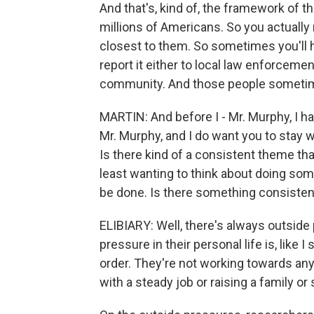
And that's, kind of, the framework of tha
millions of Americans. So you actually
closest to them. So sometimes you'll he
report it either to local law enforcemen
community. And those people sometimes
MARTIN: And before I - Mr. Murphy, I hav
Mr. Murphy, and I do want you to stay w
Is there kind of a consistent theme tha
least wanting to think about doing some
be done. Is there something consisten
ELIBIARY: Well, there's always outside
pressure in their personal life is, like I 
order. They're not working towards any 
with a steady job or raising a family o