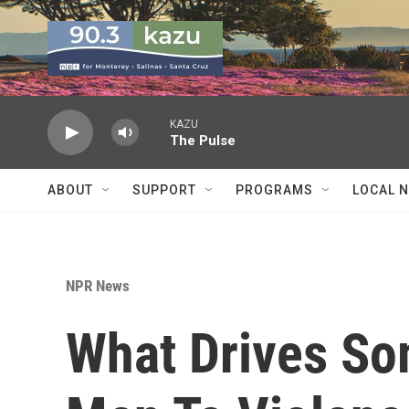
Skip to main content
KAZU
The Pulse
ABOUT
SUPPORT
PROGRAMS
LOCAL 
NPR News
What Drives S