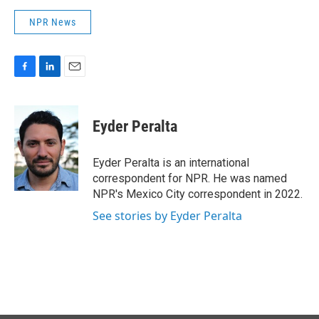
NPR News
F
L
E
a
i
m
c
n
a
e
k
i
Eyder Peralta
b
e
l
o
d
o
I
Eyder Peralta is an international
k
n
correspondent for NPR. He was named
NPR's Mexico City correspondent in 2022.
See stories by Eyder Peralta