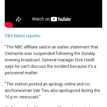
CBS News reports
:
"The NBC affiliate said in an earlier statement that
Clemente was suspended following the Sunday
evening broadcast. General manager Dick Heidt
says he can't discuss the incident because it's a
personnel matter.
"The station posted an apology online and co-
anchorwoman Van Tieu also apologized during the
10 p.m. newscast."