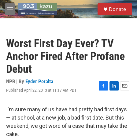
Skip to main content
S
Donate
e
M
a
e
r
n
c
u
h
Worst First Day Ever? TV
u
e
Anchor Fired After Profane
r
y
Debut
NPR | By
Eyder Peralta
Published April 22, 2013 at 11:17 AM PDT
F
L
E
a
i
m
c
n
a
e
k
i
I'm sure many of us have had pretty bad first days
b
e
l
— at school, at a new job, a bad first date. But this
o
d
o
I
weekend, we got word of a case that may take the
k
n
cake.