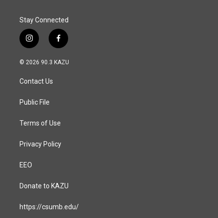
Stay Connected
i
f
n
a
s
c
© 2026 90.3 KAZU
t
e
a
b
Contact Us
g
o
r
o
a
k
Public File
m
Terms of Use
Privacy Policy
EEO
Donate to KAZU
https://csumb.edu/