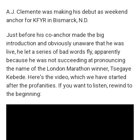
A.J. Clemente was making his debut as weekend
anchor for KFYR in Bismarck, N.D.
Just before his co-anchor made the big
introduction and obviously unaware that he was
live, he let a series of bad words fly, apparently
because he was not succeeding at pronouncing
the name of the London Marathon winner, Tsegaye
Kebede. Here's the video, which we have started
after the profanities. If you want to listen, rewind to
the beginning: