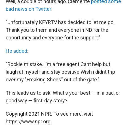
Well, a couple of hours ago, Clemente
posted some
bad news on Twitter
:
"Unfortunately KFYRTV has decided to let me go.
Thank you to them and everyone in ND for the
opportunity and everyone for the support."
He added
:
"Rookie mistake. I'm a free agent.Cant help but
laugh at myself and stay positive.Wish i didnt trip
over my "Freaking Shoes" out of the gate."
This leads us to ask: What's your best — in a bad, or
good way — first-day story?
Copyright 2021 NPR. To see more, visit
https://www.npr.org.