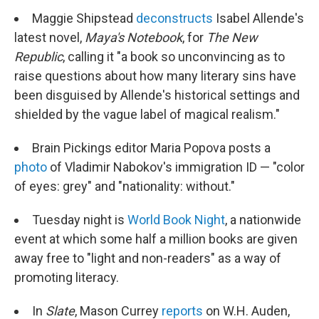
Maggie Shipstead
deconstructs
Isabel Allende's
latest novel,
Maya's Notebook
, for
The New
Republic
, calling it "a book so unconvincing as to
raise questions about how many literary sins have
been disguised by Allende's historical settings and
shielded by the vague label of magical realism."
Brain Pickings editor Maria Popova posts a
photo
of Vladimir Nabokov's immigration ID — "color
of eyes: grey" and "nationality: without."
Tuesday night is
World Book Night
, a nationwide
event at which some half a million books are given
away free to "light and non-readers" as a way of
promoting literacy.
In
Slate
, Mason Currey
reports
on W.H. Auden,