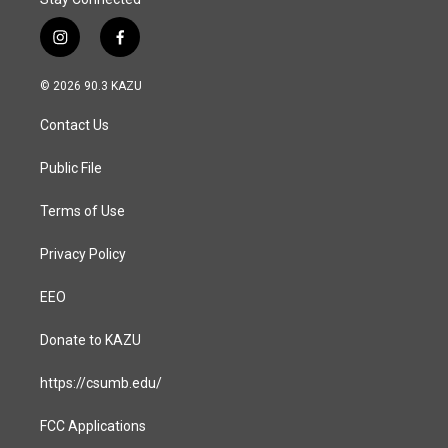
i
f
n
a
s
c
© 2026 90.3 KAZU
t
e
a
b
Contact Us
g
o
r
o
a
k
Public File
m
Terms of Use
Privacy Policy
EEO
Donate to KAZU
https://csumb.edu/
FCC Applications