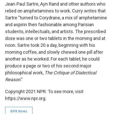
Jean-Paul Sartre, Ayn Rand and other authors who
relied on amphetamines to work. Curry writes that
Sartre "turned to Corydrane, a mix of amphetamine
and aspirin then fashionable among Parisian
students, intellectuals, and artists. The prescribed
dose was one or two tablets in the morning and at
noon. Sartre took 20 a day, beginning with his
morning coffee, and slowly chewed one pill after
another as he worked. For each tablet, he could
produce a page or two of his second major
philosophical work,
The Critique of Dialectical
Reason
."
Copyright 2021 NPR. To see more, visit
https://www.npr.org.
NPR News