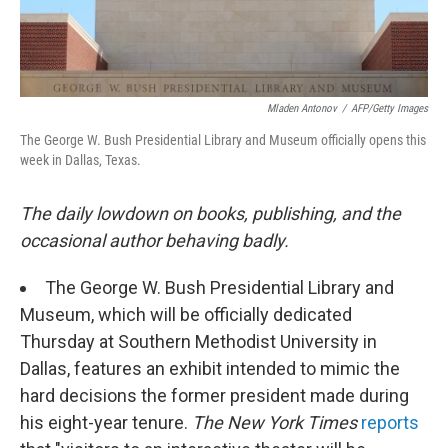
Mladen Antonov
/
AFP/Getty Images
The George W. Bush Presidential Library and Museum officially opens this
week in Dallas, Texas.
The daily lowdown on books, publishing, and the
occasional author behaving badly.
The George W. Bush Presidential Library and
Museum, which will be officially dedicated
Thursday at Southern Methodist University in
Dallas, features an exhibit intended to mimic the
hard decisions the former president made during
his eight-year tenure.
The New York Times
reports