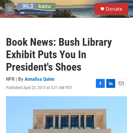
Skip to main content
S
Donate
e
M
a
e
r
n
c
u
h
Book News: Bush Library
u
e
Exhibit Puts You In
r
y
President's Shoes
NPR | By
Annalisa Quinn
Published April 23, 2013 at 5:21 AM PDT
F
L
E
a
i
m
c
n
a
e
k
i
b
e
l
o
d
o
I
k
n