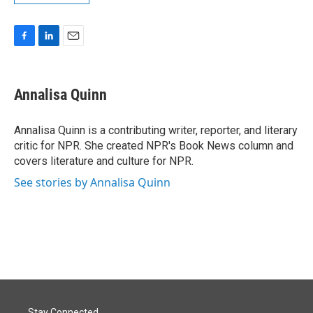
F
L
E
a
i
m
c
n
a
e
k
i
Annalisa Quinn
b
e
l
o
d
o
I
Annalisa Quinn is a contributing writer, reporter, and literary
k
n
critic for NPR. She created NPR's Book News column and
covers literature and culture for NPR.
See stories by Annalisa Quinn
Stay Connected