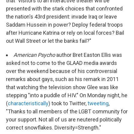
that "visitors to an interactive theater will be
presented with the stark choices that confronted
the nation's 43rd president: invade Iraq or leave
Saddam Hussein in power? Deploy federal troops
after Hurricane Katrina or rely on local forces? Bail
out Wall Street or let the banks fail?"
American Psycho
author Bret Easton Ellis was
asked not to come to the GLAAD media awards
over the weekend because of his controversial
remarks about gays, such as his remark in 2011
that watching the television show Glee was like
stepping "into a puddle of HIV." On Monday night, he
(
characteristically
) took to Twitter,
tweeting
,
"Thanks to all members of the LGBT community for
your support. Not all of us are neutered politically
correct snowflakes. Diversity=Strength."