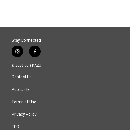
Stay Connected
i
f
n
a
s
c
© 2026 90.3 KAZU
t
e
a
b
Contact Us
g
o
r
o
a
k
Public File
m
Terms of Use
Privacy Policy
EEO