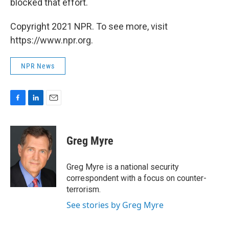
blocked that effort.
Copyright 2021 NPR. To see more, visit
https://www.npr.org.
NPR News
F
L
E
a
i
m
c
n
a
e
k
i
Greg Myre
b
e
l
o
d
o
I
Greg Myre is a national security
k
n
correspondent with a focus on counter-
terrorism.
See stories by Greg Myre