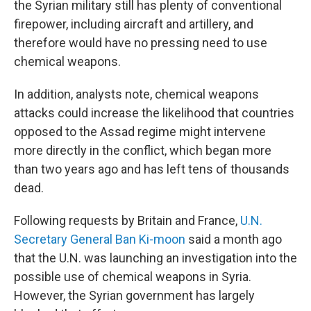
the Syrian military still has plenty of conventional
firepower, including aircraft and artillery, and
therefore would have no pressing need to use
chemical weapons.
In addition, analysts note, chemical weapons
attacks could increase the likelihood that countries
opposed to the Assad regime might intervene
more directly in the conflict, which began more
than two years ago and has left tens of thousands
dead.
Following requests by Britain and France,
U.N.
Secretary General Ban Ki-moon
said a month ago
that the U.N. was launching an investigation into the
possible use of chemical weapons in Syria.
However, the Syrian government has largely