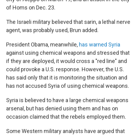
of Homs on Dec. 23.
The Israeli military believed that sarin, a lethal nerve
agent, was probably used, Brun added.
President Obama, meanwhile,
has warned Syria
against using chemical weapons and stressed that
if they are deployed, it would cross a "red line" and
could provoke a U.S. response. However, the U.S.
has said only that it is monitoring the situation and
has not accused Syria of using chemical weapons.
Syria is believed to have a large chemical weapons
arsenal, but has denied using them and has on
occasion claimed that the rebels employed them.
Some Western military analysts have argued that