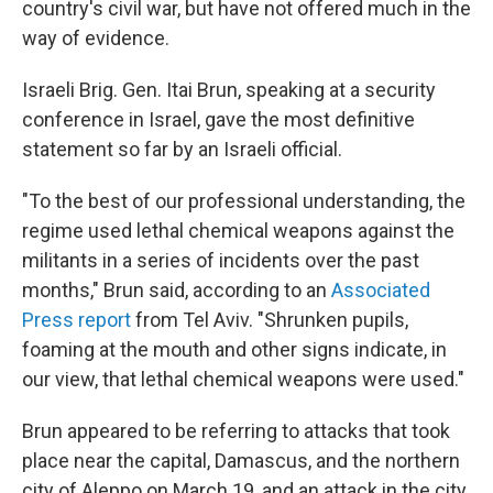
country's civil war, but have not offered much in the
way of evidence.
Israeli Brig. Gen. Itai Brun, speaking at a security
conference in Israel, gave the most definitive
statement so far by an Israeli official.
"To the best of our professional understanding, the
regime used lethal chemical weapons against the
militants in a series of incidents over the past
months," Brun said, according to an
Associated
Press report
from Tel Aviv. "Shrunken pupils,
foaming at the mouth and other signs indicate, in
our view, that lethal chemical weapons were used."
Brun appeared to be referring to attacks that took
place near the capital, Damascus, and the northern
city of Aleppo on March 19, and an attack in the city