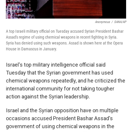
Anonymous
/
SANA/AP
A top Israeli military official on Tuesday accused Syrian President Bashar
Assad's regime of using chemical weapons in recent fighting in Syria.
Syria has denied using such weapons. Assad is shown here at the Opera
House in Damascus in January.
Israel's top military intelligence official said
Tuesday that the Syrian government has used
chemical weapons repeatedly, and he criticized the
international community for not taking tougher
action against the Syrian leadership.
Israel and the Syrian opposition have on multiple
occasions accused President Bashar Assad's
government of using chemical weapons in the