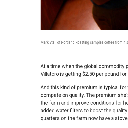
Mark Stell of Portland Roasting samples coffee from h
At a time when the global commodity p
Villatoro is getting $2.50 per pound for
And this kind of premium is typical for
compete on quality. The premium she's 
the farm and improve conditions for 
added water filters to boost the quality
quarters on the farm now have a stove