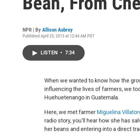
Bean, From Che
NPR | By
Allison Aubrey
Published April 23, 2013 at 12:44 AM PDT
LISTEN
•
7:34
When we wanted to know how the gro
influencing the lives of farmers, we to
Huehuetenango in Guatemala.
Here, we met farmer
Miguelina Villator
radio story, you'll hear how she has sa
her beans and entering into a direct tr