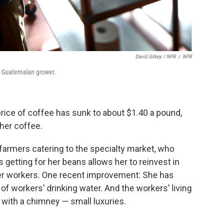
David Gilkey / NPR
/
NPR
is Guatemalan grower.
rice of coffee has sunk to about $1.40 a pound,
 her coffee.
 farmers catering to the specialty market, who
getting for her beans allows her to reinvest in
her workers. One recent improvement: She has
 of workers' drinking water. And the workers' living
 with a chimney — small luxuries.