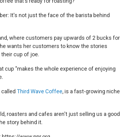
offee that's ready for roasting?
er: It's not just the face of the barista behind
land, where customers pay upwards of 2 bucks for
she wants her customers to know the stories
 their cup of joe.
that cup "makes the whole experience of enjoying
e.
 called
Third Wave Coffee
, is a fast-growing niche
ld, roasters and cafes aren't just selling us a good
he story behind it.
 https://www.npr.org.