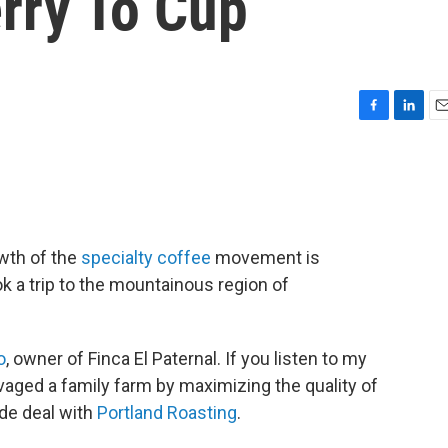
rry To Cup
F
L
E
a
i
m
c
n
a
e
k
i
b
e
l
o
d
o
I
wth of the
specialty coffee
movement is
k
n
ok a trip to the mountainous region of
o
, owner of Finca El Paternal. If you listen to my
lvaged a family farm by maximizing the quality of
ade deal with
Portland Roasting
.