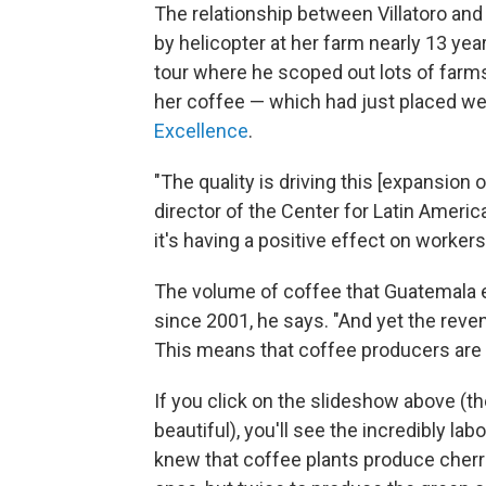
The relationship between Villatoro and
by helicopter at her farm nearly 13 year
tour where he scoped out lots of farms
her coffee — which had just placed wel
Excellence
.
"The quality is driving this [expansion 
director of the Center for Latin Americ
it's having a positive effect on worke
The volume of coffee that Guatemala ex
since 2001, he says. "And yet the reve
This means that coffee producers are "
If you click on the slideshow above (t
beautiful), you'll see the incredibly l
knew that coffee plants produce cherri