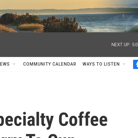
NEXT UP:
5:
NEWS
COMMUNITY CALENDAR
WAYS TO LISTEN
ecialty Coffee