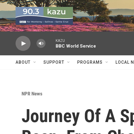
Skip to main content
KAZU
BBC World Service
ABOUT
SUPPORT
PROGRAMS
LOCAL 
NPR News
Journey Of A Sp