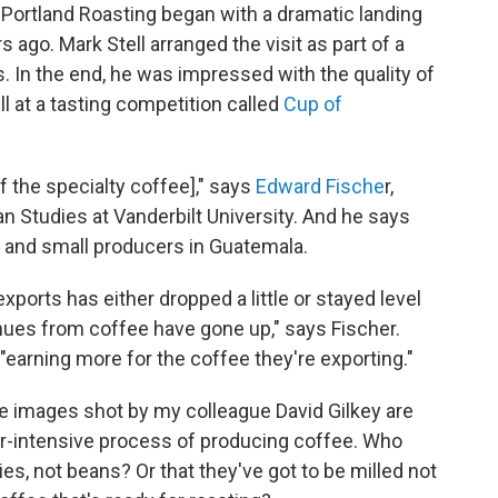
 Portland Roasting began with a dramatic landing
s ago. Mark Stell arranged the visit as part of a
. In the end, he was impressed with the quality of
l at a tasting competition called
Cup of
of the specialty coffee]," says
Edward Fische
r,
an Studies at Vanderbilt University. And he says
rs and small producers in Guatemala.
ports has either dropped a little or stayed level
nues from coffee have gone up," says Fischer.
earning more for the coffee they're exporting."
he images shot by my colleague David Gilkey are
abor-intensive process of producing coffee. Who
es, not beans? Or that they've got to be milled not