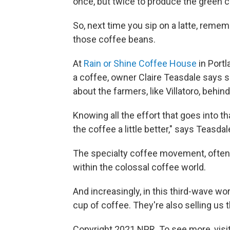
once, but twice to produce the green c
So, next time you sip on a latte, rememb
those coffee beans.
At
Rain or Shine Coffee House
in Port
a coffee, owner Claire Teasdale says 
about the farmers, like Villatoro, behind
Knowing all the effort that goes into 
the coffee a little better," says Teasdal
The specialty coffee movement, often
within the colossal coffee world.
And increasingly, in this third-wave wor
cup of coffee. They're also selling us t
Copyright 2021 NPR. To see more, visit