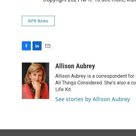
NPR News
F
L
E
a
i
m
c
n
a
Allison Aubrey
e
k
i
Allison Aubrey is a correspondent fo
b
e
l
o
d
All Things Considered. She's also a c
o
I
Life Kit.
k
n
See stories by Allison Aubrey