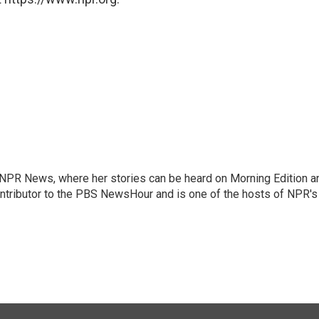
r NPR News, where her stories can be heard on Morning Edition a
ontributor to the PBS NewsHour and is one of the hosts of NPR's