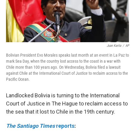
Juan Karita
/
AP
Bolivian President Evo Morales speaks last month at an event in La Paz to
mark Sea Day, when the country lost access to the coast in a war with
Chile more than 100 years ago. On Wednesday, Bolivia filed a lawsuit
against Chile at the International Court of Justice to reclaim access to the
Pacific Ocean.
Landlocked Bolivia is turning to the International
Court of Justice in The Hague to reclaim access to
the sea that it lost to Chile in the 19th century.
The Santiago Times
reports
: