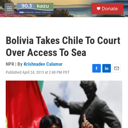
Skip to main content
S
Donate
e
M
a
e
r
n
c
u
h
Bolivia Takes Chile To Court
u
e
Over Access To Sea
r
y
NPR | By
Krishnadev Calamur
Published April 24, 2013 at 2:48 PM PDT
F
L
E
a
i
m
c
n
a
e
k
i
b
e
l
o
d
o
I
k
n