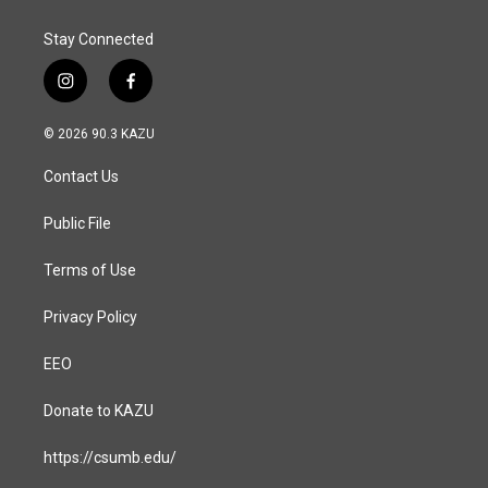
Stay Connected
i
f
n
a
s
c
© 2026 90.3 KAZU
t
e
a
b
Contact Us
g
o
r
o
a
k
Public File
m
Terms of Use
Privacy Policy
EEO
Donate to KAZU
https://csumb.edu/