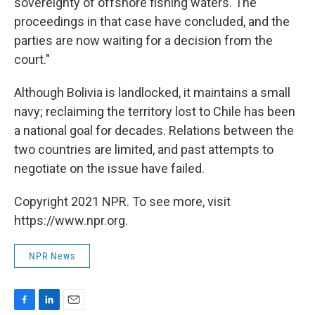
sovereignty of offshore fishing waters. The
proceedings in that case have concluded, and the
parties are now waiting for a decision from the
court."
Although Bolivia is landlocked, it maintains a small
navy; reclaiming the territory lost to Chile has been
a national goal for decades. Relations between the
two countries are limited, and past attempts to
negotiate on the issue have failed.
Copyright 2021 NPR. To see more, visit
https://www.npr.org.
NPR News