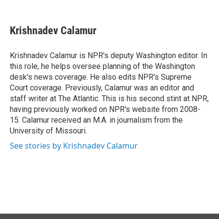
F
L
E
a
i
m
c
n
a
e
k
i
Krishnadev Calamur
b
e
l
o
d
o
I
Krishnadev Calamur is NPR's deputy Washington editor. In
k
n
this role, he helps oversee planning of the Washington
desk's news coverage. He also edits NPR's Supreme
Court coverage. Previously, Calamur was an editor and
staff writer at The Atlantic. This is his second stint at NPR,
having previously worked on NPR's website from 2008-
15. Calamur received an M.A. in journalism from the
University of Missouri.
See stories by Krishnadev Calamur