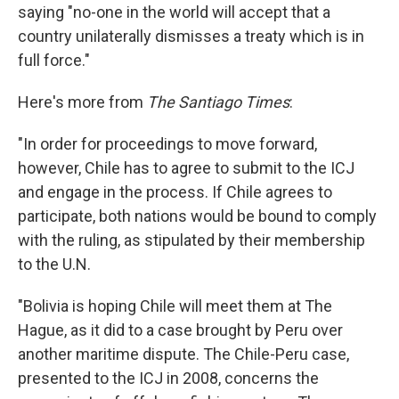
saying "no-one in the world will accept that a
country unilaterally dismisses a treaty which is in
full force."
Here's more from
The Santiago Times
:
"In order for proceedings to move forward,
however, Chile has to agree to submit to the ICJ
and engage in the process. If Chile agrees to
participate, both nations would be bound to comply
with the ruling, as stipulated by their membership
to the U.N.
"Bolivia is hoping Chile will meet them at The
Hague, as it did to a case brought by Peru over
another maritime dispute. The Chile-Peru case,
presented to the ICJ in 2008, concerns the