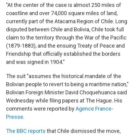
"At the center of the case is almost 250 miles of
coastline and over 74,000 square miles of land,
currently part of the Atacama Region of Chile. Long
disputed between Chile and Bolivia, Chile took full
claim to the territory through the War of the Pacific
(1879-1883), and the ensuing Treaty of Peace and
Friendship that officially established the borders
and was signed in 1904."
The suit "assumes the historical mandate of the
Bolivian people to revert to being a maritime nation,"
Bolivian Foreign Minister David Choquehuanca said
Wednesday while filing papers at The Hague. His
comments were reported by
Agence France-
Presse
.
The BBC reports
that Chile dismissed the move,