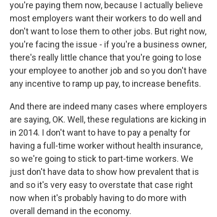
you're paying them now, because I actually believe
most employers want their workers to do well and
don't want to lose them to other jobs. But right now,
you're facing the issue - if you're a business owner,
there's really little chance that you're going to lose
your employee to another job and so you don't have
any incentive to ramp up pay, to increase benefits.
And there are indeed many cases where employers
are saying, OK. Well, these regulations are kicking in
in 2014. I don't want to have to pay a penalty for
having a full-time worker without health insurance,
so we're going to stick to part-time workers. We
just don't have data to show how prevalent that is
and so it's very easy to overstate that case right
now when it's probably having to do more with
overall demand in the economy.