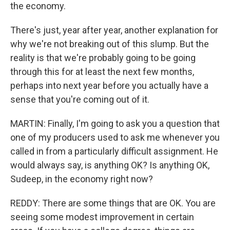
the economy.
There's just, year after year, another explanation for
why we're not breaking out of this slump. But the
reality is that we're probably going to be going
through this for at least the next few months,
perhaps into next year before you actually have a
sense that you're coming out of it.
MARTIN: Finally, I'm going to ask you a question that
one of my producers used to ask me whenever you
called in from a particularly difficult assignment. He
would always say, is anything OK? Is anything OK,
Sudeep, in the economy right now?
REDDY: There are some things that are OK. You are
seeing some modest improvement in certain