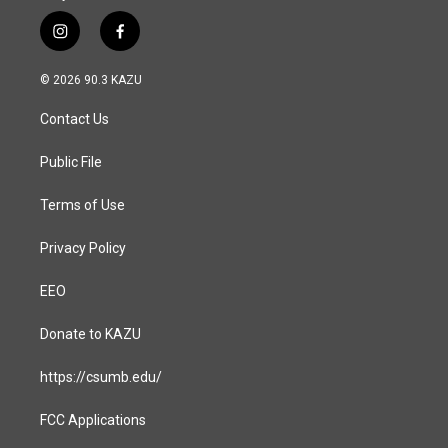
i
f
n
a
s
c
© 2026 90.3 KAZU
t
e
a
b
Contact Us
g
o
r
o
a
k
Public File
m
Terms of Use
Privacy Policy
EEO
Donate to KAZU
https://csumb.edu/
FCC Applications