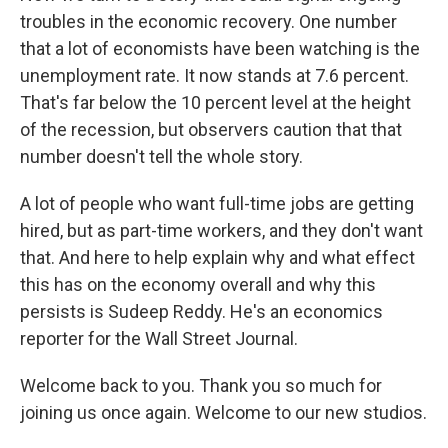
troubles in the economic recovery. One number
that a lot of economists have been watching is the
unemployment rate. It now stands at 7.6 percent.
That's far below the 10 percent level at the height
of the recession, but observers caution that that
number doesn't tell the whole story.
A lot of people who want full-time jobs are getting
hired, but as part-time workers, and they don't want
that. And here to help explain why and what effect
this has on the economy overall and why this
persists is Sudeep Reddy. He's an economics
reporter for the Wall Street Journal.
Welcome back to you. Thank you so much for
joining us once again. Welcome to our new studios.