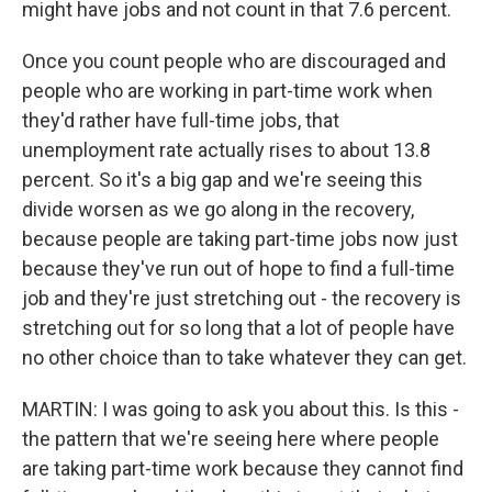
might have jobs and not count in that 7.6 percent.
Once you count people who are discouraged and
people who are working in part-time work when
they'd rather have full-time jobs, that
unemployment rate actually rises to about 13.8
percent. So it's a big gap and we're seeing this
divide worsen as we go along in the recovery,
because people are taking part-time jobs now just
because they've run out of hope to find a full-time
job and they're just stretching out - the recovery is
stretching out for so long that a lot of people have
no other choice than to take whatever they can get.
MARTIN: I was going to ask you about this. Is this -
the pattern that we're seeing here where people
are taking part-time work because they cannot find