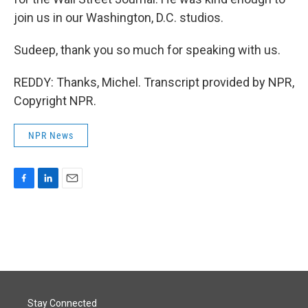
join us in our Washington, D.C. studios.
Sudeep, thank you so much for speaking with us.
REDDY: Thanks, Michel. Transcript provided by NPR,
Copyright NPR.
NPR News
F
L
E
a
i
m
c
n
a
e
k
i
b
e
l
o
d
o
I
k
n
Stay Connected