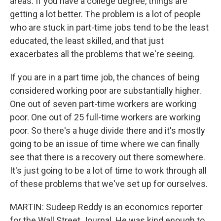
areas. If you have a college degree, things are
getting a lot better. The problem is a lot of people
who are stuck in part-time jobs tend to be the least
educated, the least skilled, and that just
exacerbates all the problems that we're seeing.
If you are in a part time job, the chances of being
considered working poor are substantially higher.
One out of seven part-time workers are working
poor. One out of 25 full-time workers are working
poor. So there's a huge divide there and it's mostly
going to be an issue of time where we can finally
see that there is a recovery out there somewhere.
It's just going to be a lot of time to work through all
of these problems that we've set up for ourselves.
MARTIN: Sudeep Reddy is an economics reporter
for the Wall Street Journal. He was kind enough to