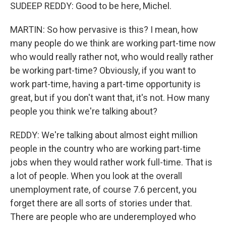
SUDEEP REDDY: Good to be here, Michel.
MARTIN: So how pervasive is this? I mean, how
many people do we think are working part-time now
who would really rather not, who would really rather
be working part-time? Obviously, if you want to
work part-time, having a part-time opportunity is
great, but if you don't want that, it's not. How many
people you think we're talking about?
REDDY: We're talking about almost eight million
people in the country who are working part-time
jobs when they would rather work full-time. That is
a lot of people. When you look at the overall
unemployment rate, of course 7.6 percent, you
forget there are all sorts of stories under that.
There are people who are underemployed who