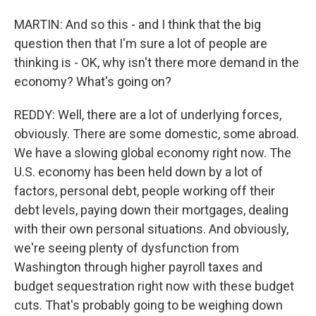
MARTIN: And so this - and I think that the big
question then that I'm sure a lot of people are
thinking is - OK, why isn't there more demand in the
economy? What's going on?
REDDY: Well, there are a lot of underlying forces,
obviously. There are some domestic, some abroad.
We have a slowing global economy right now. The
U.S. economy has been held down by a lot of
factors, personal debt, people working off their
debt levels, paying down their mortgages, dealing
with their own personal situations. And obviously,
we're seeing plenty of dysfunction from
Washington through higher payroll taxes and
budget sequestration right now with these budget
cuts. That's probably going to be weighing down