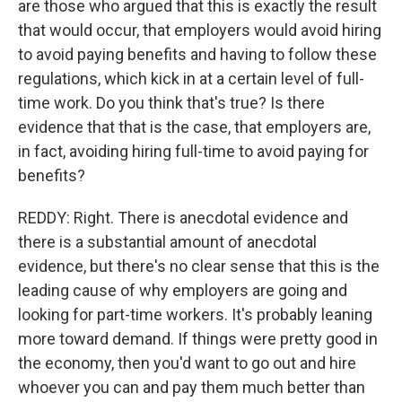
are those who argued that this is exactly the result
that would occur, that employers would avoid hiring
to avoid paying benefits and having to follow these
regulations, which kick in at a certain level of full-
time work. Do you think that's true? Is there
evidence that that is the case, that employers are,
in fact, avoiding hiring full-time to avoid paying for
benefits?
REDDY: Right. There is anecdotal evidence and
there is a substantial amount of anecdotal
evidence, but there's no clear sense that this is the
leading cause of why employers are going and
looking for part-time workers. It's probably leaning
more toward demand. If things were pretty good in
the economy, then you'd want to go out and hire
whoever you can and pay them much better than