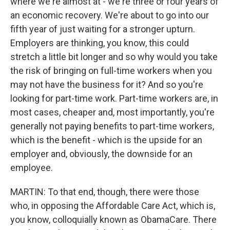
where we're almost at - we're three or four years of
an economic recovery. We're about to go into our
fifth year of just waiting for a stronger upturn.
Employers are thinking, you know, this could
stretch a little bit longer and so why would you take
the risk of bringing on full-time workers when you
may not have the business for it? And so you're
looking for part-time work. Part-time workers are, in
most cases, cheaper and, most importantly, you're
generally not paying benefits to part-time workers,
which is the benefit - which is the upside for an
employer and, obviously, the downside for an
employee.
MARTIN: To that end, though, there were those
who, in opposing the Affordable Care Act, which is,
you know, colloquially known as ObamaCare. There