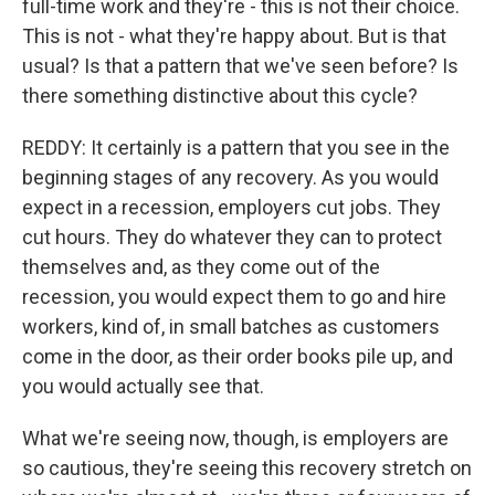
full-time work and they're - this is not their choice.
This is not - what they're happy about. But is that
usual? Is that a pattern that we've seen before? Is
there something distinctive about this cycle?
REDDY: It certainly is a pattern that you see in the
beginning stages of any recovery. As you would
expect in a recession, employers cut jobs. They
cut hours. They do whatever they can to protect
themselves and, as they come out of the
recession, you would expect them to go and hire
workers, kind of, in small batches as customers
come in the door, as their order books pile up, and
you would actually see that.
What we're seeing now, though, is employers are
so cautious, they're seeing this recovery stretch on