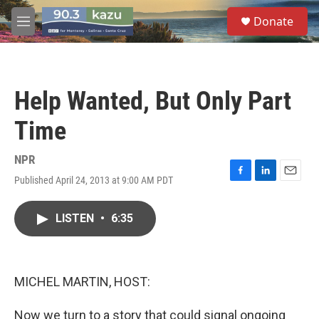
Skip to main content
S
Donate
e
M
a
e
r
n
c
u
h
Help Wanted, But Only Part
u
e
Time
r
y
NPR
Published April 24, 2013 at 9:00 AM PDT
F
L
E
a
i
m
c
n
a
LISTEN
•
6:35
e
k
i
b
e
l
o
d
o
I
k
n
MICHEL MARTIN, HOST:
Now we turn to a story that could signal ongoing