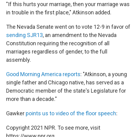
"If this hurts your marriage, then your marriage was
in trouble in the first place," Atkinson added.
The Nevada Senate went on to vote 12-9 in favor of
sending SJR13
, an amendment to the Nevada
Constitution requiring the recognition of all
marriages regardless of gender, to the full
assembly.
Good Morning America reports
: "Atkinson, a young
single father and Chicago native, has served as a
Democratic member of the state's Legislature for
more than a decade."
Gawker
points us to video of the floor speech
:
Copyright 2021 NPR. To see more, visit
https://www.npr.org.