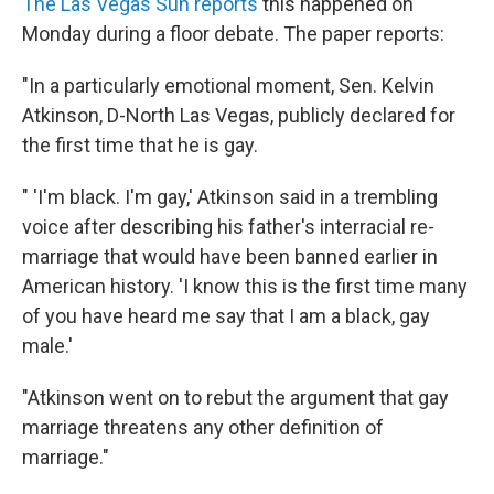
The Las Vegas Sun reports
this happened on
Monday during a floor debate. The paper reports:
"In a particularly emotional moment, Sen. Kelvin
Atkinson, D-North Las Vegas, publicly declared for
the first time that he is gay.
" 'I'm black. I'm gay,' Atkinson said in a trembling
voice after describing his father's interracial re-
marriage that would have been banned earlier in
American history. 'I know this is the first time many
of you have heard me say that I am a black, gay
male.'
"Atkinson went on to rebut the argument that gay
marriage threatens any other definition of
marriage."