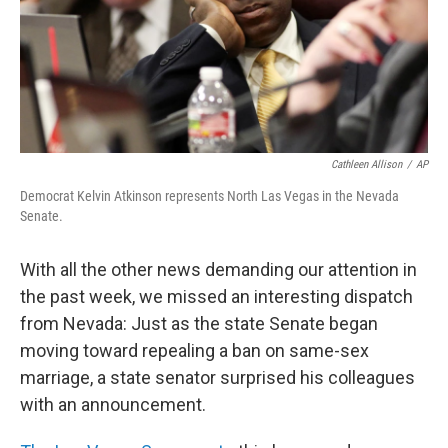
Cathleen Allison
/
AP
Democrat Kelvin Atkinson represents North Las Vegas in the Nevada
Senate.
With all the other news demanding our attention in
the past week, we missed an interesting dispatch
from Nevada: Just as the state Senate began
moving toward repealing a ban on same-sex
marriage, a state senator surprised his colleagues
with an announcement.