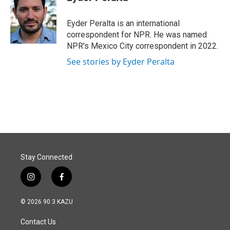
b
e
l
o
d
o
I
Eyder Peralta is an international
k
n
correspondent for NPR. He was named
NPR's Mexico City correspondent in 2022.
See stories by Eyder Peralta
Stay Connected
i
f
n
a
s
c
© 2026 90.3 KAZU
t
e
a
b
Contact Us
g
o