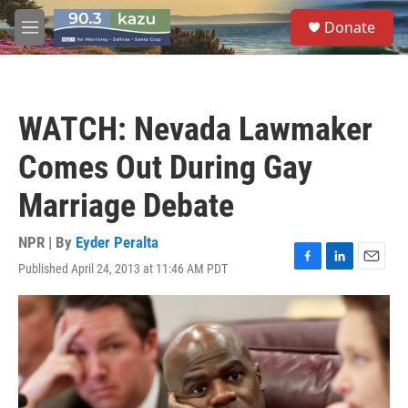
Skip to main content
S
Donate
e
M
a
e
r
n
c
u
h
WATCH: Nevada Lawmaker
u
e
Comes Out During Gay
r
y
Marriage Debate
NPR | By
Eyder Peralta
Published April 24, 2013 at 11:46 AM PDT
F
L
E
a
i
m
c
n
a
e
k
i
b
e
l
o
d
o
I
k
n