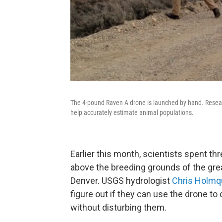
The 4-pound Raven A drone is launched by hand. Resea
help accurately estimate animal populations.
Earlier this month, scientists spent th
above the breeding grounds of the gre
Denver. USGS hydrologist
Chris Holmq
figure out if they can use the drone t
without disturbing them.