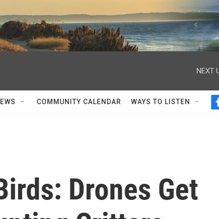
NEXT U
NEWS
COMMUNITY CALENDAR
WAYS TO LISTEN
Birds: Drones Get