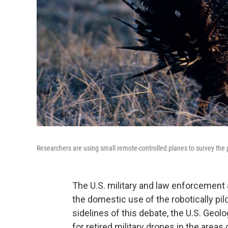
Researchers are using small remote-controlled planes to survey the 
The U.S. military and law enforcemen
the domestic use of the robotically pi
sidelines of this debate, the U.S. Geolo
for retired military drones in the are