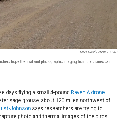
Grace Hood / KUNC
/
KUNC
rchers hope thermal and photographic imaging from the drones can
ree days flying a small 4-pound
Raven A drone
ater sage grouse, about 120 miles northwest of
uist-Johnson
says researchers are trying to
o capture photo and thermal images of the birds