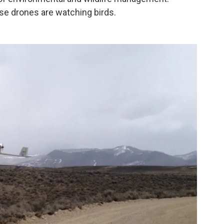
ese drones are watching birds.