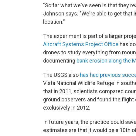
"So far what we've seen is that they re
Johnson says. "We're able to get that 
location."
The experiment is part of a larger proje
Aircraft Systems Project Office
has coo
drones to study everything from mount
documenting
bank erosion along the M
The USGS also
has had previous succe
Vista National Wildlife Refuge in sout
that in 2011, scientists compared coun
ground observers and found the flight
exclusively in 2012.
In future years, the practice could sa
estimates are that it would be a 10th of