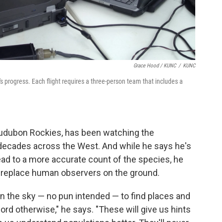
Grace Hood / KUNC
/
KUNC
 progress. Each flight requires a three-person team that includes a
 Audubon Rockies, has been watching the
 decades across the West. And while he says he's
lead to a more accurate count of the species, he
y replace human observers on the ground.
in the sky — no pun intended — to find places and
ord otherwise," he says. "These will give us hints