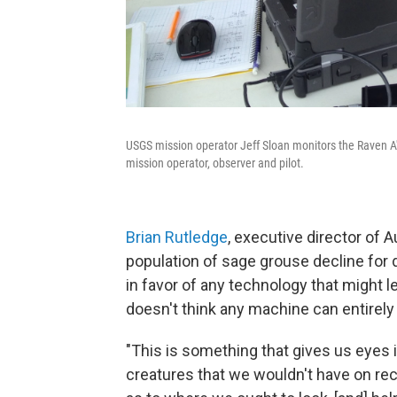
USGS mission operator Jeff Sloan monitors the Raven A's
mission operator, observer and pilot.
Brian Rutledge
, executive director of
population of sage grouse decline for
in favor of any technology that might 
doesn't think any machine can entirel
"This is something that gives us eyes 
creatures that we wouldn't have on rec