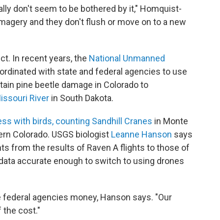
ally don't seem to be bothered by it," Homquist-
imagery and they don't flush or move on to a new
ct. In recent years, the
National Unmanned
rdinated with state and federal agencies to use
ain pine beetle damage in Colorado to
issouri River
in South Dakota.
ss with birds, counting Sandhill Cranes
in Monte
hern Colorado. USGS biologist
Leanne Hanson
says
ts from the results of Raven A flights to those of
 data accurate enough to switch to using drones
ve federal agencies money, Hanson says. "Our
 the cost."