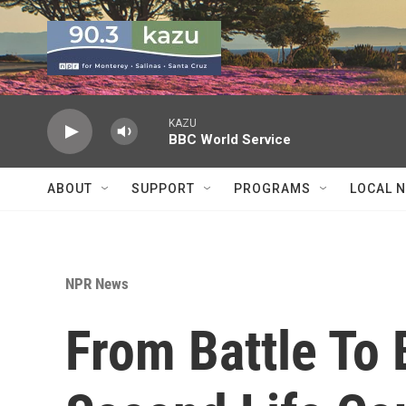
Skip to main content
KAZU
BBC World Service
ABOUT
SUPPORT
PROGRAMS
LOCAL 
NPR News
From Battle To 