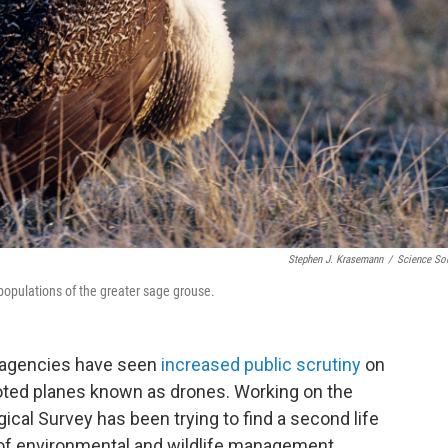
Stephen J. Krasemann
/
Science So
populations of the greater sage grouse.
t agencies have seen
increased public scrutiny
on
loted planes known as drones. Working on the
gical Survey has been trying to find a second life
as of environmental and wildlife management.