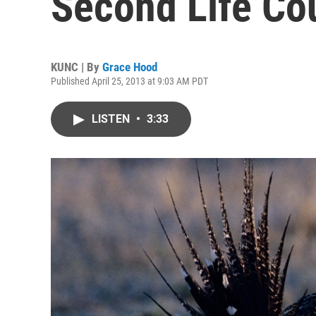
Second Life Cou
KUNC | By
Grace Hood
Published April 25, 2013 at 9:03 AM PDT
LISTEN
•
3:33