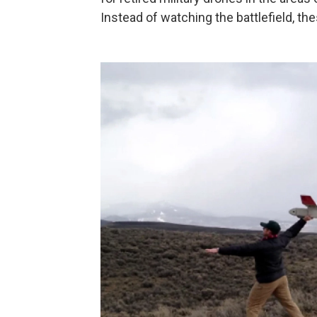
Instead of watching the battlefield, th