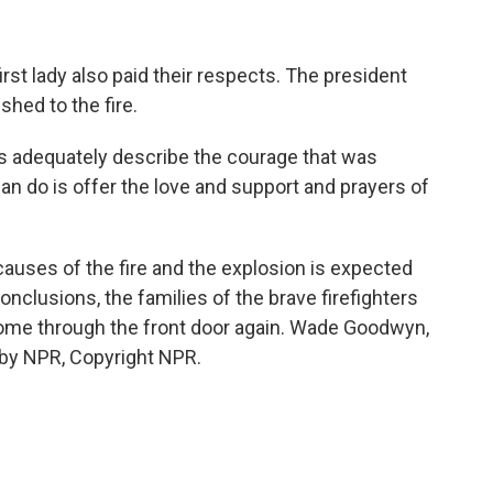
t lady also paid their respects. The president
hed to the fire.
dequately describe the courage that was
can do is offer the love and support and prayers of
auses of the fire and the explosion is expected
nclusions, the families of the brave firefighters
ome through the front door again. Wade Goodwyn,
by NPR, Copyright NPR.