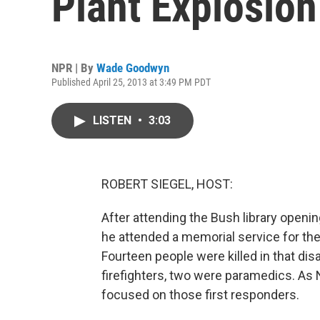
Plant Explosion
NPR | By
Wade Goodwyn
Published April 25, 2013 at 3:49 PM PDT
LISTEN
•
3:03
ROBERT SIEGEL, HOST:
After attending the Bush library openi
he attended a memorial service for the 
Fourteen people were killed in that dis
firefighters, two were paramedics. As
focused on those first responders.