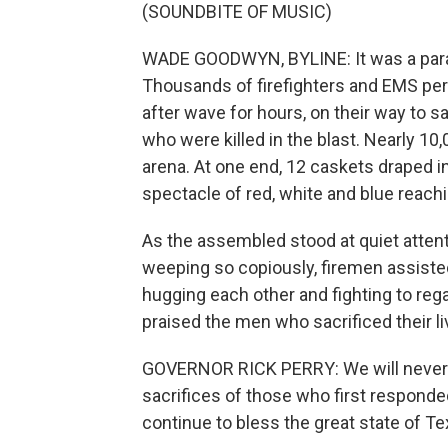
(SOUNDBITE OF MUSIC)
WADE GOODWYN, BYLINE: It was a para
Thousands of firefighters and EMS per
after wave for hours, on their way to
who were killed in the blast. Nearly 10
arena. At one end, 12 caskets draped i
spectacle of red, white and blue reach
As the assembled stood at quiet attenti
weeping so copiously, firemen assisted 
hugging each other and fighting to reg
praised the men who sacrificed their liv
GOVERNOR RICK PERRY: We will never 
sacrifices of those who first respond
continue to bless the great state of T