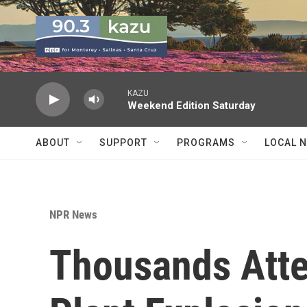
Skip to main content
KAZU
Weekend Edition Saturday
ABOUT
SUPPORT
PROGRAMS
LOCAL 
NPR News
Thousands Atte