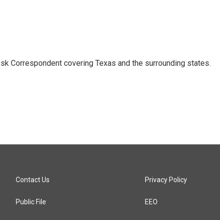
k Correspondent covering Texas and the surrounding states.
Contact Us
Privacy Policy
Public File
EEO