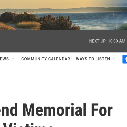
NEXT UP:
10:00 AM
NEWS
COMMUNITY CALENDAR
WAYS TO LISTEN
nd Memorial For