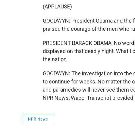
(APPLAUSE)
GOODWYN: President Obama and the firs
praised the courage of the men who rus
PRESIDENT BARACK OBAMA: No words a
displayed on that deadly night. What I 
the nation.
GOODWYN: The investigation into the c
to continue for weeks. No matter the co
and paramedics will never see them c
NPR News, Waco. Transcript provided 
NPR News