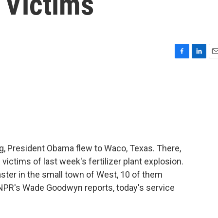
 Victims
F
L
E
a
i
m
c
n
a
e
k
i
b
e
l
o
d
o
I
k
n
ng, President Obama flew to Waco, Texas. There,
victims of last week's fertilizer plant explosion.
aster in the small town of West, 10 of them
 NPR's Wade Goodwyn reports, today's service