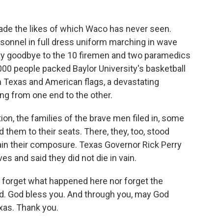
de the likes of which Waco has never seen.
sonnel in full dress uniform marching in wave
 say goodbye to the 10 firemen and two paramedics
,000 people packed Baylor University's basketball
n Texas and American flags, a devastating
ing from one end to the other.
on, the families of the brave men filed in, some
them to their seats. There, they, too, stood
ain their composure. Texas Governor Rick Perry
es and said they did not die in vain.
forget what happened here nor forget the
ed. God bless you. And through you, may God
exas. Thank you.