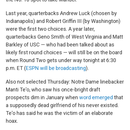
Last year, quarterbacks Andrew Luck (chosen by
Indianapolis) and Robert Griffin III (by Washington)
were the first two choices. A year later,
quarterbacks Geno Smith of West Virginia and Matt
Barkley of USC — who had been talked about as
likely first round choices — will still be on the board
when Round Two gets under way tonight at 6:30
p.m. ET (
ESPN will be broadcasting
).
Also not selected Thursday: Notre Dame linebacker
Manti Te'o, who saw his once-bright draft
prospects dim in January when
word emerged
that
a supposedly dead girlfriend of his never existed.
Te'o has said he was the victim of an elaborate
hoax.