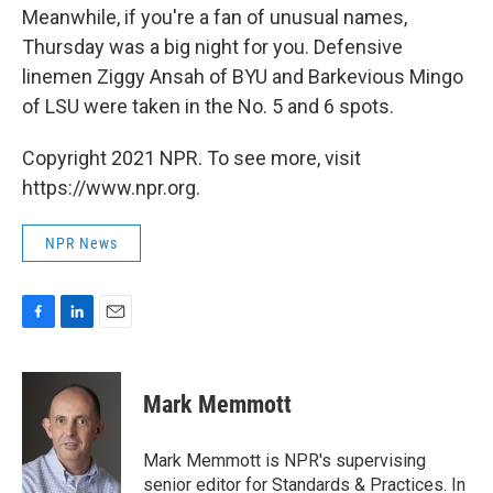
Meanwhile, if you're a fan of unusual names,
Thursday was a big night for you. Defensive
linemen Ziggy Ansah of BYU and Barkevious Mingo
of LSU were taken in the No. 5 and 6 spots.
Copyright 2021 NPR. To see more, visit
https://www.npr.org.
NPR News
F
L
E
a
i
m
c
n
a
e
k
i
Mark Memmott
b
e
l
o
d
o
I
Mark Memmott is NPR's supervising
k
n
senior editor for Standards & Practices. In