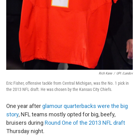
Rich Kane
/
UPI /Landov
Eric Fisher, offensive tackle from Central Michigan, was the No. 1 pick in
the 2013 NFL draft. He was chosen by the Kansas City Chiefs.
One year after
glamour quarterbacks were the big
story
, NFL teams mostly opted for big, beefy,
bruisers during
Round One of the 2013 NFL draft
Thursday night.