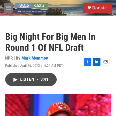
Skip to main content
S
Donate
e
M
a
e
r
n
c
u
h
Big Night For Big Men In
u
e
Round 1 Of NFL Draft
r
y
NPR | By
Mark Memmott
Published April 26, 2013 at 6:24 AM PDT
F
L
E
a
i
m
c
n
a
LISTEN
•
3:41
e
k
i
b
e
l
o
d
o
I
k
n