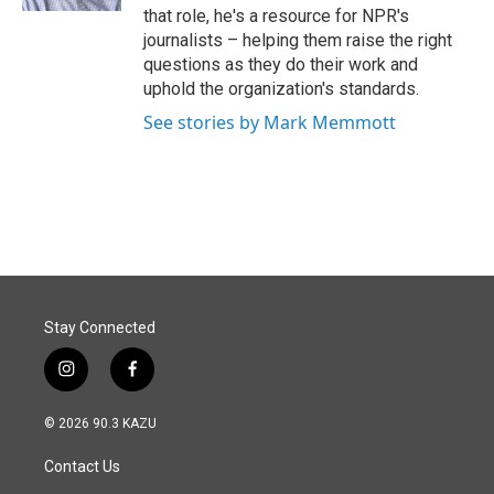
that role, he's a resource for NPR's
journalists – helping them raise the right
questions as they do their work and
uphold the organization's standards.
See stories by Mark Memmott
Stay Connected
i
f
n
a
s
c
© 2026 90.3 KAZU
t
e
a
b
Contact Us
g
o