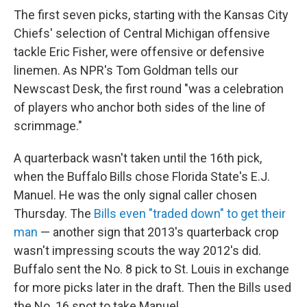
The first seven picks, starting with the Kansas City
Chiefs' selection of Central Michigan offensive
tackle Eric Fisher, were offensive or defensive
linemen. As NPR's Tom Goldman tells our
Newscast Desk, the first round "was a celebration
of players who anchor both sides of the line of
scrimmage."
A quarterback wasn't taken until the 16th pick,
when the Buffalo Bills chose Florida State's E.J.
Manuel. He was the only signal caller chosen
Thursday. The
Bills even "traded down" to get their
man
— another sign that 2013's quarterback crop
wasn't impressing scouts the way 2012's did.
Buffalo sent the No. 8 pick to St. Louis in exchange
for more picks later in the draft. Then the Bills used
the No. 16 spot to take Manuel.