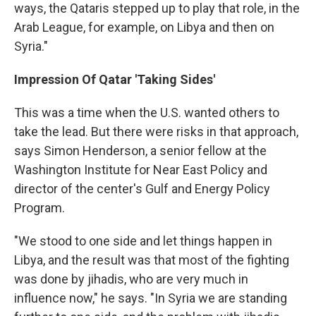
ways, the Qataris stepped up to play that role, in the
Arab League, for example, on Libya and then on
Syria."
Impression Of Qatar 'Taking Sides'
This was a time when the U.S. wanted others to
take the lead. But there were risks in that approach,
says Simon Henderson, a senior fellow at the
Washington Institute for Near East Policy and
director of the center's Gulf and Energy Policy
Program.
"We stood to one side and let things happen in
Libya, and the result was that most of the fighting
was done by jihadis, who are very much in
influence now," he says. "In Syria we are standing