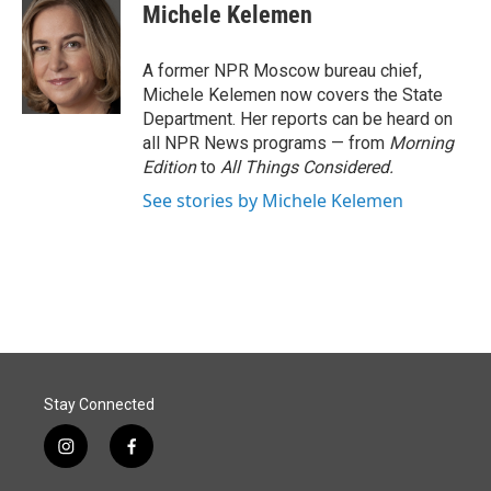
e
k
i
Michele Kelemen
b
e
l
o
d
o
I
A former NPR Moscow bureau chief,
k
n
Michele Kelemen now covers the State
Department. Her reports can be heard on
all NPR News programs — from
Morning
Edition
to
All Things Considered.
See stories by Michele Kelemen
Stay Connected
i
f
n
a