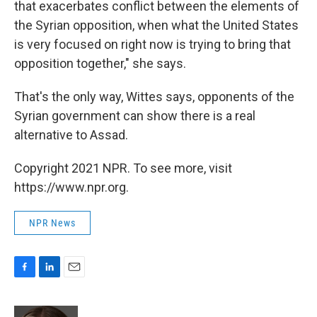
that exacerbates conflict between the elements of
the Syrian opposition, when what the United States
is very focused on right now is trying to bring that
opposition together," she says.
That's the only way, Wittes says, opponents of the
Syrian government can show there is a real
alternative to Assad.
Copyright 2021 NPR. To see more, visit
https://www.npr.org.
NPR News
F
L
E
a
i
m
c
n
a