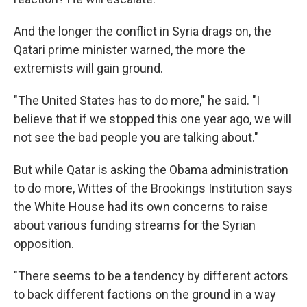
And the longer the conflict in Syria drags on, the
Qatari prime minister warned, the more the
extremists will gain ground.
"The United States has to do more," he said. "I
believe that if we stopped this one year ago, we will
not see the bad people you are talking about."
But while Qatar is asking the Obama administration
to do more, Wittes of the Brookings Institution says
the White House had its own concerns to raise
about various funding streams for the Syrian
opposition.
"There seems to be a tendency by different actors
to back different factions on the ground in a way