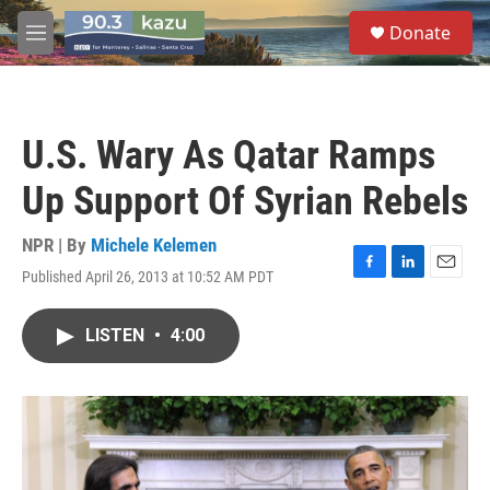
Skip to main content
S
Donate
e
M
a
e
r
n
c
u
h
U.S. Wary As Qatar Ramps
u
e
Up Support Of Syrian Rebels
r
y
NPR | By
Michele Kelemen
Published April 26, 2013 at 10:52 AM PDT
F
L
E
a
i
m
c
n
a
LISTEN
•
4:00
e
k
i
b
e
l
o
d
o
I
k
n