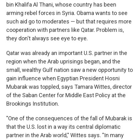
bin Khalifa Al Thani, whose country has been
arming rebel forces in Syria. Obama wants to see
such aid go to moderates — but that requires more
cooperation with partners like Qatar. Problem is,
they don't always see eye to eye.
Qatar was already an important U.S. partner in the
region when the Arab uprisings began, and the
small, wealthy Gulf nation saw a new opportunity to
gain influence when Egyptian President Hosni
Mubarak was toppled, says Tamara Wittes, director
of the Saban Center for Middle East Policy at the
Brookings Institution.
"One of the consequences of the fall of Mubarak is
that the U.S. lost in a way its central diplomatic
partner in the Arab world," Wittes says. "In many