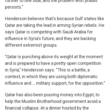
further to one side, and the problem with jihadis
persists."
Henderson believes that's because Gulf states like
Qatar are taking the lead in arming Syrian rebels. He
says Qatar is competing with Saudi Arabia for
influence in Syria's future, and they are backing
different extremist groups.
"Qatar is punching above its weight at the moment
and is prepared to have a pretty open competition
in Syria," Henderson says. "This is a battle, a
contest, in which they are using both diplomatic
influence and ... military support, for the opposition."
Qatar has also been pouring money into Egypt, to
help the Muslim Brotherhood government avoid a
financial collapse. At a dinner hosted by the