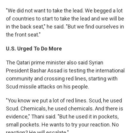
"We did not want to take the lead. We begged a lot
of countries to start to take the lead and we will be
in the back seat," he said. "But we find ourselves in
the front seat."
U.S. Urged To Do More
The Qatari prime minister also said Syrian
President Bashar Assad is testing the international
community and crossing red lines, starting with
Scud missile attacks on his people.
"You know we put a lot of red lines. Scud, he used
Scud. Chemicals, he used chemicals. And there is
evidence," Thani said. "But he used it in pockets,
small pockets. He wants to try your reaction. No
reaction? He will escalate."