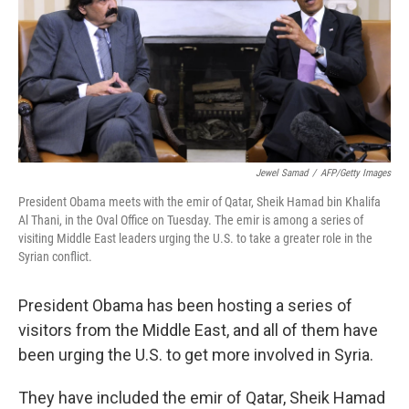
Jewel Samad
/
AFP/Getty Images
President Obama meets with the emir of Qatar, Sheik Hamad bin Khalifa
Al Thani, in the Oval Office on Tuesday. The emir is among a series of
visiting Middle East leaders urging the U.S. to take a greater role in the
Syrian conflict.
President Obama has been hosting a series of
visitors from the Middle East, and all of them have
been urging the U.S. to get more involved in Syria.
They have included the emir of Qatar, Sheik Hamad