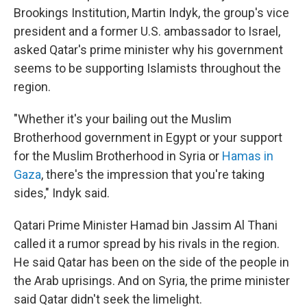
Brookings Institution, Martin Indyk, the group's vice
president and a former U.S. ambassador to Israel,
asked Qatar's prime minister why his government
seems to be supporting Islamists throughout the
region.
"Whether it's your bailing out the Muslim
Brotherhood government in Egypt or your support
for the Muslim Brotherhood in Syria or
Hamas in
Gaza
, there's the impression that you're taking
sides," Indyk said.
Qatari Prime Minister Hamad bin Jassim Al Thani
called it a rumor spread by his rivals in the region.
He said Qatar has been on the side of the people in
the Arab uprisings. And on Syria, the prime minister
said Qatar didn't seek the limelight.