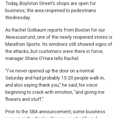
Today, Boylston Street's shops are open for
business; the area reopened to pedestrians
Wednesday.
As Rachel Gotbaum reports from Boston for our
Newscast
unit, one of the newly reopened stores is
Marathon Sports. Its windows still showed signs of
the attacks, but customers were there in force,
manager Shane O'Hara tells Rachel.
"I've never opened up the door on a normal
Saturday and had probably 15-20 people walk in,
and also saying thank you," he said, his voice
beginning to crack with emotion, "and giving me
flowers and stuff."
Prior to the SBA announcement, some business