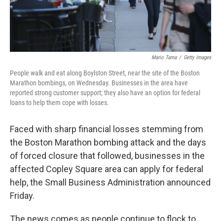
Mario Tama
/
Getty Images
People walk and eat along Boylston Street, near the site of the Boston
Marathon bombings, on Wednesday. Businesses in the area have
reported strong customer support; they also have an option for federal
loans to help them cope with losses.
Faced with sharp financial losses stemming from
the Boston Marathon bombing attack and the days
of forced closure that followed, businesses in the
affected Copley Square area can apply for federal
help, the Small Business Administration announced
Friday.
The news comes as people continue to flock to