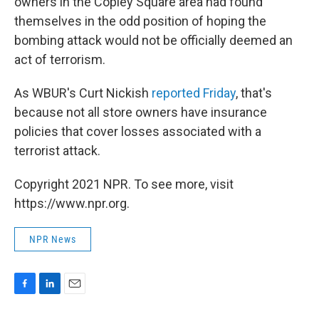
owners in the Copley Square area had found
themselves in the odd position of hoping the
bombing attack would not be officially deemed an
act of terrorism.
As WBUR's Curt Nickish
reported Friday
, that's
because not all store owners have insurance
policies that cover losses associated with a
terrorist attack.
Copyright 2021 NPR. To see more, visit
https://www.npr.org.
NPR News
F
L
E
a
i
m