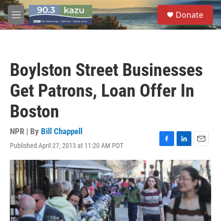
Skip to main content
S
Donate
e
M
a
e
r
n
c
u
h
Boylston Street Businesses
u
e
Get Patrons, Loan Offer In
r
y
Boston
NPR | By
Bill Chappell
Published April 27, 2013 at 11:20 AM PDT
F
L
E
a
i
m
c
n
a
e
k
i
b
e
l
o
d
o
I
k
n