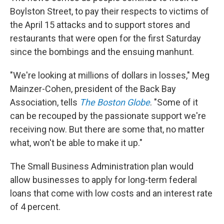
Boylston Street, to pay their respects to victims of
the April 15 attacks and to support stores and
restaurants that were open for the first Saturday
since the bombings and the ensuing manhunt.
"We're looking at millions of dollars in losses," Meg
Mainzer-Cohen, president of the Back Bay
Association, tells
The Boston Globe
. "Some of it
can be recouped by the passionate support we're
receiving now. But there are some that, no matter
what, won't be able to make it up."
The Small Business Administration plan would
allow businesses to apply for long-term federal
loans that come with low costs and an interest rate
of 4 percent.