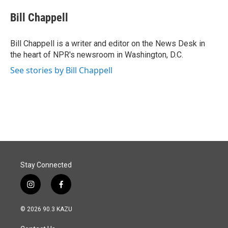
c
n
a
e
k
i
Bill Chappell
b
e
l
o
d
o
I
Bill Chappell is a writer and editor on the News Desk in
k
n
the heart of NPR's newsroom in Washington, D.C.
See stories by Bill Chappell
Stay Connected
i
f
n
a
s
c
© 2026 90.3 KAZU
t
e
a
b