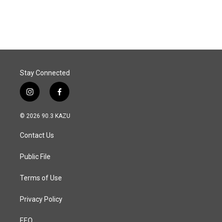
a
i
m
c
n
a
e
k
i
b
e
l
o
d
o
I
k
n
Stay Connected
i
f
n
a
s
c
© 2026 90.3 KAZU
t
e
a
b
Contact Us
g
o
r
o
a
k
Public File
m
Terms of Use
Privacy Policy
EEO