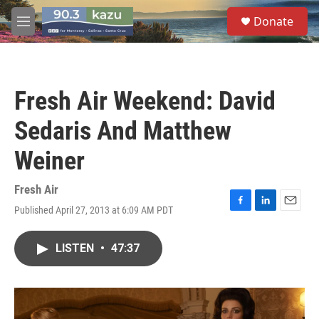
Skip to main content
S
Donate
e
M
a
e
r
n
c
u
h
Fresh Air Weekend: David
u
e
Sedaris And Matthew
r
y
Weiner
Fresh Air
Published April 27, 2013 at 6:09 AM PDT
F
L
E
a
i
m
c
n
a
LISTEN
•
47:37
e
k
i
b
e
l
o
d
o
I
k
n