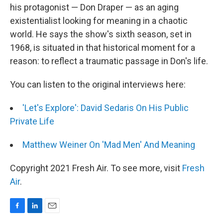
his protagonist — Don Draper — as an aging
existentialist looking for meaning in a chaotic
world. He says the show's sixth season, set in
1968, is situated in that historical moment for a
reason: to reflect a traumatic passage in Don's life.
You can listen to the original interviews here:
'Let's Explore': David Sedaris On His Public
Private Life
Matthew Weiner On 'Mad Men' And Meaning
Copyright 2021 Fresh Air. To see more, visit
Fresh
Air
.
F
L
E