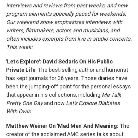
interviews and reviews from past weeks, and new
program elements specially paced for weekends.
Our weekend show emphasizes interviews with
writers, filmmakers, actors and musicians, and
often includes excerpts from live in-studio concerts.
This week:
'Let's Explore': David Sedaris On His Public
Private Life
: The best-selling author and humorist
has kept journals for 36 years. Those diaries have
been the jumping-off point for the personal essays
that appear in his collections, including
Me Talk
Pretty One Day
and now
Let's Explore Diabetes
With Owls
.
Matthew Weiner On 'Mad Men' And Meaning:
The
creator of the acclaimed AMC series talks about