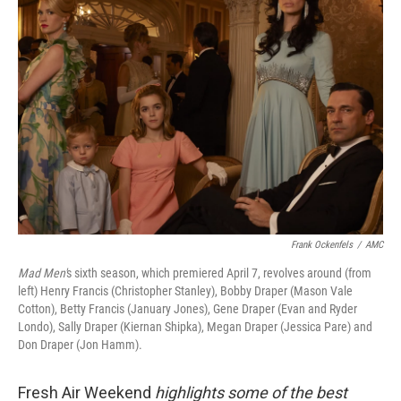
Frank Ockenfels
/
AMC
Mad Men'
s sixth season, which premiered April 7, revolves around (from
left) Henry Francis (Christopher Stanley), Bobby Draper (Mason Vale
Cotton), Betty Francis (January Jones), Gene Draper (Evan and Ryder
Londo), Sally Draper (Kiernan Shipka), Megan Draper (Jessica Pare) and
Don Draper (Jon Hamm).
Fresh Air Weekend
highlights some of the best