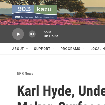
Skip to main content
KAZU
On Point
ABOUT
SUPPORT
PROGRAMS
LOCAL 
NPR News
Karl Hyde, Und