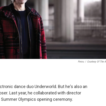
Perou
/
Courtesy Of The Ar
lectronic dance duo Underworld. But he's also an
oser. Last year, he collaborated with director
12 Summer Olympics opening ceremony.