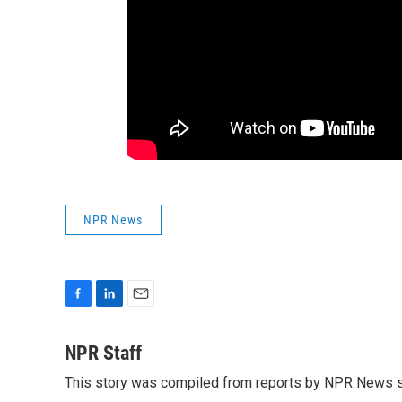
NPR News
F
L
E
a
i
m
c
n
a
NPR Staff
e
k
i
This story was compiled from reports by NPR News s
b
e
l