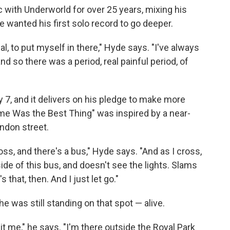
with Underworld for over 25 years, mixing his
 wanted his first solo record to go deeper.
 to put myself in there," Hyde says. "I've always
d so there was a period, real painful period, of
y 7, and it delivers on his pledge to make more
e Was the Best Thing" was inspired by a near-
ndon street.
oss, and there's a bus," Hyde says. "And as I cross,
e of this bus, and doesn't see the lights. Slams
's that, then. And I just let go."
e was still standing on that spot — alive.
it me," he says. "I'm there outside the Royal Park