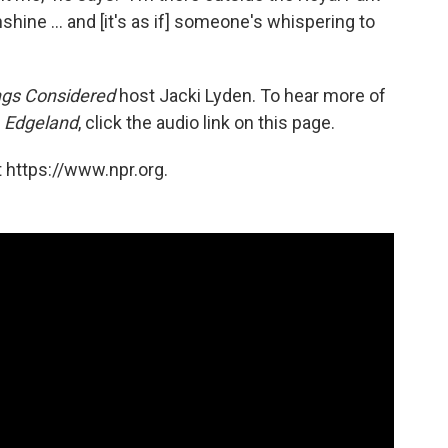
nshine ... and [it's as if] someone's whispering to
ngs Considered
host Jacki Lyden. To hear more of
f
Edgeland
, click the audio link on this page.
 https://www.npr.org.