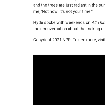
and the trees are just radiant in the su
me, 'Not now. It's not your time.'"
Hyde spoke with weekends on
All Thi
their conversation about the making o
Copyright 2021 NPR. To see more, visit