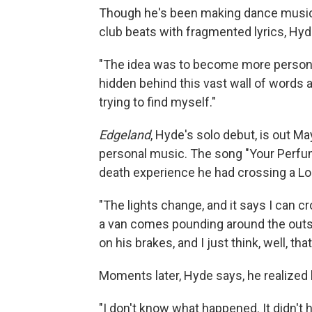
Though he's been making dance music 
club beats with fragmented lyrics, Hyde
"The idea was to become more personal,
hidden behind this vast wall of words an
trying to find myself."
Edgeland
, Hyde's solo debut, is out Ma
personal music. The song "Your Perfum
death experience he had crossing a Lo
"The lights change, and it says I can cr
a van comes pounding around the outsid
on his brakes, and I just think, well, that
Moments later, Hyde says, he realized h
"I don't know what happened. It didn't h