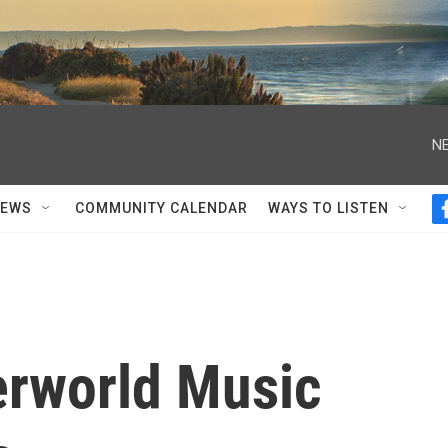
NE
NEWS
COMMUNITY CALENDAR
WAYS TO LISTEN
erworld Music