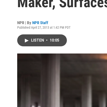
Maker, Surface
NPR | By
NPR Staff
Published April 27, 2013 at 1:42 PM PDT
LISTEN
•
10:05