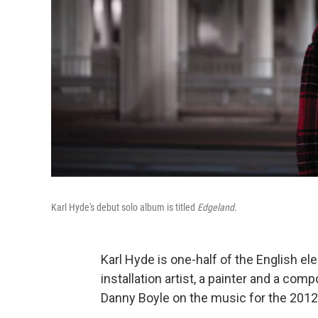
Karl Hyde's debut solo album is titled
Edgeland
.
Karl Hyde is one-half of the English e
installation artist, a painter and a comp
Danny Boyle on the music for the 20