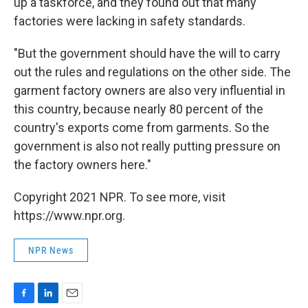
up a taskforce, and they found out that many
factories were lacking in safety standards.
"But the government should have the will to carry
out the rules and regulations on the other side. The
garment factory owners are also very influential in
this country, because nearly 80 percent of the
country's exports come from garments. So the
government is also not really putting pressure on
the factory owners here."
Copyright 2021 NPR. To see more, visit
https://www.npr.org.
NPR News