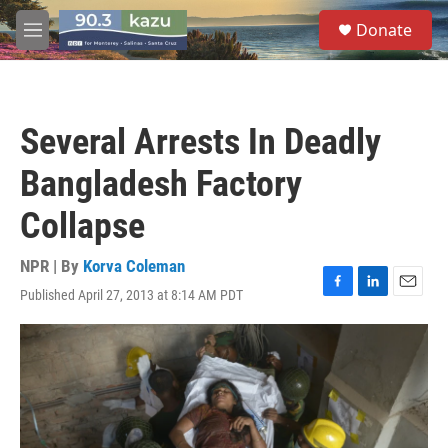
Skip to main content
S
Donate
e
M
a
e
r
n
c
u
h
Several Arrests In Deadly
u
e
Bangladesh Factory
r
y
Collapse
NPR | By
Korva Coleman
Published April 27, 2013 at 8:14 AM PDT
F
L
E
a
i
m
c
n
a
e
k
i
b
e
l
o
d
o
I
k
n