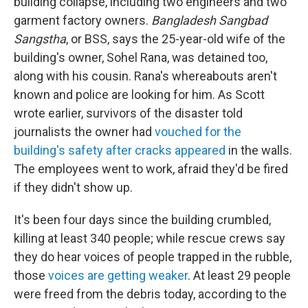
building collapse, including two engineers and two
garment factory owners.
Bangladesh Sangbad
Sangstha
, or BSS, says the 25-year-old wife of the
building's owner, Sohel Rana, was detained too,
along with his cousin. Rana's whereabouts aren't
known and police are looking for him. As Scott
wrote earlier, survivors of the disaster told
journalists the owner had
vouched for the
building's safety after cracks appeared
in the walls.
The employees went to work, afraid they'd be fired
if they didn't show up.
It's been four days since the building crumbled,
killing at least 340 people; while rescue crews say
they do hear voices of people trapped in the rubble,
those
voices are getting weaker
. At least 29 people
were freed from the debris today, according to the