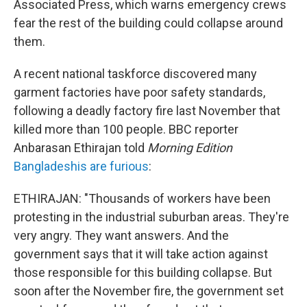
Associated Press, which warns emergency crews
fear the rest of the building could collapse around
them.
A recent national taskforce discovered many
garment factories have poor safety standards,
following a deadly factory fire last November that
killed more than 100 people. BBC reporter
Anbarasan Ethirajan told
Morning Edition
Bangladeshis are furious
:
ETHIRAJAN: "Thousands of workers have been
protesting in the industrial suburban areas. They're
very angry. They want answers. And the
government says that it will take action against
those responsible for this building collapse. But
soon after the November fire, the government set