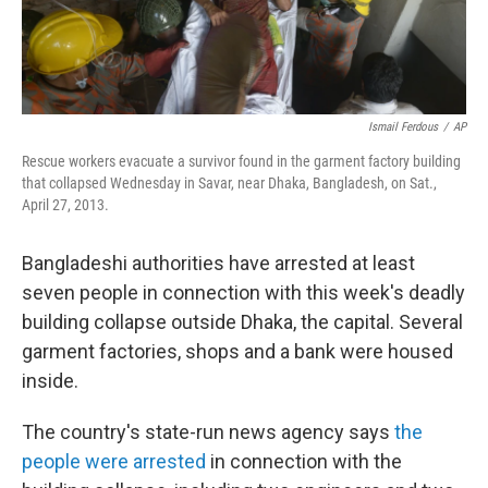
Ismail Ferdous
/
AP
Rescue workers evacuate a survivor found in the garment factory building
that collapsed Wednesday in Savar, near Dhaka, Bangladesh, on Sat.,
April 27, 2013.
Bangladeshi authorities have arrested at least
seven people in connection with this week's deadly
building collapse outside Dhaka, the capital. Several
garment factories, shops and a bank were housed
inside.
The country's state-run news agency says
the
people were arrested
in connection with the