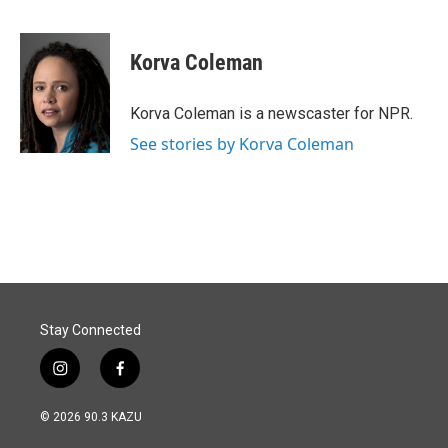
F
L
E
a
i
m
c
n
a
e
k
i
Korva Coleman
b
e
l
o
d
o
I
Korva Coleman is a newscaster for NPR.
k
n
See stories by Korva Coleman
Stay Connected
i
f
n
a
s
c
© 2026 90.3 KAZU
t
e
a
b