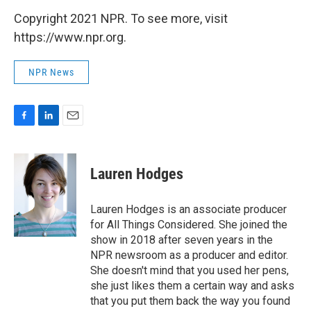
Copyright 2021 NPR. To see more, visit
https://www.npr.org.
NPR News
F
L
E
a
i
m
c
n
a
e
k
i
Lauren Hodges
b
e
l
o
d
o
I
Lauren Hodges is an associate producer
k
n
for All Things Considered. She joined the
show in 2018 after seven years in the
NPR newsroom as a producer and editor.
She doesn't mind that you used her pens,
she just likes them a certain way and asks
that you put them back the way you found