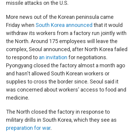
missile attacks on the U.S.
More news out of the Korean peninsula came
Friday when
South Korea announced
that it would
withdraw its workers from a factory run jointly with
the North. Around 175 employees will leave the
complex, Seoul announced, after North Korea failed
to respond to
an invitation
for negotiations.
Pyongyang closed the factory almost a month ago
and hasn't allowed South Korean workers or
supplies to cross the border since. Seoul said it
was concerned about workers' access to food and
medicine.
The North closed the factory in response to
military drills in South Korea, which they see as
preparation for war
.