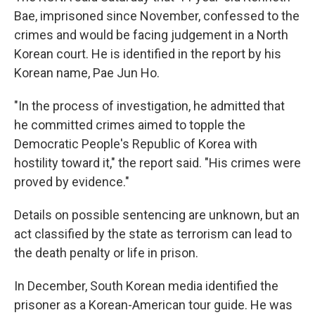
Bae, imprisoned since November, confessed to the
crimes and would be facing judgement in a North
Korean court. He is identified in the report by his
Korean name, Pae Jun Ho.
"In the process of investigation, he admitted that
he committed crimes aimed to topple the
Democratic People's Republic of Korea with
hostility toward it," the report said. "His crimes were
proved by evidence."
Details on possible sentencing are unknown, but an
act classified by the state as terrorism can lead to
the death penalty or life in prison.
In December, South Korean media identified the
prisoner as a Korean-American tour guide. He was