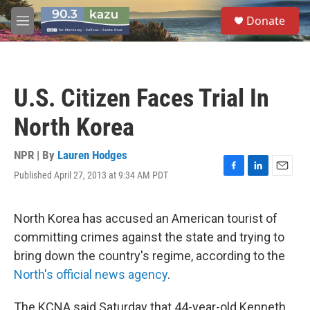
Skip to main content
S
Donate
e
M
a
e
r
n
c
u
h
U.S. Citizen Faces Trial In
u
e
North Korea
r
y
NPR | By
Lauren Hodges
Published April 27, 2013 at 9:34 AM PDT
F
L
E
a
i
m
c
n
a
e
k
i
North Korea has accused an American tourist of
b
e
l
committing crimes against the state and trying to
o
d
o
I
bring down the country's regime, according to the
k
n
North's official news agency
.
The KCNA said Saturday that 44-year-old Kenneth