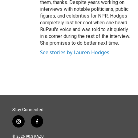
them, thanks. Despite years working on
interviews with notable politicians, public
figures, and celebrities for NPR, Hodges
completely lost her cool when she heard
RuPaul's voice and was told to sit quietly
in a corner during the rest of the interview.
She promises to do better next time.
See stories by Lauren Hodges
Stay Connected
i
f
n
a
s
c
© 2026 90.3 KAZU