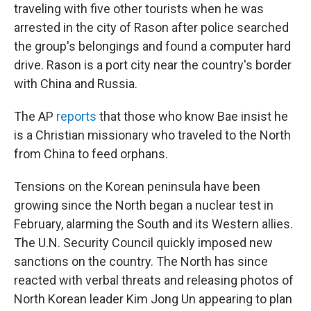
traveling with five other tourists when he was
arrested in the city of Rason after police searched
the group's belongings and found a computer hard
drive. Rason is a port city near the country's border
with China and Russia.
The AP
reports
that those who know Bae insist he
is a Christian missionary who traveled to the North
from China to feed orphans.
Tensions on the Korean peninsula have been
growing since the North began a nuclear test in
February, alarming the South and its Western allies.
The U.N. Security Council quickly imposed new
sanctions on the country. The North has since
reacted with verbal threats and releasing photos of
North Korean leader Kim Jong Un appearing to plan