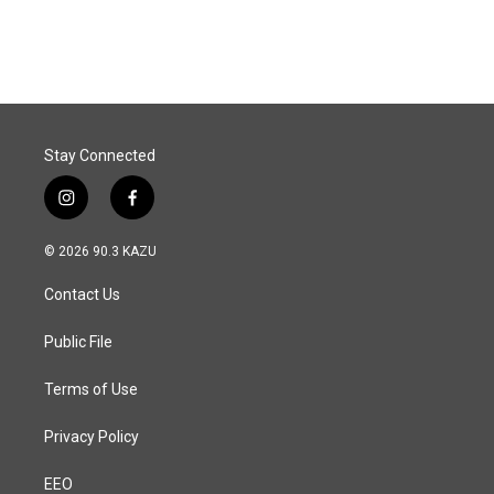
a
i
m
c
n
a
e
k
i
b
e
l
o
d
o
I
k
n
Stay Connected
i
f
n
a
s
c
© 2026 90.3 KAZU
t
e
a
b
Contact Us
g
o
r
o
a
k
Public File
m
Terms of Use
Privacy Policy
EEO