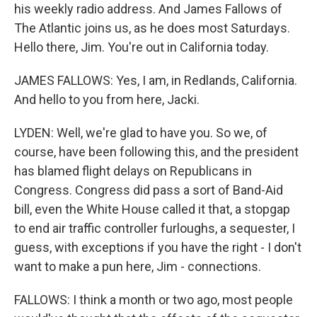
his weekly radio address. And James Fallows of
The Atlantic joins us, as he does most Saturdays.
Hello there, Jim. You're out in California today.
JAMES FALLOWS: Yes, I am, in Redlands, California.
And hello to you from here, Jacki.
LYDEN: Well, we're glad to have you. So we, of
course, have been following this, and the president
has blamed flight delays on Republicans in
Congress. Congress did pass a sort of Band-Aid
bill, even the White House called it that, a stopgap
to end air traffic controller furloughs, a sequester, I
guess, with exceptions if you have the right - I don't
want to make a pun here, Jim - connections.
FALLOWS: I think a month or two ago, most people