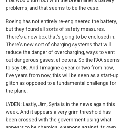
that would turn out with the Dreamliner's battery
problems, and that seems to be the case.
Boeing has not entirely re-engineered the battery,
but they found all sorts of safety measures.
There's a new box that's going to be enclosed in.
There's new sort of charging systems that will
reduce the danger of overcharging, ways to vent
out dangerous gases, et cetera. So the FAA seems
to say OK. And I imagine a year or two from now,
five years from now, this will be seen as a start-up
glitch as opposed to a fundamental challenge for
the plane.
LYDEN: Lastly, Jim, Syria is in the news again this
week. And it appears a very grim threshold has
been crossed with the government using what
appears to be chemical weapons against its own