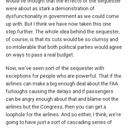
would've thought that the effects of the sequester
were about as stark a demonstration of
dysfunctionality in government as we could come
up with. But I think we have now taken this one
step further. The whole idea behind the sequester,
of course, is that its cuts would be so clumsy and
so intolerable that both political parties would agree
on ways to pass a real budget.
Now, we've seen sort of the sequester with
exceptions for people who are powerful. That if the
airlines can make a big enough deal about the FAA
furloughs causing the delays and if passengers
can be angry enough about that and blame not the
airlines but the Congress, then you can get a
loophole for the airlines. And so either, I think, we're
going to have just a sort of cascading series of