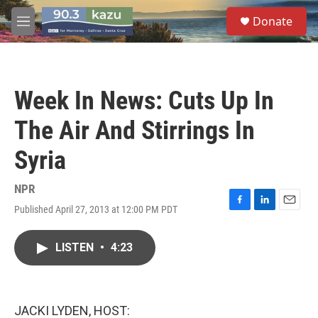
Skip to main content
S
Donate
e
M
a
e
r
n
c
u
h
Week In News: Cuts Up In
u
e
The Air And Stirrings In
r
y
Syria
NPR
Published April 27, 2013 at 12:00 PM PDT
F
L
E
a
i
m
c
n
a
LISTEN
•
4:23
e
k
i
b
e
l
o
d
o
I
k
n
JACKI LYDEN, HOST: