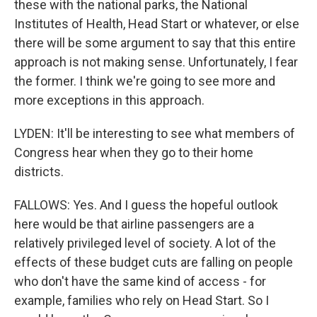
these with the national parks, the National
Institutes of Health, Head Start or whatever, or else
there will be some argument to say that this entire
approach is not making sense. Unfortunately, I fear
the former. I think we're going to see more and
more exceptions in this approach.
LYDEN: It'll be interesting to see what members of
Congress hear when they go to their home
districts.
FALLOWS: Yes. And I guess the hopeful outlook
here would be that airline passengers are a
relatively privileged level of society. A lot of the
effects of these budget cuts are falling on people
who don't have the same kind of access - for
example, families who rely on Head Start. So I