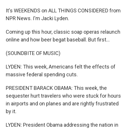
It's WEEKENDS on ALL THINGS CONSIDERED from
NPR News. I'm Jacki Lyden.
Coming up this hour, classic soap operas relaunch
online and how beer begat baseball. But first...
(SOUNDBITE OF MUSIC)
LYDEN: This week, Americans felt the effects of
massive federal spending cuts.
PRESIDENT BARACK OBAMA: This week, the
sequester hurt travelers who were stuck for hours
in airports and on planes and are rightly frustrated
by it.
LYDEN: President Obama addressing the nation in