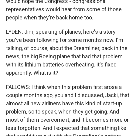
would hope the Congress - congressional
representatives would hear from some of those
people when they're back home too.
LYDEN: Jim, speaking of planes, here's a story
you've been following for some months now. I'm
talking, of course, about the Dreamliner, back in the
news, the big Boeing plane that had that problem
with its lithium batteries overheating. It's fixed
apparently. What is it?
FALLOWS: I think when this problem first arose a
couple months ago, you and I discussed, Jacki, that
almost all new airliners have this kind of start-up
problem, so to speak, when they get going. And
most of them overcome it, and it becomes more or
less forgotten. And I expected that something like