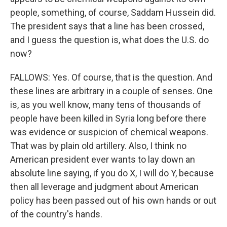
people, something, of course, Saddam Hussein did.
The president says that a line has been crossed,
and I guess the question is, what does the U.S. do
now?
FALLOWS: Yes. Of course, that is the question. And
these lines are arbitrary in a couple of senses. One
is, as you well know, many tens of thousands of
people have been killed in Syria long before there
was evidence or suspicion of chemical weapons.
That was by plain old artillery. Also, I think no
American president ever wants to lay down an
absolute line saying, if you do X, I will do Y, because
then all leverage and judgment about American
policy has been passed out of his own hands or out
of the country's hands.