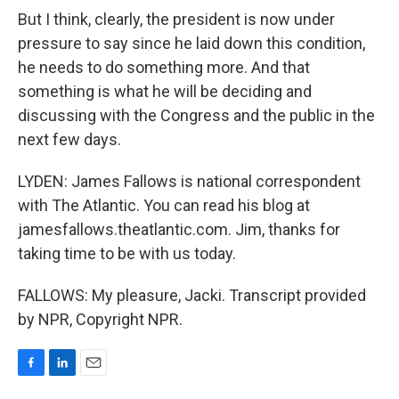
But I think, clearly, the president is now under
pressure to say since he laid down this condition,
he needs to do something more. And that
something is what he will be deciding and
discussing with the Congress and the public in the
next few days.
LYDEN: James Fallows is national correspondent
with The Atlantic. You can read his blog at
jamesfallows.theatlantic.com. Jim, thanks for
taking time to be with us today.
FALLOWS: My pleasure, Jacki. Transcript provided
by NPR, Copyright NPR.
F
L
E