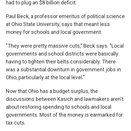
had to plug an $8 billion deficit.
Paul Beck, a professor emeritus of political science
at Ohio State University, says that meant less
money for schools and local government.
"They were pretty massive cuts," Beck says. "Local
governments and school districts were basically
having to tighten their belts considerably. There
was a substantial downturn in government jobs in
Ohio, particularly at the local level."
Now that Ohio has a budget surplus, the
discussions between Kasich and lawmakers aren't
about restoring spending to schools and local
governments. Most of the money is earmarked for
tax cuts.