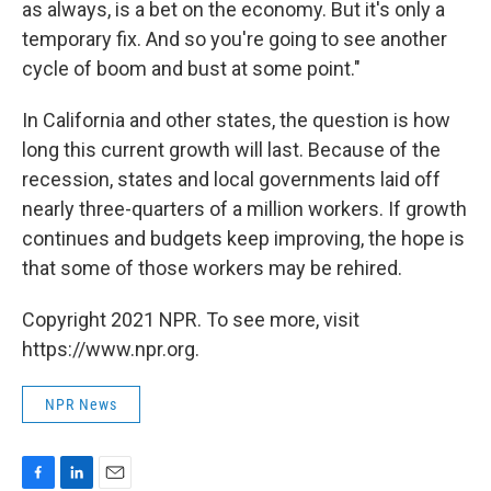
as always, is a bet on the economy. But it's only a
temporary fix. And so you're going to see another
cycle of boom and bust at some point."
In California and other states, the question is how
long this current growth will last. Because of the
recession, states and local governments laid off
nearly three-quarters of a million workers. If growth
continues and budgets keep improving, the hope is
that some of those workers may be rehired.
Copyright 2021 NPR. To see more, visit
https://www.npr.org.
NPR News