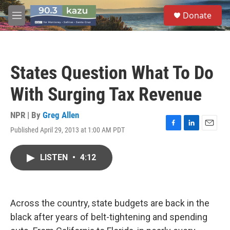
Skip to main content
S
Donate
e
M
a
e
r
n
c
u
h
States Question What To Do
u
e
With Surging Tax Revenue
r
y
NPR | By
Greg Allen
Published April 29, 2013 at 1:00 AM PDT
F
L
E
a
i
m
c
n
a
LISTEN
•
4:12
e
k
i
b
e
l
o
d
o
I
k
n
Across the country, state budgets are back in the
black after years of belt-tightening and spending