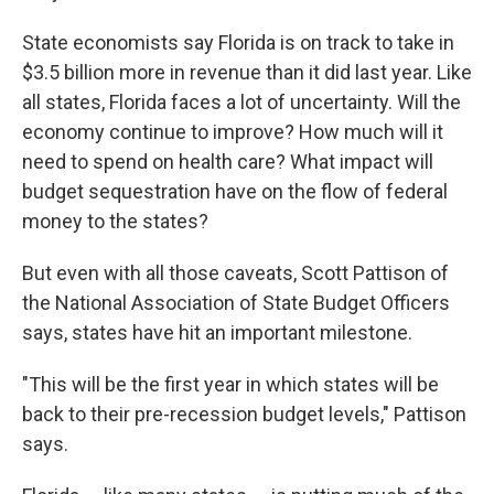
State economists say Florida is on track to take in
$3.5 billion more in revenue than it did last year. Like
all states, Florida faces a lot of uncertainty. Will the
economy continue to improve? How much will it
need to spend on health care? What impact will
budget sequestration have on the flow of federal
money to the states?
But even with all those caveats, Scott Pattison of
the National Association of State Budget Officers
says, states have hit an important milestone.
"This will be the first year in which states will be
back to their pre-recession budget levels," Pattison
says.