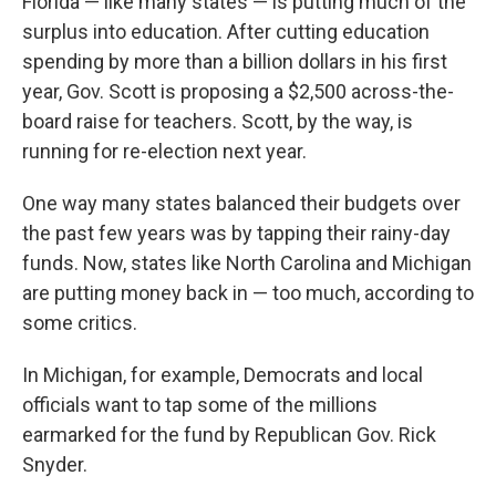
Florida — like many states — is putting much of the
surplus into education. After cutting education
spending by more than a billion dollars in his first
year, Gov. Scott is proposing a $2,500 across-the-
board raise for teachers. Scott, by the way, is
running for re-election next year.
One way many states balanced their budgets over
the past few years was by tapping their rainy-day
funds. Now, states like North Carolina and Michigan
are putting money back in — too much, according to
some critics.
In Michigan, for example, Democrats and local
officials want to tap some of the millions
earmarked for the fund by Republican Gov. Rick
Snyder.