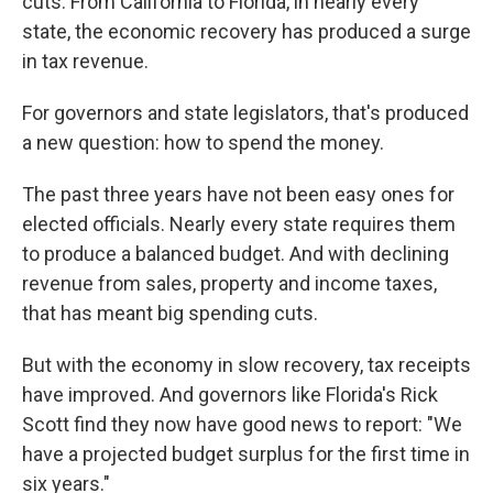
cuts. From California to Florida, in nearly every
state, the economic recovery has produced a surge
in tax revenue.
For governors and state legislators, that's produced
a new question: how to spend the money.
The past three years have not been easy ones for
elected officials. Nearly every state requires them
to produce a balanced budget. And with declining
revenue from sales, property and income taxes,
that has meant big spending cuts.
But with the economy in slow recovery, tax receipts
have improved. And governors like Florida's Rick
Scott find they now have good news to report: "We
have a projected budget surplus for the first time in
six years."