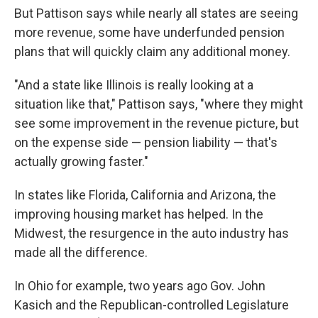
But Pattison says while nearly all states are seeing
more revenue, some have underfunded pension
plans that will quickly claim any additional money.
"And a state like Illinois is really looking at a
situation like that," Pattison says, "where they might
see some improvement in the revenue picture, but
on the expense side — pension liability — that's
actually growing faster."
In states like Florida, California and Arizona, the
improving housing market has helped. In the
Midwest, the resurgence in the auto industry has
made all the difference.
In Ohio for example, two years ago Gov. John
Kasich and the Republican-controlled Legislature