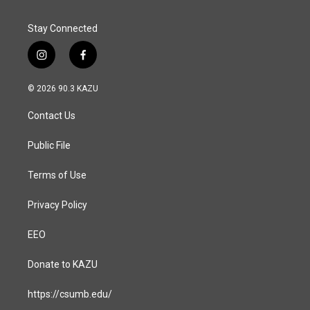
Stay Connected
i
f
n
a
s
c
© 2026 90.3 KAZU
t
e
a
b
Contact Us
g
o
r
o
a
k
Public File
m
Terms of Use
Privacy Policy
EEO
Donate to KAZU
https://csumb.edu/