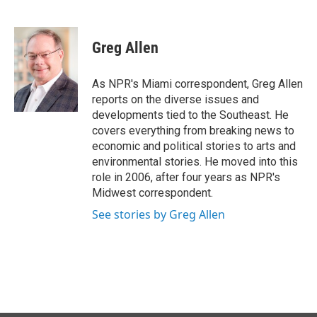
F
L
E
a
i
m
c
n
a
e
k
i
Greg Allen
b
e
l
o
d
o
I
As NPR's Miami correspondent, Greg Allen
k
n
reports on the diverse issues and
developments tied to the Southeast. He
covers everything from breaking news to
economic and political stories to arts and
environmental stories. He moved into this
role in 2006, after four years as NPR's
Midwest correspondent.
See stories by Greg Allen