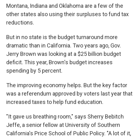
Montana, Indiana and Oklahoma are a few of the
other states also using their surpluses to fund tax
reductions.
But in no state is the budget turnaround more
dramatic than in California. Two years ago, Gov.
Jerry Brown was looking at a $25 billion budget
deficit. This year, Brown's budget increases
spending by 5 percent.
The improving economy helps. But the key factor
was a referendum approved by voters last year that
increased taxes to help fund education.
"It gave us breathing room," says Sherry Bebitch
Jeffe, a senior fellow at University of Southern
California's Price School of Public Policy. "A lot of it,