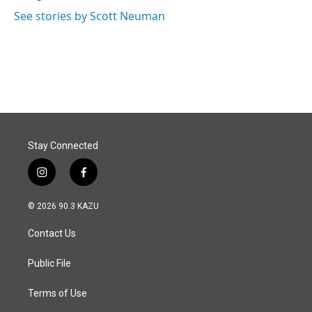
See stories by Scott Neuman
Stay Connected
i
f
n
a
s
c
© 2026 90.3 KAZU
t
e
a
b
Contact Us
g
o
r
o
a
k
Public File
m
Terms of Use