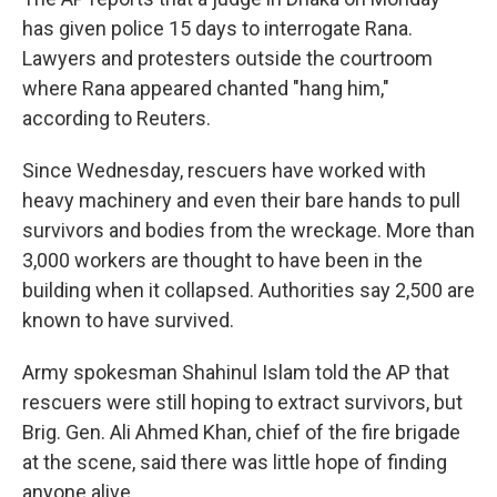
has given police 15 days to interrogate Rana.
Lawyers and protesters outside the courtroom
where Rana appeared chanted "hang him,"
according to Reuters.
Since Wednesday, rescuers have worked with
heavy machinery and even their bare hands to pull
survivors and bodies from the wreckage. More than
3,000 workers are thought to have been in the
building when it collapsed. Authorities say 2,500 are
known to have survived.
Army spokesman Shahinul Islam told the AP that
rescuers were still hoping to extract survivors, but
Brig. Gen. Ali Ahmed Khan, chief of the fire brigade
at the scene, said there was little hope of finding
anyone alive.