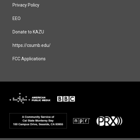
Privacy Policy
EEO
Donate to KAZU
https://csumb.edu/
FCC Applications