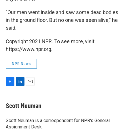
"Our men went inside and saw some dead bodies
in the ground floor. But no one was seen alive," he
said.
Copyright 2021 NPR. To see more, visit
https://www.npr.org.
NPR News
F
L
E
a
i
m
c
n
a
e
k
i
Scott Neuman
b
e
l
o
d
o
I
Scott Neuman is a correspondent for NPR's General
k
n
Assignment Desk.