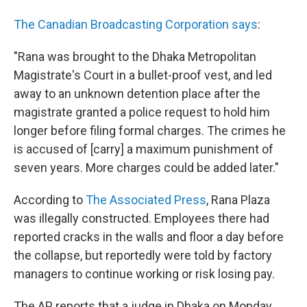
The Canadian Broadcasting Corporation says
:
"Rana was brought to the Dhaka Metropolitan
Magistrate's Court in a bullet-proof vest, and led
away to an unknown detention place after the
magistrate granted a police request to hold him
longer before filing formal charges. The crimes he
is accused of [carry] a maximum punishment of
seven years. More charges could be added later."
According to
The Associated Press
, Rana Plaza
was illegally constructed. Employees there had
reported cracks in the walls and floor a day before
the collapse, but reportedly were told by factory
managers to continue working or risk losing pay.
The AP reports that a judge in Dhaka on Monday