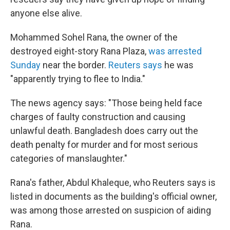
anyone else alive.
Mohammed Sohel Rana, the owner of the
destroyed eight-story Rana Plaza,
was arrested
Sunday
near the border.
Reuters says
he was
"apparently trying to flee to India."
The news agency says: "Those being held face
charges of faulty construction and causing
unlawful death. Bangladesh does carry out the
death penalty for murder and for most serious
categories of manslaughter."
Rana's father, Abdul Khaleque, who Reuters says is
listed in documents as the building's official owner,
was among those arrested on suspicion of aiding
Rana.