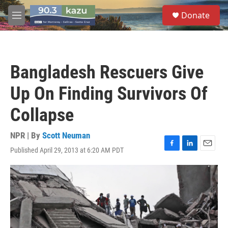
Skip to main content
S
Donate
e
M
a
e
r
n
c
u
h
Bangladesh Rescuers Give
u
e
Up On Finding Survivors Of
r
y
Collapse
NPR | By
Scott Neuman
Published April 29, 2013 at 6:20 AM PDT
F
L
E
a
i
m
c
n
a
e
k
i
b
e
l
o
d
o
I
k
n