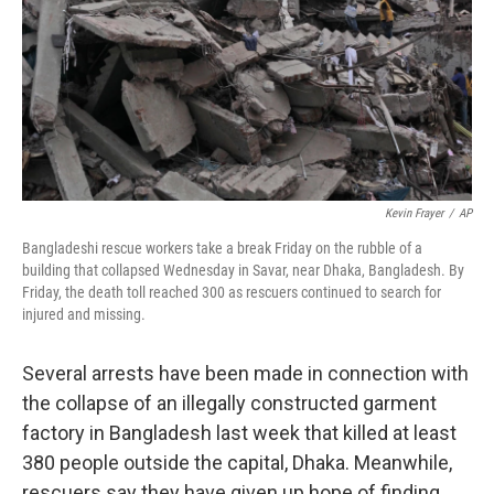
Kevin Frayer
/
AP
Bangladeshi rescue workers take a break Friday on the rubble of a
building that collapsed Wednesday in Savar, near Dhaka, Bangladesh. By
Friday, the death toll reached 300 as rescuers continued to search for
injured and missing.
Several arrests have been made in connection with
the collapse of an illegally constructed garment
factory in Bangladesh last week that killed at least
380 people outside the capital, Dhaka. Meanwhile,
rescuers say they have given up hope of finding