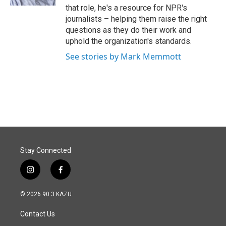
that role, he's a resource for NPR's
journalists – helping them raise the right
questions as they do their work and
uphold the organization's standards.
See stories by Mark Memmott
Stay Connected
i
f
n
a
s
c
© 2026 90.3 KAZU
t
e
a
b
Contact Us
g
o