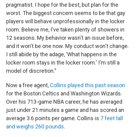
pragmatist. I hope for the best, but plan for the
worst. The biggest concern seems to be that gay
players will behave unprofessionally in the locker
room. Believe me, I've taken plenty of showers in
12 seasons. My behavior wasn't an issue before,
and it won't be one now. My conduct won't change.
I still abide by the adage, 'What happens in the
locker room stays in the locker room.' I'm still a
model of discretion."
Now a free agent,
Collins played this past season
for the Boston Celtics and Washington Wizards.
Over his 713-game NBA career, he has averaged
just under 21 minutes a game and has scored an
average 3.6 points per game. Collins is
7 feet tall
and weighs 260 pounds
.