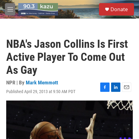
Skip to main content
S
Donate
e
M
a
e
r
n
c
u
h
NBA's Jason Collins Is First
u
e
Active Player To Come Out
r
y
As Gay
NPR | By
Mark Memmott
Published April 29, 2013 at 9:50 AM PDT
F
L
E
a
i
m
c
n
a
e
k
i
b
e
l
o
d
o
I
k
n