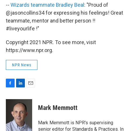
--
Wizards teammate Bradley Beal
: "Proud of
@jasoncollins34 for expressing his feelings! Great
teammate, mentor and better person !!
#liveyourlife !"
Copyright 2021 NPR. To see more, visit
https://www.npr.org.
NPR News
F
L
E
a
i
m
c
n
a
e
k
i
Mark Memmott
b
e
l
o
d
o
I
Mark Memmott is NPR's supervising
k
n
senior editor for Standards & Practices. In