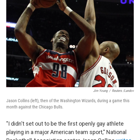
Jim Young
/
Reuters /Landov
Jason Collins (left), then of the Washington Wizards, during a game this
month against the Chicago Bulls.
"I didn't set out to be the first openly gay athlete
playing in a major American team sport," National