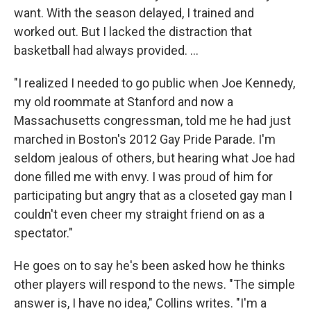
want. With the season delayed, I trained and
worked out. But I lacked the distraction that
basketball had always provided. ...
"I realized I needed to go public when Joe Kennedy,
my old roommate at Stanford and now a
Massachusetts congressman, told me he had just
marched in Boston's 2012 Gay Pride Parade. I'm
seldom jealous of others, but hearing what Joe had
done filled me with envy. I was proud of him for
participating but angry that as a closeted gay man I
couldn't even cheer my straight friend on as a
spectator."
He goes on to say he's been asked how he thinks
other players will respond to the news. "The simple
answer is, I have no idea," Collins writes. "I'm a