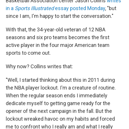
Basketball Association center Jason Collins
writes
in a
Sports Illustrated
essay posted Monday
, "but
since I am, I'm happy to start the conversation."
With that, the 34-year-old veteran of 12 NBA
seasons and six pro teams becomes the first
active player in the four major American team
sports to come out.
Why now? Collins writes that:
"Well, I started thinking about this in 2011 during
the NBA player lockout. I'm a creature of routine.
When the regular season ends I immediately
dedicate myself to getting game ready for the
opener of the next campaign in the fall. But the
lockout wreaked havoc on my habits and forced
me to confront who I really am and what I really