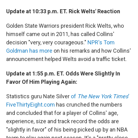
Update at 10:33 p.m. ET. Rick Welts' Reaction
Golden State Warriors president Rick Welts, who
himself came out in 2011, has called Collins'
decision "very, very courageous."
NPR's Tom
Goldman has more
on his remarks and how Collins'
announcement helped Welts avoid a traffic ticket.
Update at 1:55 p.m. ET. Odds Were Slightly In
Favor Of Him Playing Again:
Statistics guru Nate Silver
of
The New York Times
'
FiveThirtyEight.com
has crunched the numbers
and concluded that for a player of Collins' age,
experience, size and track record the odds are
"slightly in favor" of his being picked up by an NBA
team to play again next season. It's a "pretty close