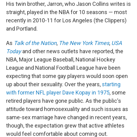
His twin brother, Jarron, who Jason Collins writes is
straight, played in the NBA for 10 seasons — most
recently in 2010-11 for Los Angeles (the Clippers)
and Portland.
As
Talk of the Nation
,
The New York Times
,
USA
Today
and other news outlets have reported, the
NBA, Major League Baseball, National Hockey
League and National Football League have been
expecting that some gay players would soon open
up about their sexuality. Over the years,
starting
with former NFL player Dave Kopay in 1975
, some
retired players have gone public. As the public's
attitude toward homosexuality and such issues as
same-sex marriage have changed in recent years,
though, the expectation grew that active athletes
would feel comfortable about coming out.