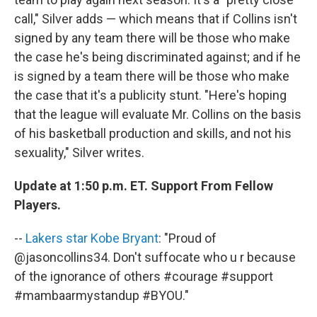
call," Silver adds — which means that if Collins isn't
signed by any team there will be those who make
the case he's being discriminated against; and if he
is signed by a team there will be those who make
the case that it's a publicity stunt. "Here's hoping
that the league will evaluate Mr. Collins on the basis
of his basketball production and skills, and not his
sexuality," Silver writes.
Update at 1:50 p.m. ET. Support From Fellow
Players.
--
Lakers star Kobe Bryant
: "Proud of
@jasoncollins34. Don't suffocate who u r because
of the ignorance of others #courage #support
#mambaarmystandup #BYOU."