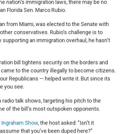
he nation's immigration laws, there may be no
han Florida Sen. Marco Rubio.
an from Miami, was elected to the Senate with
other conservatives. Rubio's challenge is to
 supporting an immigration overhaul, he hasn't
tion bill tightens security on the borders and
came to the country illegally to become citizens.
ur Republicans — helped write it. But since its
ne you see.
adio talk shows, targeting his pitch to the
e of the bill's most outspoken opponents.
ra Ingraham Show
, the host asked: "Isn't it
o assume that you've been duped here?"