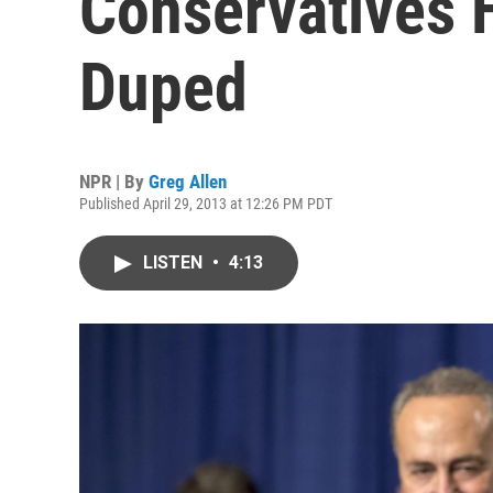
Conservatives 
Duped
NPR | By
Greg Allen
Published April 29, 2013 at 12:26 PM PDT
LISTEN
•
4:13