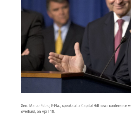
Sen. Marco Rubio, R-Fla., speaks at a Capitol Hill news conference w
overhaul, on April 18.