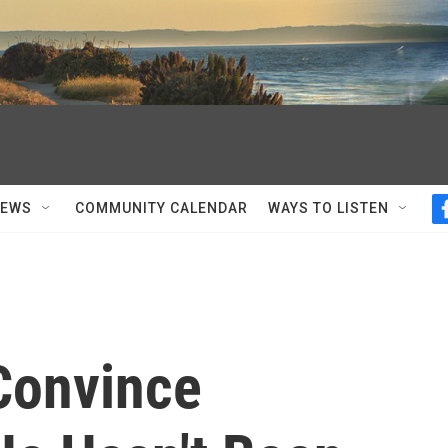
NEWS
COMMUNITY CALENDAR
WAYS TO LISTEN
 Convince