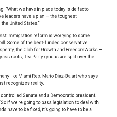
g: "What we have in place today is de facto
ve leaders have a plan — the toughest
the United States."
inst immigration reform is worrying to some
he bill. Some of the best-funded conservative
osperity, the Club for Growth and FreedomWorks —
 grass roots, Tea Party groups are split over the
 many like Miami Rep. Mario Diaz-Balart who says
st recognizes reality.
y controlled Senate and a Democratic president.
 "So if we're going to pass legislation to deal with
 have to be fixed, it's going to have to be a