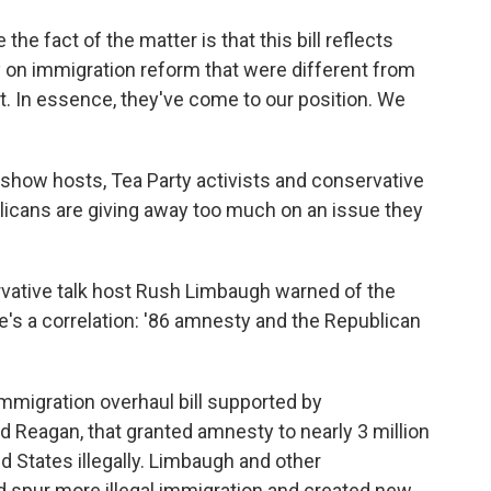
 the fact of the matter is that this bill reflects
ry on immigration reform that were different from
ut. In essence, they've come to our position. We
 show hosts, Tea Party activists and conservative
licans are giving away too much on an issue they
rvative talk host Rush Limbaugh warned of the
's a correlation: '86 amnesty and the Republican
mmigration overhaul bill supported by
d Reagan, that granted amnesty to nearly 3 million
 States illegally. Limbaugh and other
 spur more illegal immigration and created new