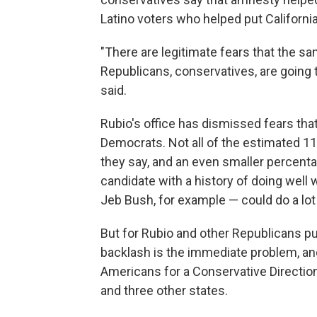
Latino voters who helped put Californi
"There are legitimate fears that the sa
Republicans, conservatives, are going
said.
Rubio's office has dismissed fears tha
Democrats. Not all of the estimated 11 
they say, and an even smaller percenta
candidate with a history of doing well 
Jeb Bush, for example — could do a lot 
But for Rubio and other Republicans pu
backlash is the immediate problem, and
Americans for a Conservative Direction 
and three other states.