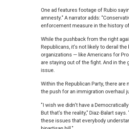
One ad features footage of Rubio sayin
amnesty." A narrator adds: "Conservati
enforcement measure in the history of 
While the pushback from the right aga
Republicans, it's not likely to derail t
organizations — like Americans for Pr
are staying out of the fight. And in the
issue.
Within the Republican Party, there are
the push for an immigration overhaul ju
"I wish we didn't have a Democraticall
But that's the reality," Diaz-Balart says.
these issues that everybody understands
bipartisan bill."