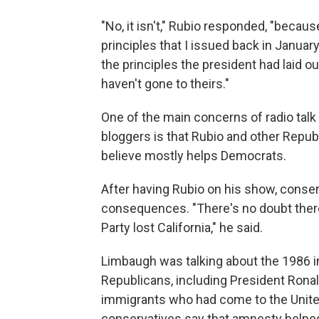
"No, it isn't," Rubio responded, "because
principles that I issued back in Janua
the principles the president had laid o
haven't gone to theirs."
One of the main concerns of radio talk
bloggers is that Rubio and other Repub
believe mostly helps Democrats.
After having Rubio on his show, conse
consequences. "There's no doubt there
Party lost California," he said.
Limbaugh was talking about the 1986 i
Republicans, including President Ronal
immigrants who had come to the United
conservatives say that amnesty helped