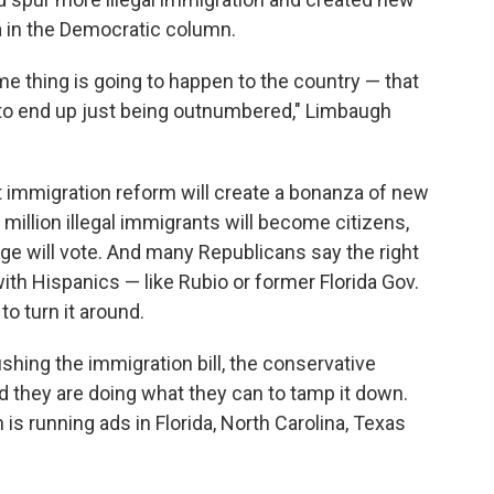
a in the Democratic column.
me thing is going to happen to the country — that
 to end up just being outnumbered," Limbaugh
t immigration reform will create a bonanza of new
million illegal immigrants will become citizens,
ge will vote. And many Republicans say the right
with Hispanics — like Rubio or former Florida Gov.
to turn it around.
shing the immigration bill, the conservative
 they are doing what they can to tamp it down.
is running ads in Florida, North Carolina, Texas