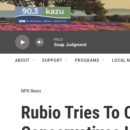
Skip to main content
KAZU
Snap Judgment
ABOUT
SUPPORT
PROGRAMS
LOCAL 
NPR News
Rubio Tries To