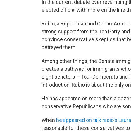
In the current debate over revamping t
elected official with more on the line t
Rubio, a Republican and Cuban-Americ
strong support from the Tea Party and 
convince conservative skeptics that by
betrayed them.
Among other things, the Senate immigra
creates a pathway for immigrants who 
Eight senators — four Democrats and fo
introduction, Rubio is about the only o
He has appeared on more than a dozen r
conservative Republicans who are som
When
he appeared on talk radio's Lau
reasonable for these conservatives t