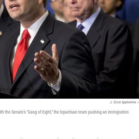
J. Scott Applewhite
/
ith the Senate's "Gang of Eight," the bipartisan team pushing an immigration